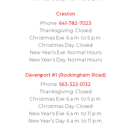
Creston
Phone:
641-782-7023
Thanksgiving: Closed
Christmas Eve: 6 a.m. to 5 p.m.
Christmas Day: Closed
New Year's Eve: Normal Hours
New Year's Day: Normal Hours
Davenport #1 (Rockingham Road)
Phone:
563-322-0132
Thanksgiving: Closed
Christmas Eve: 6 a.m. to 5 p.m.
Christmas Day: Closed
New Year's Eve: 6 a.m. to 11 p.m.
New Year's Day: 6 a.m. to 11 p.m.