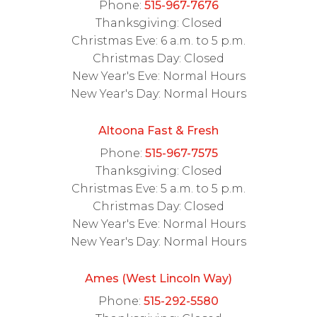
Phone:
515-967-7676
Thanksgiving: Closed
Christmas Eve: 6 a.m. to 5 p.m.
Christmas Day: Closed
New Year's Eve: Normal Hours
New Year's Day: Normal Hours
Altoona Fast & Fresh
Phone:
515-967-7575
Thanksgiving: Closed
Christmas Eve: 5 a.m. to 5 p.m.
Christmas Day: Closed
New Year's Eve: Normal Hours
New Year's Day: Normal Hours
Ames (West Lincoln Way)
Phone:
515-292-5580