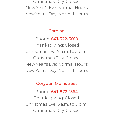
Christmas Day: Closed
New Year's Eve: Normal Hours
New Year's Day: Normal Hours
Corning
Phone:
641-322-3010
Thanksgiving: Closed
Christmas Eve: 7 a.m. to 5 p.m.
Christmas Day: Closed
New Year's Eve: Normal Hours
New Year's Day: Normal Hours
Corydon Mainstreet
Phone:
641-872-1564
Thanksgiving: Closed
Christmas Eve: 6 a.m. to 5 p.m.
Christmas Day: Closed