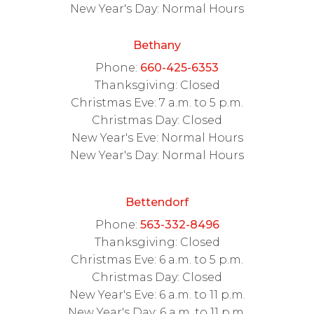
New Year's Day: Normal Hours
Bethany
Phone:
660-425-6353
Thanksgiving: Closed
Christmas Eve: 7 a.m. to 5 p.m.
Christmas Day: Closed
New Year's Eve: Normal Hours
New Year's Day: Normal Hours
Bettendorf
Phone:
563-332-8496
Thanksgiving: Closed
Christmas Eve: 6 a.m. to 5 p.m.
Christmas Day: Closed
New Year's Eve: 6 a.m. to 11 p.m.
New Year's Day: 6 a.m. to 11 p.m.