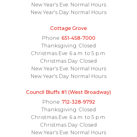
New Year's Eve: Normal Hours
New Year's Day: Normal Hours
Cottage Grove
Phone:
651-458-7000
Thanksgiving: Closed
Christmas Eve: 6 a.m. to 5 p.m.
Christmas Day: Closed
New Year's Eve: Normal Hours
New Year's Day: Normal Hours
Council Bluffs #1 (West Broadway)
Phone:
712-328-9792
Thanksgiving: Closed
Christmas Eve: 6 a.m. to 5 p.m.
Christmas Day: Closed
New Year's Eve: Normal Hours