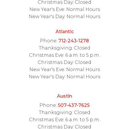
Christmas Day: Closed
New Year's Eve: Normal Hours
New Year's Day: Normal Hours
Atlantic
Phone:
712-243-1278
Thanksgiving: Closed
Christmas Eve: 6 a.m. to 5 p.m.
Christmas Day: Closed
New Year's Eve: Normal Hours
New Year's Day: Normal Hours
Austin
Phone:
507-437-7625
Thanksgiving: Closed
Christmas Eve: 6 a.m. to 5 p.m.
Christmas Day: Closed