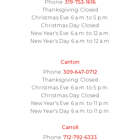
Phone:
319-753-1616
Thanksgiving: Closed
Christmas Eve: 6 a.m. to 5 p.m.
Christmas Day: Closed
New Year's Eve: 6 a.m. to 12 a.m.
New Year's Day: 6 a.m. to 12 a.m.
Canton
Phone:
309-647-0712
Thanksgiving: Closed
Christmas Eve: 6 a.m. to 5 p.m.
Christmas Day: Closed
New Year's Eve: 6 a.m. to 11 p.m.
New Year's Day: 6 a.m. to 11 p.m.
Carroll
Phone:
712-792-6333