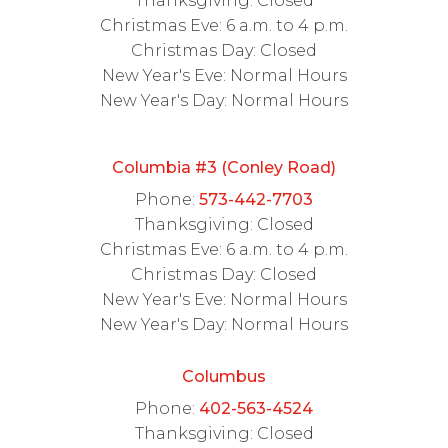
Thanksgiving: Closed
Christmas Eve: 6 a.m. to 4 p.m.
Christmas Day: Closed
New Year's Eve: Normal Hours
New Year's Day: Normal Hours
Columbia #3 (Conley Road)
Phone:
573-442-7703
Thanksgiving: Closed
Christmas Eve: 6 a.m. to 4 p.m.
Christmas Day: Closed
New Year's Eve: Normal Hours
New Year's Day: Normal Hours
Columbus
Phone:
402-563-4524
Thanksgiving: Closed