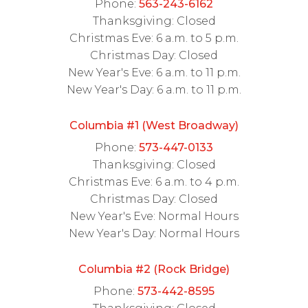
Phone:
563-243-6162
Thanksgiving: Closed
Christmas Eve: 6 a.m. to 5 p.m.
Christmas Day: Closed
New Year's Eve: 6 a.m. to 11 p.m.
New Year's Day: 6 a.m. to 11 p.m.
Columbia #1 (West Broadway)
Phone:
573-447-0133
Thanksgiving: Closed
Christmas Eve: 6 a.m. to 4 p.m.
Christmas Day: Closed
New Year's Eve: Normal Hours
New Year's Day: Normal Hours
Columbia #2 (Rock Bridge)
Phone:
573-442-8595