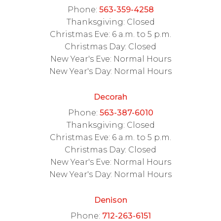
Phone:
563-359-4258
Thanksgiving: Closed
Christmas Eve: 6 a.m. to 5 p.m.
Christmas Day: Closed
New Year's Eve: Normal Hours
New Year's Day: Normal Hours
Decorah
Phone:
563-387-6010
Thanksgiving: Closed
Christmas Eve: 6 a.m. to 5 p.m.
Christmas Day: Closed
New Year's Eve: Normal Hours
New Year's Day: Normal Hours
Denison
Phone:
712-263-6151