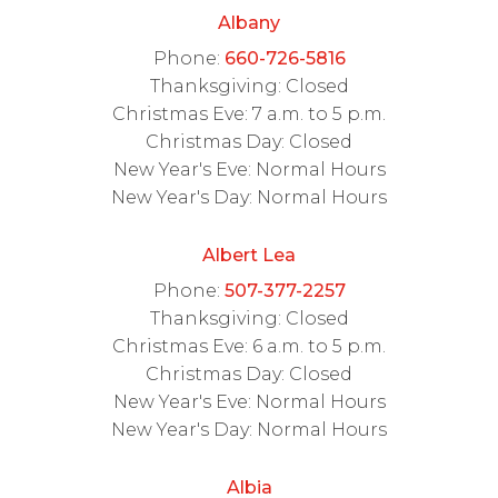
Albany
Phone:
660-726-5816
Thanksgiving: Closed
Christmas Eve: 7 a.m. to 5 p.m.
Christmas Day: Closed
New Year's Eve: Normal Hours
New Year's Day: Normal Hours
Albert Lea
Phone:
507-377-2257
Thanksgiving: Closed
Christmas Eve: 6 a.m. to 5 p.m.
Christmas Day: Closed
New Year's Eve: Normal Hours
New Year's Day: Normal Hours
Albia