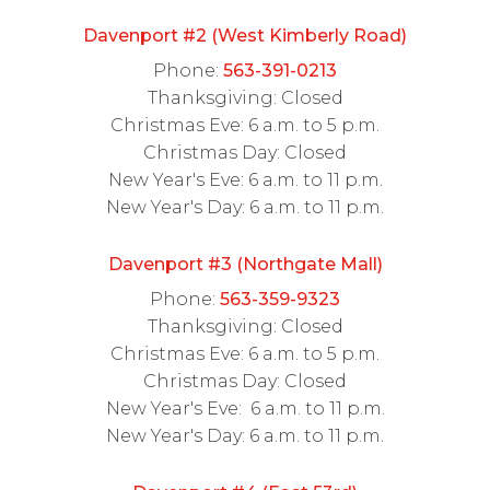
Davenport #2 (West Kimberly Road)
Phone:
563-391-0213
Thanksgiving: Closed
Christmas Eve: 6 a.m. to 5 p.m.
Christmas Day: Closed
New Year's Eve: 6 a.m. to 11 p.m.
New Year's Day: 6 a.m. to 11 p.m.
Davenport #3 (Northgate Mall)
Phone:
563-359-9323
Thanksgiving: Closed
Christmas Eve: 6 a.m. to 5 p.m.
Christmas Day: Closed
New Year's Eve: 6 a.m. to 11 p.m.
New Year's Day: 6 a.m. to 11 p.m.