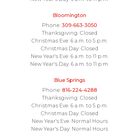
Bloomington
Phone:
309-663-3050
Thanksgiving: Closed
Christmas Eve: 6 a.m. to 5 p.m.
Christmas Day: Closed
New Year's Eve: 6 a.m. to 11 p.m.
New Year's Day: 6 a.m. to 11 p.m.
Blue Springs
Phone:
816-224-4288
Thanksgiving: Closed
Christmas Eve: 6 a.m. to 5 p.m.
Christmas Day: Closed
New Year's Eve: Normal Hours
New Year's Day: Normal Hours