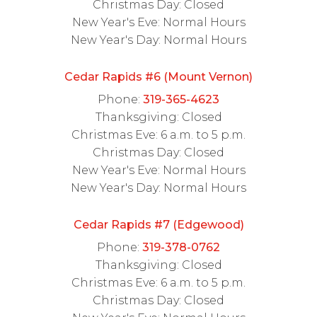
Christmas Day: Closed
New Year's Eve: Normal Hours
New Year's Day: Normal Hours
Cedar Rapids #6 (Mount Vernon)
Phone:
319-365-4623
Thanksgiving: Closed
Christmas Eve: 6 a.m. to 5 p.m.
Christmas Day: Closed
New Year's Eve: Normal Hours
New Year's Day: Normal Hours
Cedar Rapids #7 (Edgewood)
Phone:
319-378-0762
Thanksgiving: Closed
Christmas Eve: 6 a.m. to 5 p.m.
Christmas Day: Closed