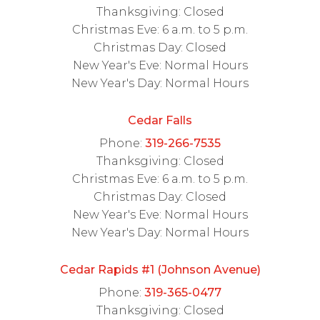
Thanksgiving: Closed
Christmas Eve: 6 a.m. to 5 p.m.
Christmas Day: Closed
New Year's Eve: Normal Hours
New Year's Day: Normal Hours
Cedar Falls
Phone:
319-266-7535
Thanksgiving: Closed
Christmas Eve: 6 a.m. to 5 p.m.
Christmas Day: Closed
New Year's Eve: Normal Hours
New Year's Day: Normal Hours
Cedar Rapids #1 (Johnson Avenue)
Phone:
319-365-0477
Thanksgiving: Closed