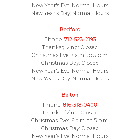
New Year's Eve: Normal Hours
New Year's Day: Normal Hours
Bedford
Phone:
712-523-2193
Thanksgiving: Closed
Christmas Eve: 7 a.m. to 5 p.m.
Christmas Day: Closed
New Year's Eve: Normal Hours
New Year's Day: Normal Hours
Belton
Phone:
816-318-0400
Thanksgiving: Closed
Christmas Eve: 6 a.m. to 5 p.m.
Christmas Day: Closed
New Year's Eve: Normal Hours