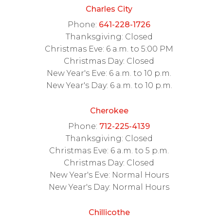
Charles City
Phone:
641-228-1726
Thanksgiving: Closed
Christmas Eve: 6 a.m. to 5:00 PM
Christmas Day: Closed
New Year's Eve: 6 a.m. to 10 p.m.
New Year's Day: 6 a.m. to 10 p.m.
Cherokee
Phone:
712-225-4139
Thanksgiving: Closed
Christmas Eve: 6 a.m. to 5 p.m.
Christmas Day: Closed
New Year's Eve: Normal Hours
New Year's Day: Normal Hours
Chillicothe