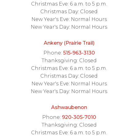
Christmas Eve: 6 a.m. to 5 p.m.
Christmas Day: Closed
New Year's Eve: Normal Hours
New Year's Day: Normal Hours
Ankeny (Prairie Trail)
Phone:
515-963-3130
Thanksgiving: Closed
Christmas Eve: 6 a.m. to 5 p.m.
Christmas Day: Closed
New Year's Eve: Normal Hours
New Year's Day: Normal Hours
Ashwaubenon
Phone:
920-305-7010
Thanksgiving: Closed
Christmas Eve: 6 a.m. to 5 p.m.