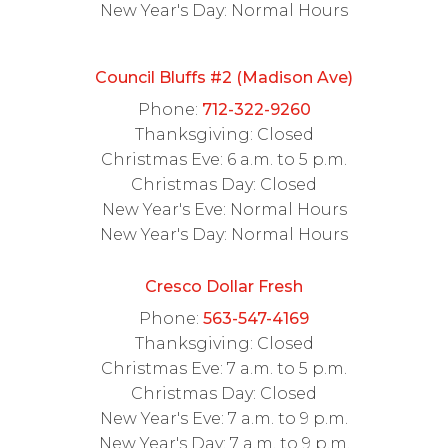
New Year's Day: Normal Hours
Council Bluffs #2 (Madison Ave)
Phone:
712-322-9260
Thanksgiving: Closed
Christmas Eve: 6 a.m. to 5 p.m.
Christmas Day: Closed
New Year's Eve: Normal Hours
New Year's Day: Normal Hours
Cresco Dollar Fresh
Phone:
563-547-4169
Thanksgiving: Closed
Christmas Eve: 7 a.m. to 5 p.m.
Christmas Day: Closed
New Year's Eve: 7 a.m. to 9 p.m.
New Year's Day: 7 a.m. to 9 p.m.