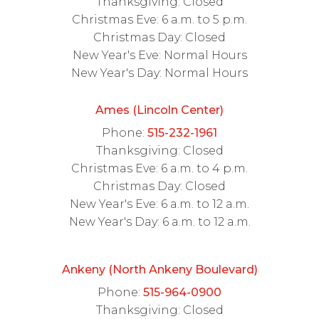
Thanksgiving: Closed
Christmas Eve: 6 a.m. to 5 p.m.
Christmas Day: Closed
New Year's Eve: Normal Hours
New Year's Day: Normal Hours
Ames (Lincoln Center)
Phone:
515-232-1961
Thanksgiving: Closed
Christmas Eve: 6 a.m. to 4 p.m.
Christmas Day: Closed
New Year's Eve: 6 a.m. to 12 a.m.
New Year's Day: 6 a.m. to 12 a.m.
Ankeny (North Ankeny Boulevard)
Phone:
515-964-0900
Thanksgiving: Closed