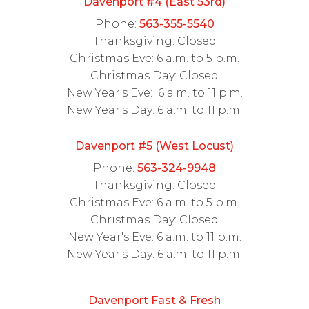
Davenport #4 (East 53rd)
Phone:
563-355-5540
Thanksgiving: Closed
Christmas Eve: 6 a.m. to 5 p.m.
Christmas Day: Closed
New Year's Eve: 6 a.m. to 11 p.m.
New Year's Day: 6 a.m. to 11 p.m.
Davenport #5 (West Locust)
Phone:
563-324-9948
Thanksgiving: Closed
Christmas Eve: 6 a.m. to 5 p.m.
Christmas Day: Closed
New Year's Eve: 6 a.m. to 11 p.m.
New Year's Day: 6 a.m. to 11 p.m.
Davenport Fast & Fresh