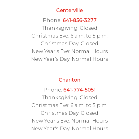
Centerville
Phone:
641-856-3277
Thanksgiving: Closed
Christmas Eve: 6 a.m. to 5 p.m.
Christmas Day: Closed
New Year's Eve: Normal Hours
New Year's Day: Normal Hours
Chariton
Phone:
641-774-5051
Thanksgiving: Closed
Christmas Eve: 6 a.m. to 5 p.m.
Christmas Day: Closed
New Year's Eve: Normal Hours
New Year's Day: Normal Hours