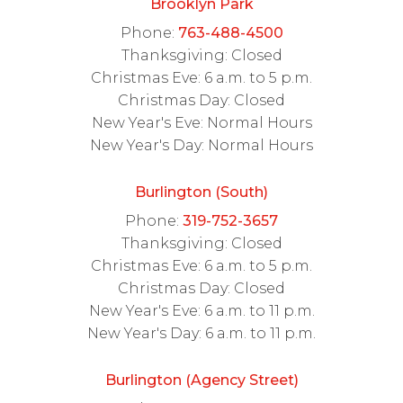
Brooklyn Park
Phone:
763-488-4500
Thanksgiving: Closed
Christmas Eve: 6 a.m. to 5 p.m.
Christmas Day: Closed
New Year's Eve: Normal Hours
New Year's Day: Normal Hours
Burlington (South)
Phone:
319-752-3657
Thanksgiving: Closed
Christmas Eve: 6 a.m. to 5 p.m.
Christmas Day: Closed
New Year's Eve: 6 a.m. to 11 p.m.
New Year's Day: 6 a.m. to 11 p.m.
Burlington (Agency Street)