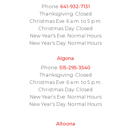
Phone:
641-932-7131
Thanksgiving: Closed
Christmas Eve: 6 a.m. to 5 p.m.
Christmas Day: Closed
New Year's Eve: Normal Hours
New Year's Day: Normal Hours
Algona
Phone:
515-295-3540
Thanksgiving: Closed
Christmas Eve: 6 a.m. to 5 p.m.
Christmas Day: Closed
New Year's Eve: Normal Hours
New Year's Day: Normal Hours
Altoona