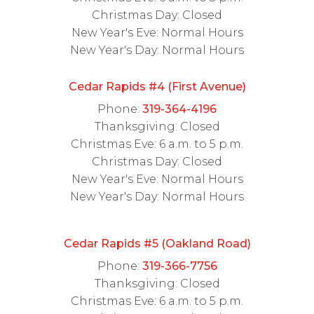
Christmas Day: Closed
New Year's Eve: Normal Hours
New Year's Day: Normal Hours
Cedar Rapids #4 (First Avenue)
Phone:
319-364-4196
Thanksgiving: Closed
Christmas Eve: 6 a.m. to 5 p.m.
Christmas Day: Closed
New Year's Eve: Normal Hours
New Year's Day: Normal Hours
Cedar Rapids #5 (Oakland Road)
Phone:
319-366-7756
Thanksgiving: Closed
Christmas Eve: 6 a.m. to 5 p.m.