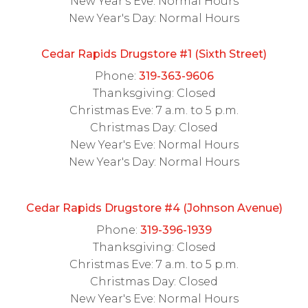
New Year's Eve: Normal Hours
New Year's Day: Normal Hours
Cedar Rapids Drugstore #1 (Sixth Street)
Phone:
319-363-9606
Thanksgiving: Closed
Christmas Eve: 7 a.m. to 5 p.m.
Christmas Day: Closed
New Year's Eve: Normal Hours
New Year's Day: Normal Hours
Cedar Rapids Drugstore #4 (Johnson Avenue)
Phone:
319-396-1939
Thanksgiving: Closed
Christmas Eve: 7 a.m. to 5 p.m.
Christmas Day: Closed
New Year's Eve: Normal Hours