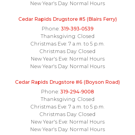
New Year's Day: Normal Hours
Cedar Rapids Drugstore #5 (Blairs Ferry)
Phone:
319-393-0539
Thanksgiving: Closed
Christmas Eve: 7 a.m. to 5 p.m.
Christmas Day: Closed
New Year's Eve: Normal Hours
New Year's Day: Normal Hours
Cedar Rapids Drugstore #6 (Boyson Road)
Phone:
319-294-9008
Thanksgiving: Closed
Christmas Eve: 7 a.m. to 5 p.m.
Christmas Day: Closed
New Year's Eve: Normal Hours
New Year's Day: Normal Hours