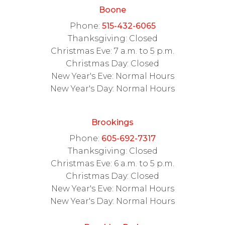
Boone
Phone:
515-432-6065
Thanksgiving: Closed
Christmas Eve: 7 a.m. to 5 p.m.
Christmas Day: Closed
New Year's Eve: Normal Hours
New Year's Day: Normal Hours
Brookings
Phone:
605-692-7317
Thanksgiving: Closed
Christmas Eve: 6 a.m. to 5 p.m.
Christmas Day: Closed
New Year's Eve: Normal Hours
New Year's Day: Normal Hours