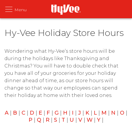
Hy-Vee Holiday Store Hours
Wondering what Hy-Vee’s store hours will be
during the holidays like Thanksgiving and
Christmas? You will have to double check that
you have all of your groceries for your holiday
dinner ahead of time, as our store hours will
change so that way our employees can spend
their holiday at home with their loved ones.
A
|
B
|
C
|
D
|
E
|
F
|
G
|
H
|
I
|
J
|
K
|
L
|
M
|
N
|
O
|
P
|
Q
|
R
|
S
|
T
|
U
|
V
|
W
|
Y
|