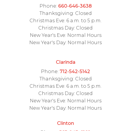
Phone:
660-646-3638
Thanksgiving: Closed
Christmas Eve: 6 a.m. to 5 p.m.
Christmas Day: Closed
New Year's Eve: Normal Hours
New Year's Day: Normal Hours
Clarinda
Phone:
712-542-5142
Thanksgiving: Closed
Christmas Eve: 6 a.m. to 5 p.m.
Christmas Day: Closed
New Year's Eve: Normal Hours
New Year's Day: Normal Hours
Clinton