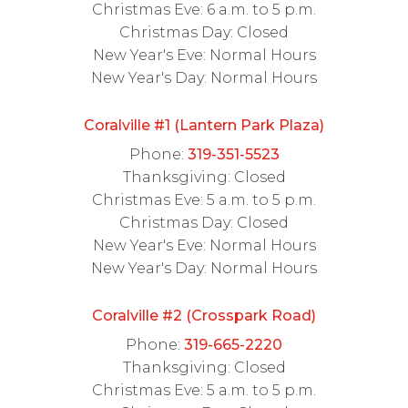
Christmas Eve: 6 a.m. to 5 p.m.
Christmas Day: Closed
New Year's Eve: Normal Hours
New Year's Day: Normal Hours
Coralville #1 (Lantern Park Plaza)
Phone:
319-351-5523
Thanksgiving: Closed
Christmas Eve: 5 a.m. to 5 p.m.
Christmas Day: Closed
New Year's Eve: Normal Hours
New Year's Day: Normal Hours
Coralville #2 (Crosspark Road)
Phone:
319-665-2220
Thanksgiving: Closed
Christmas Eve: 5 a.m. to 5 p.m.