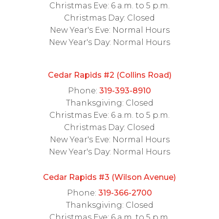
Christmas Eve: 6 a.m. to 5 p.m.
Christmas Day: Closed
New Year's Eve: Normal Hours
New Year's Day: Normal Hours
Cedar Rapids #2 (Collins Road)
Phone:
319-393-8910
Thanksgiving: Closed
Christmas Eve: 6 a.m. to 5 p.m.
Christmas Day: Closed
New Year's Eve: Normal Hours
New Year's Day: Normal Hours
Cedar Rapids #3 (Wilson Avenue)
Phone:
319-366-2700
Thanksgiving: Closed
Christmas Eve: 6 a.m. to 5 p.m.