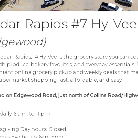
dar Rapids #7 Hy-Vee
dgewood)
edar Rapids, IA Hy-Vee is the grocery store you can c
esh produce, bakery favorites, and everyday essentials.
ient online grocery pickup and weekly deals that m
upermarket shopping fast, affordable, and easy.
d on Edgewood Road, just north of Collins Road/High
ily, 6 a.m. to 11 p.m.
sgiving Day hours: Closed
tmas Eve hours: 6am-5pm