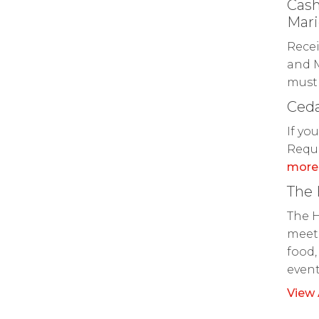
Cash
Mari
Recei
and M
must 
Ceda
If yo
Reque
more
The
The H
meeti
food,
even
View 