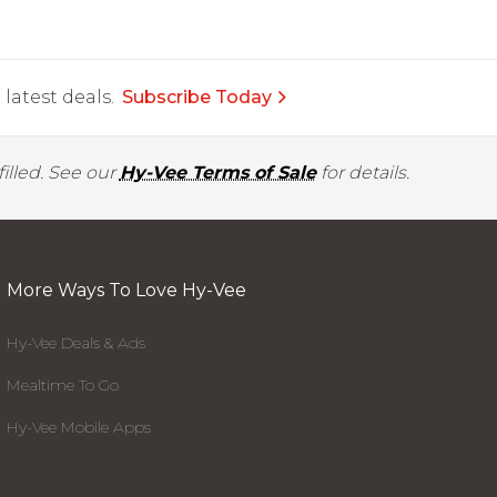
latest deals.
Subscribe Today
illed. See our
Hy-Vee Terms of Sale
for details.
More Ways To Love Hy-Vee
Hy-Vee Deals & Ads
Mealtime To Go
Hy-Vee Mobile Apps