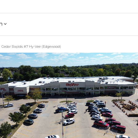
h
Cedar Rapids #7 Hy-Vee (Edgewood)