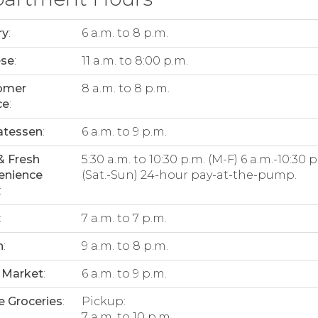
ry
:
6 a.m. to 8 p.m.
ese
:
11 a.m. to 8:00 p.m.
omer
8 a.m. to 8 p.m.
ce
:
atessen
:
6 a.m. to 9 p.m.
& Fresh
5:30 a.m. to 10:30 p.m. (M-F) 6 a.m.-10:30 p
enience
(Sat.-Sun) 24-hour pay-at-the-pump.
:
:
7 a.m. to 7 p.m.
n
:
9 a.m. to 8 p.m.
 Market
:
6 a.m. to 9 p.m.
e Groceries
:
Pickup:
7 a.m. to 10 p.m.