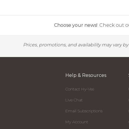
Choose your news!
Check out ou
Prices, promotions, and availability may vary b
Help & Resources
Contact Hy-Vee
Live Chat
Email Subscriptions
My Account