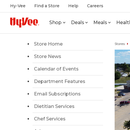
Hy-Vee
Find a Store
Help
Careers
Shop
Deals
Meals
Healt
Store Home
Stores
Store News
Calendar of Events
Department Features
Email Subscriptions
Dietitian Services
Chef Services