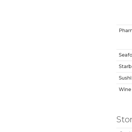
Phar
Seaf
Starb
Sushi
Wine 
Sto