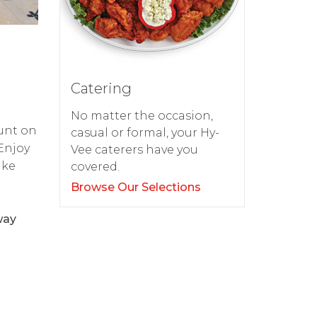
Catering
No matter the occasion,
ount on
casual or formal, your Hy-
 Enjoy
Vee caterers have you
ake
covered.
Browse Our Selections
way