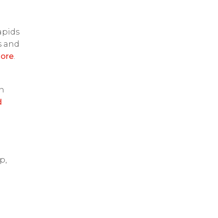
apids
s and
ore
.
on
d
p,