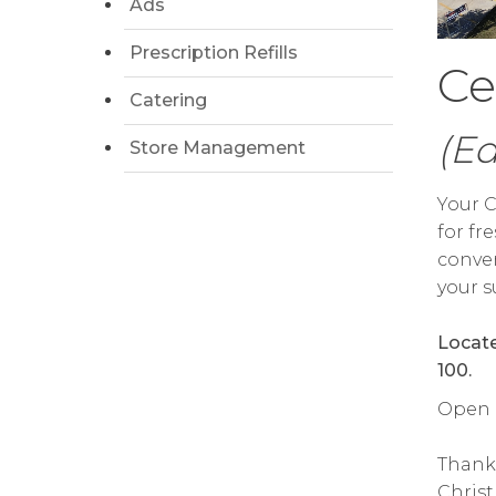
Ads
Prescription Refills
Ce
Catering
(E
Store Management
Your C
for fr
conven
your s
Locate
100.
Open da
Thank
Chris