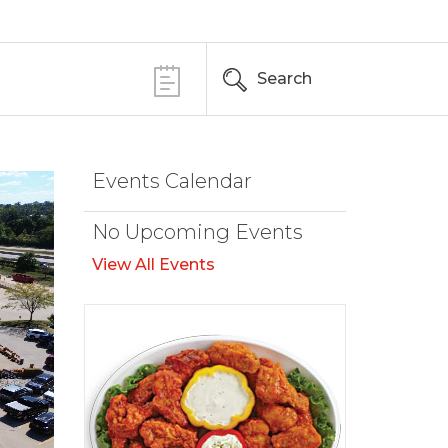
Search
Events Calendar
No Upcoming Events
View All Events