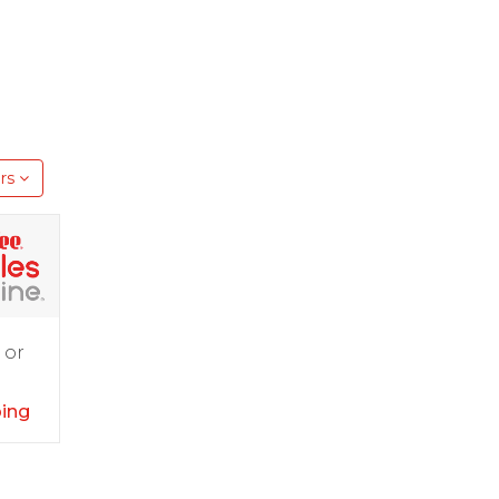
rs
 or
ping