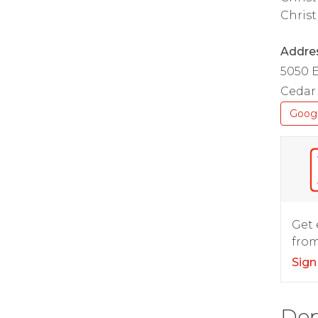
Christ
Addre
5050 
Cedar 
Goog
Get 
from
Sign
Dep