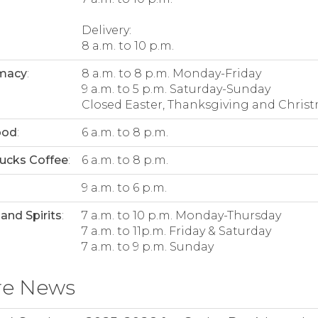
Delivery:
8 a.m. to 10 p.m.
macy
:
8 a.m. to 8 p.m. Monday-Friday
9 a.m. to 5 p.m. Saturday-Sunday
Closed Easter, Thanksgiving and Christ
ood
:
6 a.m. to 8 p.m.
ucks Coffee
:
6 a.m. to 8 p.m.
:
9 a.m. to 6 p.m.
and Spirits
:
7 a.m. to 10 p.m. Monday-Thursday
7 a.m. to 11p.m. Friday & Saturday
7 a.m. to 9 p.m. Sunday
re News