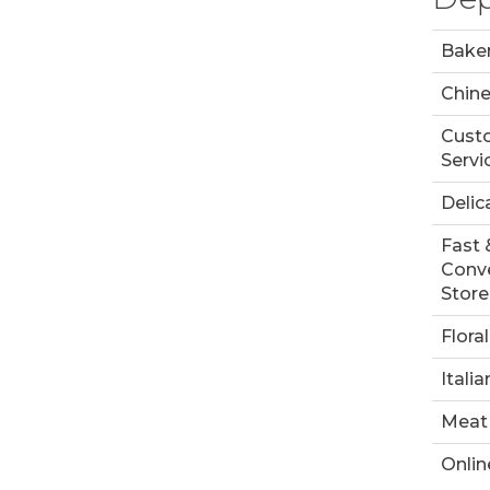
Bake
Chin
Cust
Servi
Delic
Fast 
Conv
Store
Floral
Italia
Meat
Onlin