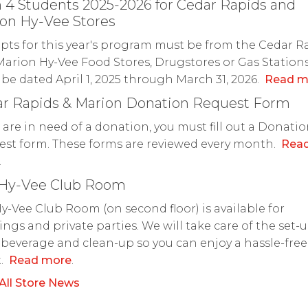
 4 Students 2025-2026 for Cedar Rapids and
on Hy-Vee Stores
pts for this year's program must be from the Cedar R
arion Hy-Vee Food Stores, Drugstores or Gas Station
be dated April 1, 2025 through March 31, 2026.
Read m
r Rapids & Marion Donation Request Form
u are in need of a donation, you must fill out a Donati
st form. These forms are reviewed every month.
Rea
.
 Hy-Vee Club Room
y-Vee Club Room (on second floor) is available for
ngs and private parties. We will take care of the set-u
 beverage and clean-up so you can enjoy a hassle-free
t.
Read more
.
All Store News