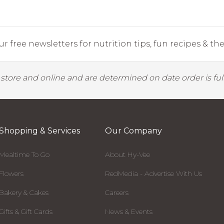
r free newsletters for nutrition tips, fun recipes & the 
y store and online and are determined on date order is fulf
Shopping & Services
Our Company
Mealtime To Go
About Hy-Vee
Flowers
RedMedia - Advertise With Us
Bakery & Cakes
Careers
Gifts & Gift Cards
News & Events