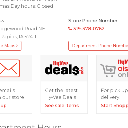
mas Day hours: Closed
ss
Store Phone Number
Edgewood Road NE
319-378-0762
Rapids, IA 52411
le Maps
Department Phone Numbe
For pick up
emails
Get the latest
delivery.
 our store
Hy-Vee Deals
Start Shop
 up
See sale items
artment Hours