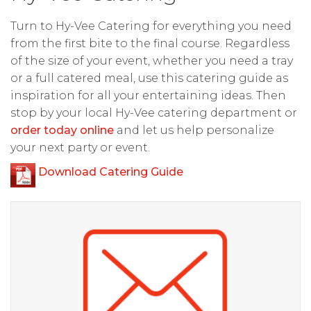
Turn to Hy-Vee Catering for everything you need
from the first bite to the final course. Regardless
of the size of your event, whether you need a tray
or a full catered meal, use this catering guide as
inspiration for all your entertaining ideas. Then
stop by your local Hy-Vee catering department or
order today online
and let us help personalize
your next party or event.
Download Catering Guide