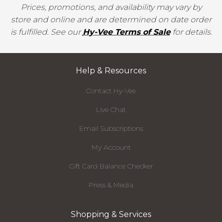
Prices, promotions, and availability may vary by
store and online and are determined on date order
is fulfilled. See our
Hy-Vee Terms of Sale
for details.
Help & Resources
Contact Hy-Vee
Live Chat
Email Subscriptions
My Account
Gift Card Balance Checker
Press & Media
Shopping & Services