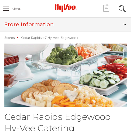
Menu
Store Information
Stores
Cedar Rapids #7 Hy-Vee (Edgewood)
Cedar Rapids Edgewood
Hy-Vee Catering