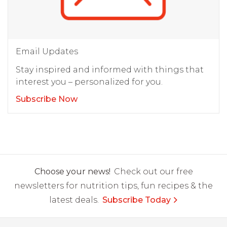
Email Updates
Stay inspired and informed with things that
interest you – personalized for you.
Subscribe Now
Choose your news!
Check out our free
newsletters for nutrition tips, fun recipes & the
latest deals.
Subscribe Today