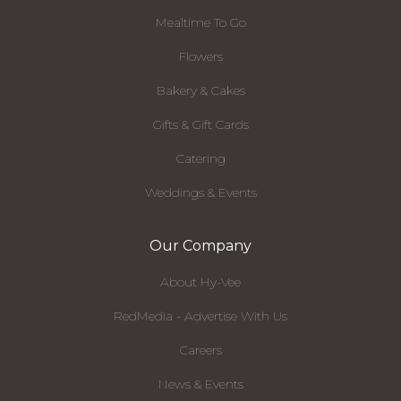
Mealtime To Go
Flowers
Bakery & Cakes
Gifts & Gift Cards
Catering
Weddings & Events
Our Company
About Hy-Vee
RedMedia - Advertise With Us
Careers
News & Events