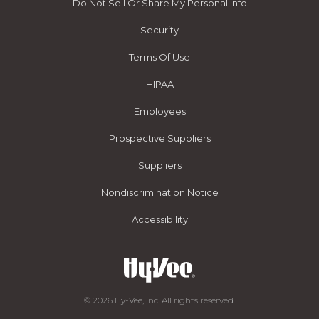
Do Not Sell Or Share My Personal Info
Security
Terms Of Use
HIPAA
Employees
Prospective Suppliers
Suppliers
Nondiscrimination Notice
Accessibility
© 2026 Hy-Vee, Inc. All rights reserved.