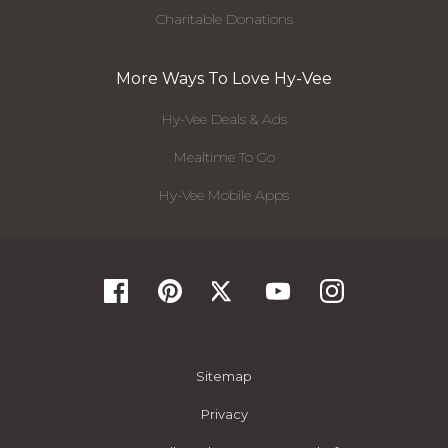
Charitable Donations
More Ways To Love Hy-Vee
Hy-Vee Deals & Ads
Mealtime To Go
Hy-Vee Mobile Apps
Sitemap
Privacy