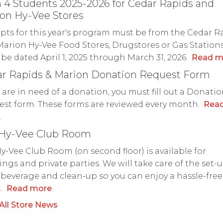
 4 Students 2025-2026 for Cedar Rapids and
on Hy-Vee Stores
pts for this year's program must be from the Cedar R
arion Hy-Vee Food Stores, Drugstores or Gas Station
be dated April 1, 2025 through March 31, 2026.
Read m
r Rapids & Marion Donation Request Form
u are in need of a donation, you must fill out a Donati
st form. These forms are reviewed every month.
Rea
.
 Hy-Vee Club Room
y-Vee Club Room (on second floor) is available for
ngs and private parties. We will take care of the set-u
 beverage and clean-up so you can enjoy a hassle-free
t.
Read more
.
All Store News