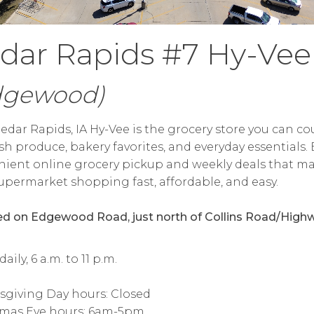
dar Rapids #7 Hy-Vee
dgewood)
edar Rapids, IA Hy-Vee is the grocery store you can c
esh produce, bakery favorites, and everyday essentials.
ient online grocery pickup and weekly deals that m
upermarket shopping fast, affordable, and easy.
d on Edgewood Road, just north of Collins Road/High
ily, 6 a.m. to 11 p.m.
sgiving Day hours: Closed
tmas Eve hours: 6am-5pm