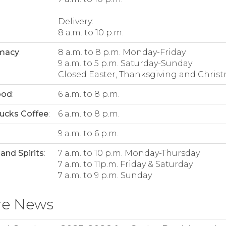
Delivery:
8 a.m. to 10 p.m.
macy
:
8 a.m. to 8 p.m. Monday-Friday
9 a.m. to 5 p.m. Saturday-Sunday
Closed Easter, Thanksgiving and Christ
ood
:
6 a.m. to 8 p.m.
ucks Coffee
:
6 a.m. to 8 p.m.
:
9 a.m. to 6 p.m.
and Spirits
:
7 a.m. to 10 p.m. Monday-Thursday
7 a.m. to 11p.m. Friday & Saturday
7 a.m. to 9 p.m. Sunday
re News