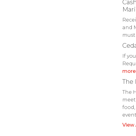
Cash
Mari
Recei
and M
must 
Ceda
If yo
Reque
more
The
The H
meeti
food,
even
View 