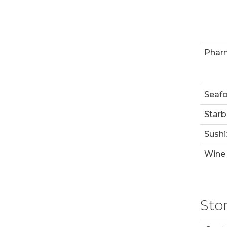
Phar
Seaf
Starb
Sushi
Wine 
Sto