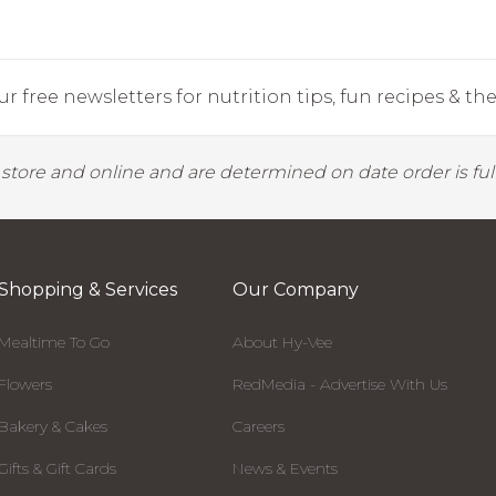
r free newsletters for nutrition tips, fun recipes & the 
y store and online and are determined on date order is fulf
Shopping & Services
Our Company
Mealtime To Go
About Hy-Vee
Flowers
RedMedia - Advertise With Us
Bakery & Cakes
Careers
Gifts & Gift Cards
News & Events