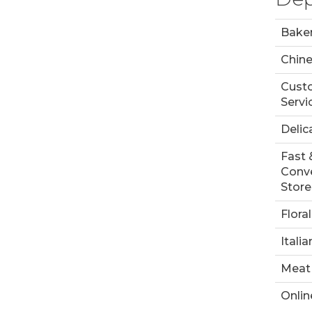
Bake
Chin
Cust
Servi
Delic
Fast 
Conv
Store
Floral
Italia
Meat
Onlin