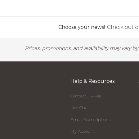
Choose your news!
Check out ou
Prices, promotions, and availability may vary b
Help & Resources
Contact Hy-Vee
Live Chat
Email Subscriptions
My Account