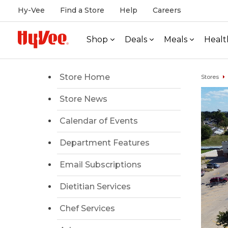
Hy-Vee
Find a Store
Help
Careers
Shop
Deals
Meals
Healt
Store Home
Stores
Store News
Calendar of Events
Department Features
Email Subscriptions
Dietitian Services
Chef Services