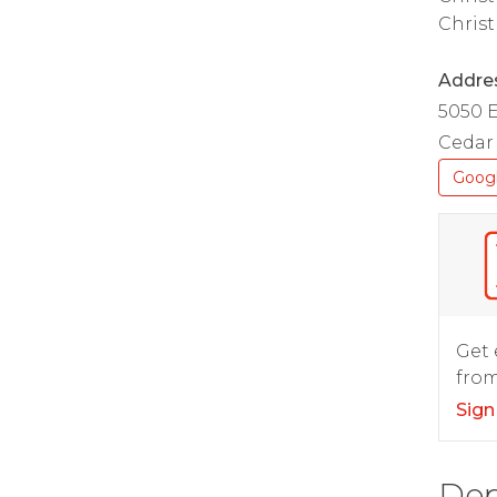
Christ
Addre
5050 
Cedar 
Goog
Get 
from
Sign
Dep