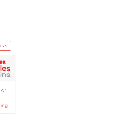
rs
 or
ping