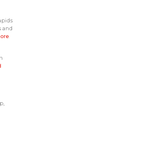
apids
s and
ore
.
on
d
p,