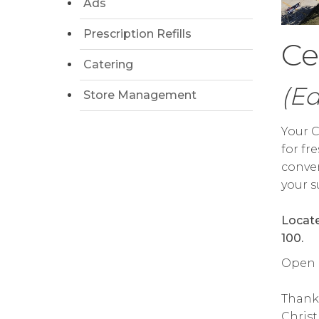
Ads
Prescription Refills
Ce
Catering
(E
Store Management
Your C
for fr
conven
your s
Locate
100.
Open da
Thank
Chris