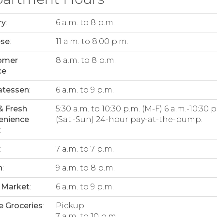
ry
:
6 a.m. to 8 p.m.
ese
:
11 a.m. to 8:00 p.m.
omer
8 a.m. to 8 p.m.
ce
:
atessen
:
6 a.m. to 9 p.m.
& Fresh
5:30 a.m. to 10:30 p.m. (M-F) 6 a.m.-10:30 p
enience
(Sat.-Sun) 24-hour pay-at-the-pump.
:
:
7 a.m. to 7 p.m.
n
:
9 a.m. to 8 p.m.
 Market
:
6 a.m. to 9 p.m.
e Groceries
:
Pickup:
7 a.m. to 10 p.m.