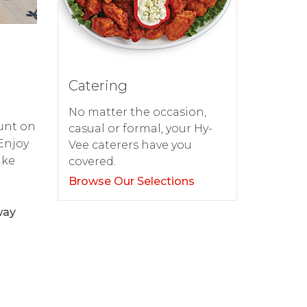
Catering
No matter the occasion,
ount on
casual or formal, your Hy-
 Enjoy
Vee caterers have you
ake
covered.
Browse Our Selections
way