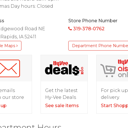
mas Day hours: Closed
ss
Store Phone Number
Edgewood Road NE
319-378-0762
Rapids, IA 52411
le Maps
Department Phone Numbe
For pick up
emails
Get the latest
delivery.
 our store
Hy-Vee Deals
Start Shop
 up
See sale items
artment Hours