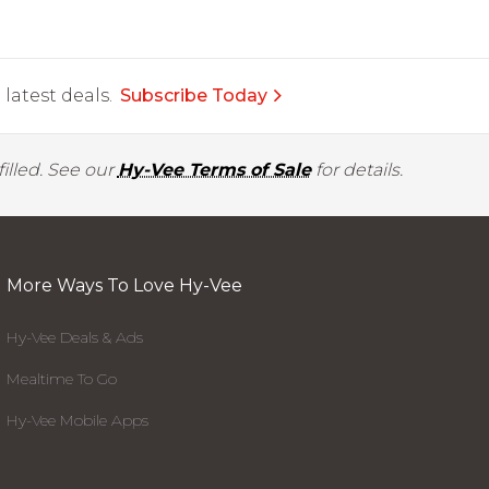
latest deals.
Subscribe Today
illed. See our
Hy-Vee Terms of Sale
for details.
More Ways To Love Hy-Vee
Hy-Vee Deals & Ads
Mealtime To Go
Hy-Vee Mobile Apps