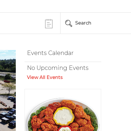
Search
Events Calendar
No Upcoming Events
View All Events