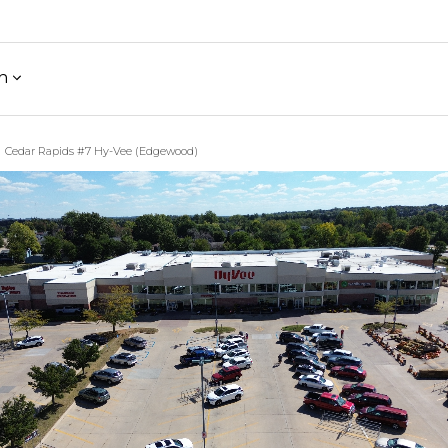
h
Cedar Rapids #7 Hy-Vee (Edgewood)