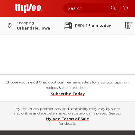
Shopping
PERKS
+join today
Urbandale, Iowa
Choose your news! Check out our free newsletters for nutrition tips, fun
recipes & the latest deals.
Subscribe Today
Hy-Vee Prices, promotions, and availability may vary by store
and online and are determined on date order is placed. See our
Hy-Vee Terms of Sale
for details.