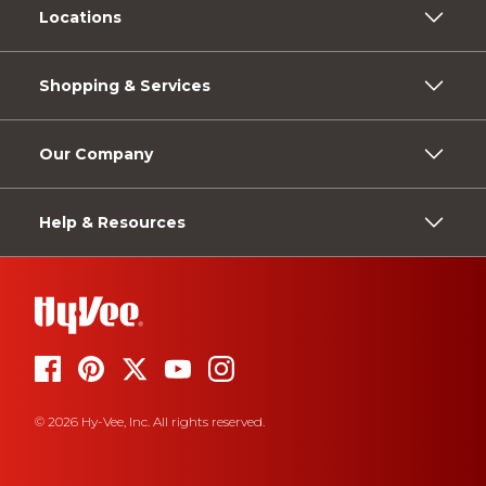
Locations
Shopping & Services
Our Company
Help & Resources
© 2026 Hy-Vee, Inc. All rights reserved.