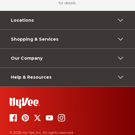
for details.
Locations
Shopping & Services
Our Company
Help & Resources
© 2026 Hy-Vee, Inc. All rights reserved.