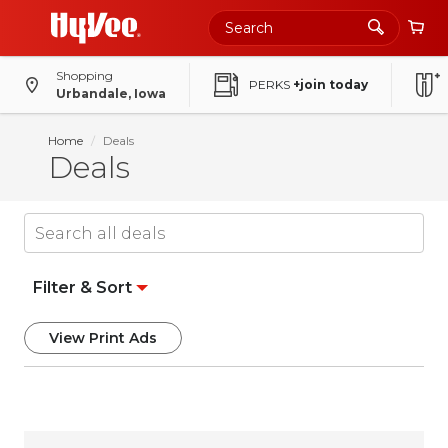
Shopping
PERKS
+join today
Urbandale, Iowa
Home
Deals
Deals
Filter & Sort
View Print Ads