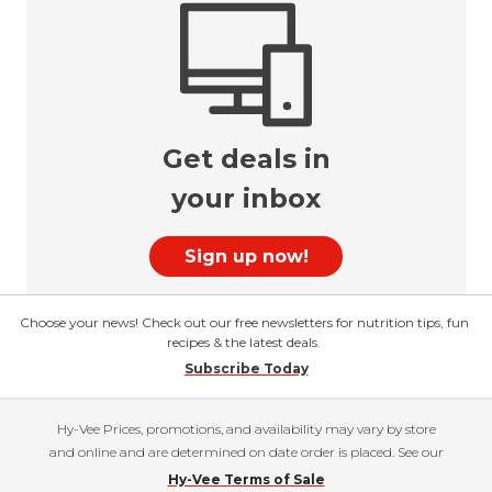
Get deals in
your inbox
Sign up now!
Choose your news! Check out our free newsletters for nutrition tips, fun
recipes & the latest deals.
Subscribe Today
Hy-Vee Prices, promotions, and availability may vary by store
and online and are determined on date order is placed. See our
Hy-Vee Terms of Sale