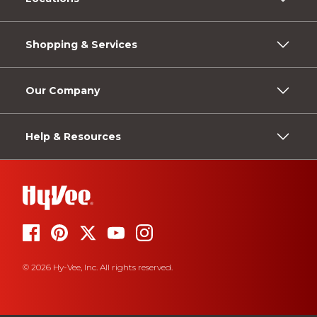
Shopping & Services
Our Company
Help & Resources
© 2026 Hy-Vee, Inc. All rights reserved.