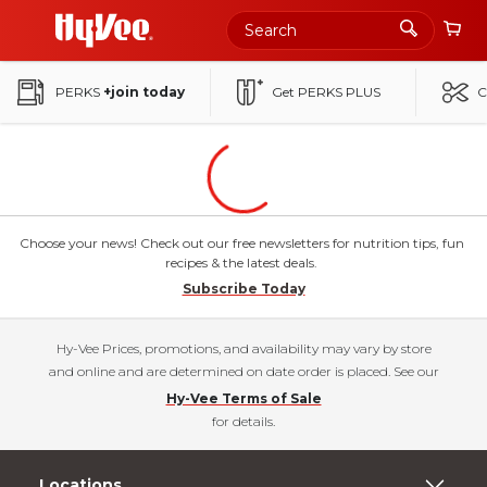
Skip
to
Main
PERKS
+join today
Get PERKS PLUS
C
Content
Choose your news! Check out our free newsletters for nutrition tips, fun
recipes & the latest deals.
Subscribe Today
Hy-Vee Prices, promotions, and availability may vary by store
and online and are determined on date order is placed. See our
Hy-Vee Terms of Sale
for details.
Locations