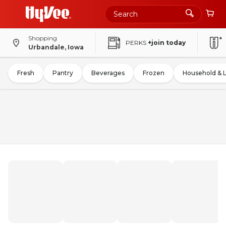
Shopping
PERKS
+join today
Urbandale, Iowa
Fresh
Pantry
Beverages
Frozen
Household & 