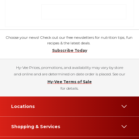
Choose your news! Check out our free newsletters for nutrition tips, fun
recipes & the latest deals.
Subscribe Today
Hy-Vee Prices, promotions, and availability may vary by store
and online and are determined on date order is placed. See our
Hy-Vee Terms of Sale
for details.
Locations
Shopping & Services