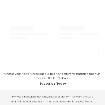
Choose your news! Check out our free newsletters for nutrition tips, fun
recipes & the latest deals.
Subscribe Today
Hy-Vee Prices, promotions, and availability may vary by store
and online and are determined on date order is placed. See our