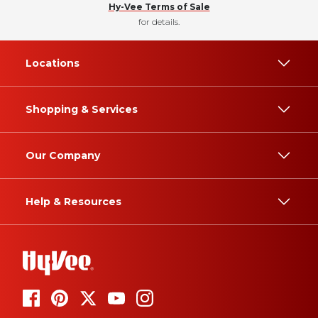
Hy-Vee Terms of Sale
for details.
Locations
Shopping & Services
Our Company
Help & Resources