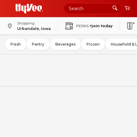
Shopping
PERKS
+join today
Urbandale, Iowa
Fresh
Pantry
Beverages
Frozen
Household & 