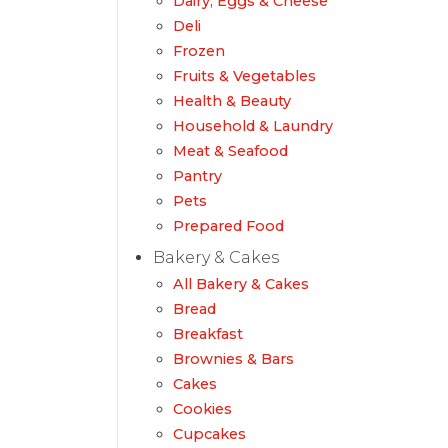
Dairy, Eggs & Cheese
Deli
Frozen
Fruits & Vegetables
Health & Beauty
Household & Laundry
Meat & Seafood
Pantry
Pets
Prepared Food
Bakery & Cakes
All Bakery & Cakes
Bread
Breakfast
Brownies & Bars
Cakes
Cookies
Cupcakes