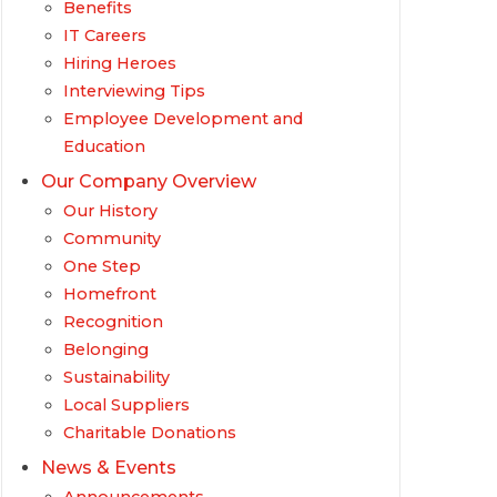
Benefits
IT Careers
Hiring Heroes
Interviewing Tips
Employee Development and
Education
Our Company Overview
Our History
Community
One Step
Homefront
Recognition
Belonging
Sustainability
Local Suppliers
Charitable Donations
News & Events