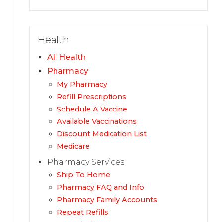
Health
All Health
Pharmacy
My Pharmacy
Refill Prescriptions
Schedule A Vaccine
Available Vaccinations
Discount Medication List
Medicare
Pharmacy Services
Ship To Home
Pharmacy FAQ and Info
Pharmacy Family Accounts
Repeat Refills