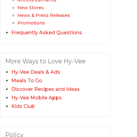
Announcements
New Stores
News & Press Releases
Promotions
Frequently Asked Questions
More Ways to Love Hy-Vee
Hy-Vee Deals & Ads
Meals To Go
Discover Recipes and Ideas
Hy-Vee Mobile Apps
Kids Club
Policy