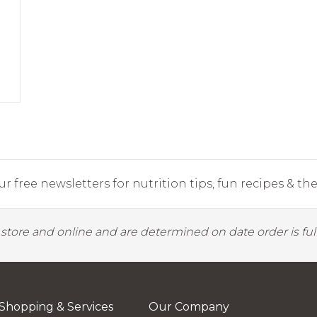
r free newsletters for nutrition tips, fun recipes & the 
y store and online and are determined on date order is fulf
Shopping & Services
Our Company