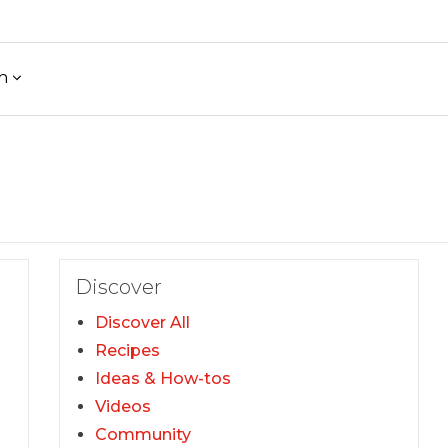
h
Discover
Discover All
Recipes
Ideas & How-tos
Videos
Community