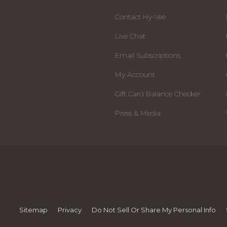
Contact Hy-Vee
Live Chat
Email Subscriptions
My Account
Gift Card Balance Checker
Press & Media
Sitemap
Privacy
Do Not Sell Or Share My Personal Info