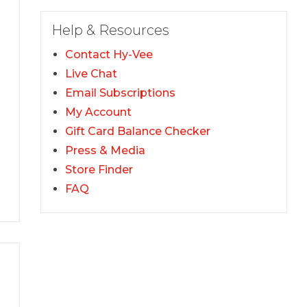
Help & Resources
Contact Hy-Vee
Live Chat
Email Subscriptions
My Account
Gift Card Balance Checker
Press & Media
Store Finder
FAQ