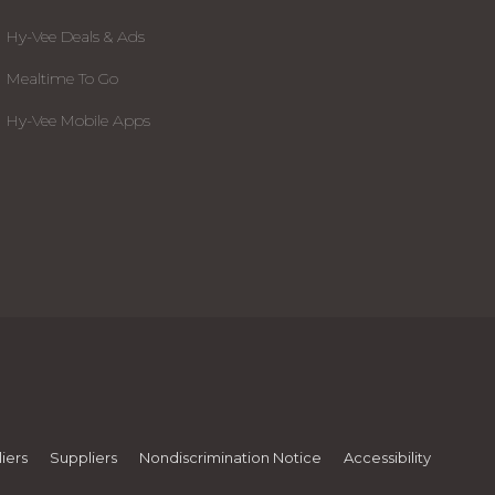
Hy-Vee Deals & Ads
Mealtime To Go
Hy-Vee Mobile Apps
iers
Suppliers
Nondiscrimination Notice
Accessibility