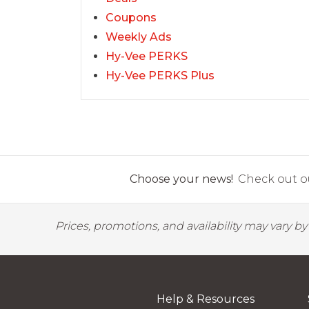
Coupons
Weekly Ads
Hy-Vee PERKS
Hy-Vee PERKS Plus
Choose your news!
Check out ou
Prices, promotions, and availability may vary b
Help & Resources