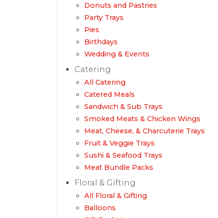
Donuts and Pastries
Party Trays
Pies
Birthdays
Wedding & Events
Catering
All Catering
Catered Meals
Sandwich & Sub Trays
Smoked Meats & Chicken Wings
Meat, Cheese, & Charcuterie Trays
Fruit & Veggie Trays
Sushi & Seafood Trays
Meat Bundle Packs
Floral & Gifting
All Floral & Gifting
Balloons