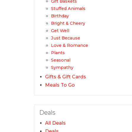
Gift Baskets
Stuffed Animals
Birthday
Bright & Cheery
Get Well
Just Because
Love & Romance
Plants
Seasonal
Sympathy
Gifts & Gift Cards
Meals To Go
Deals
All Deals
Deals