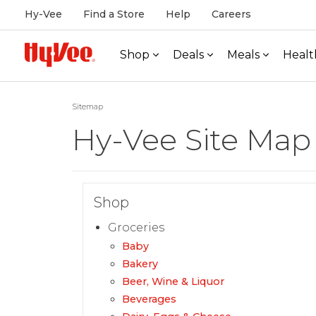
Hy-Vee
Find a Store
Help
Careers
Shop
Deals
Meals
Healt
Sitemap
Hy-Vee Site Map
Shop
Groceries
Baby
Bakery
Beer, Wine & Liquor
Beverages