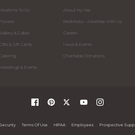
Mealtime To Go
About Hy-Vee
Flowers
RedMedia - Advertise With Us
Bakery & Cakes
Careers
Gifts & Gift Cards
News & Events
Catering
Charitable Donations
Weddings & Events
Security
Terms Of Use
HIPAA
Employees
Prospective Suppl