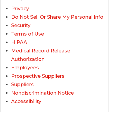
Privacy
Do Not Sell Or Share My Personal Info
Security
Terms of Use
HIPAA
Medical Record Release
Authorization
Employees
Prospective Suppliers
Suppliers
Nondiscrimination Notice
Accessibility