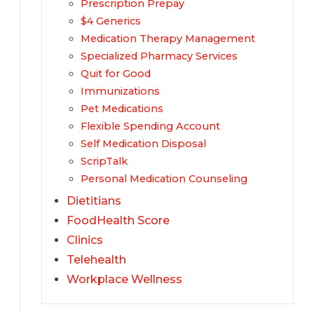
Prescription Prepay
$4 Generics
Medication Therapy Management
Specialized Pharmacy Services
Quit for Good
Immunizations
Pet Medications
Flexible Spending Account
Self Medication Disposal
ScripTalk
Personal Medication Counseling
Dietitians
FoodHealth Score
Clinics
Telehealth
Workplace Wellness