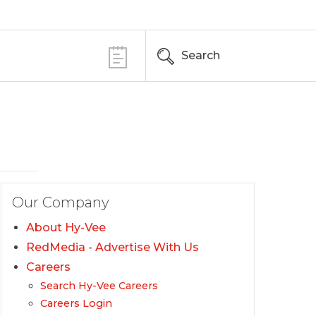
Search
Our Company
About Hy-Vee
RedMedia - Advertise With Us
Careers
Search Hy-Vee Careers
Careers Login