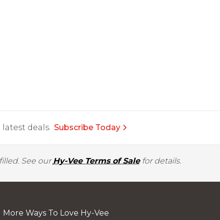
latest deals.
Subscribe Today
illed. See our
Hy-Vee Terms of Sale
for details.
More Ways To Love Hy-Vee