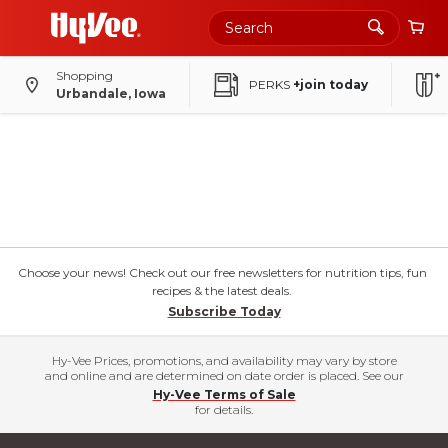
Skip
to
Main
Content
Shopping
PERKS
+join today
Urbandale, Iowa
Choose your news! Check out our free newsletters for nutrition tips, fun
recipes & the latest deals.
Subscribe Today
Hy-Vee Prices, promotions, and availability may vary by store
and online and are determined on date order is placed. See our
Hy-Vee Terms of Sale
for details.