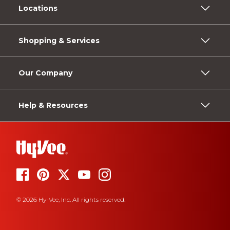
Locations
Shopping & Services
Our Company
Help & Resources
© 2026 Hy-Vee, Inc. All rights reserved.