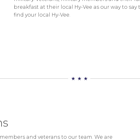
breakfast at their local Hy-Vee as our way to say 
find your local Hy-Vee.
ns
ry members and veterans to our team. We are