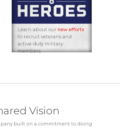
Learn about our
new efforts
to recruit veterans and
active-duty military
members.
hared Vision
ompany built on a commitment to doing