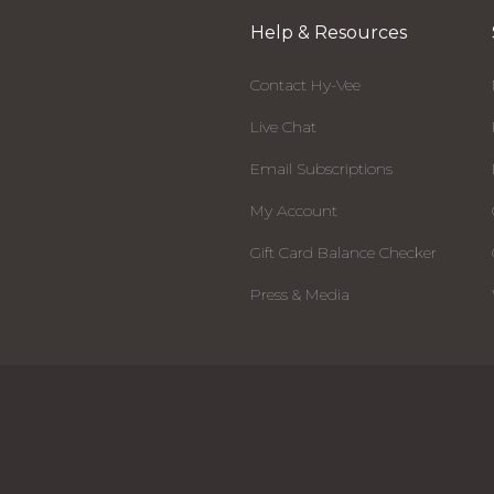
Help & Resources
Contact Hy-Vee
Live Chat
Email Subscriptions
My Account
Gift Card Balance Checker
Press & Media