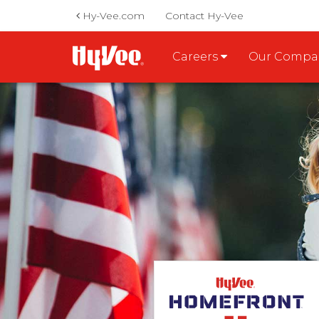
Hy-Vee.com
Contact Hy-Vee
Careers
Our Comp