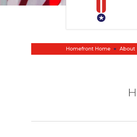
Homefront Home
About
H