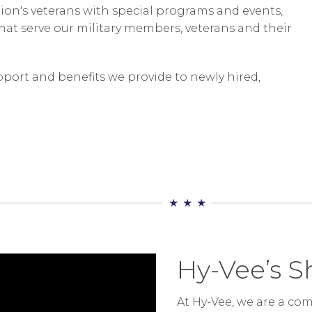
tion's veterans with special programs and events,
hat serve our military members, veterans and their
port and benefits we provide to newly hired,
Hy-Vee’s S
At Hy-Vee, we are a c