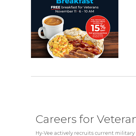
Careers for Vetera
Hy-Vee actively recruits current milita