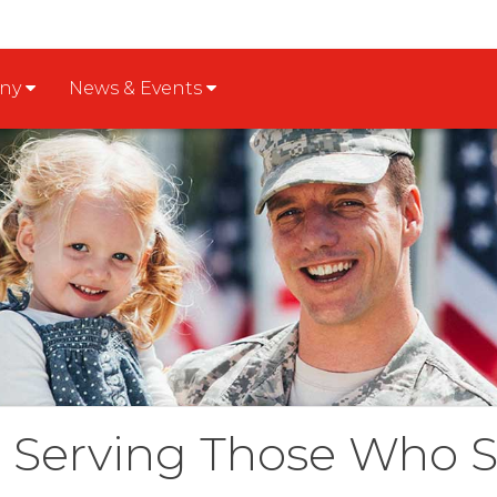
any
News & Events
Serving Those Who 