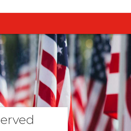
Served