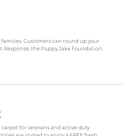
r families. Customers can round up your
irst Response, the Puppy Jake Foundation,
st
d carpet for veterans and active-duty
milies are invited to enjoy a FREE fresh