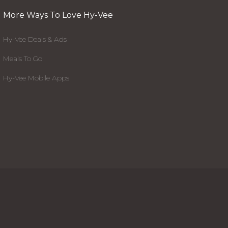
More Ways To Love Hy-Vee
Hy-Vee Deals & Ads
Meals To Go
Hy-Vee Mobile Apps