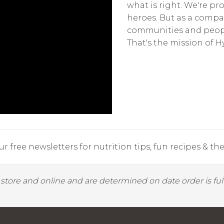
what is right. We're p
heroes. But as a compa
communities and peopl
That's the mission of 
r free newsletters for nutrition tips, fun recipes & the 
y store and online and are determined on date order is fulf