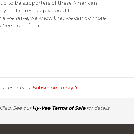
roud to be supporters of these American
ny that cares deeply about the
e we serve, we know that we can do more.
Hy-Vee Homefront.
latest deals.
Subscribe Today
illed. See our
Hy-Vee Terms of Sale
for details.