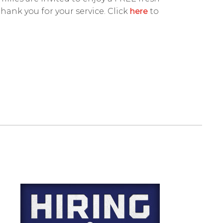
thank you for your service. Click
here
to