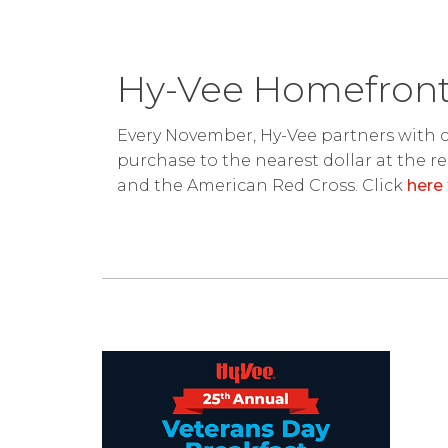
Hy-Vee Homefront
Every November, Hy-Vee partners with c
purchase to the nearest dollar at the r
and the American Red Cross. Click
here