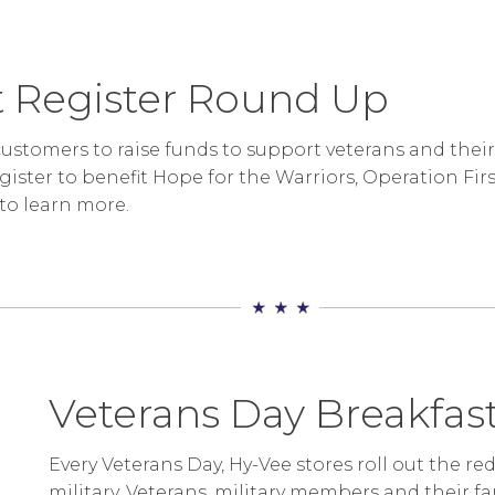
 Register Round Up
ustomers to raise funds to support veterans and thei
egister to benefit Hope for the Warriors, Operation F
to learn more.
Veterans Day Breakfa
Every Veterans Day, Hy-Vee stores roll out the re
military. Veterans, military members and their fa