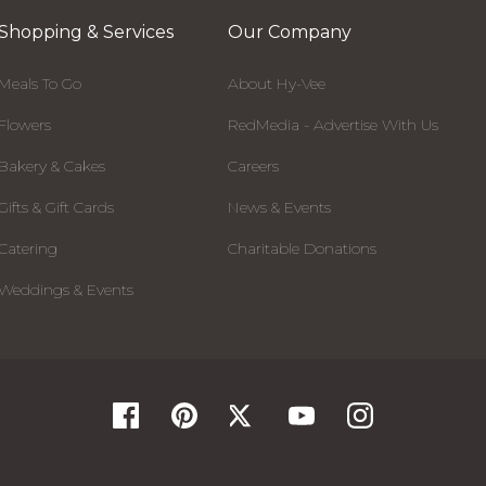
Shopping & Services
Our Company
Meals To Go
About Hy-Vee
Flowers
RedMedia - Advertise With Us
Bakery & Cakes
Careers
Gifts & Gift Cards
News & Events
Catering
Charitable Donations
Weddings & Events