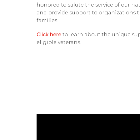
honored to salute the service of our na
and provide support to organizations t
families.
Click here
to learn about the unique sup
eligible veterans.