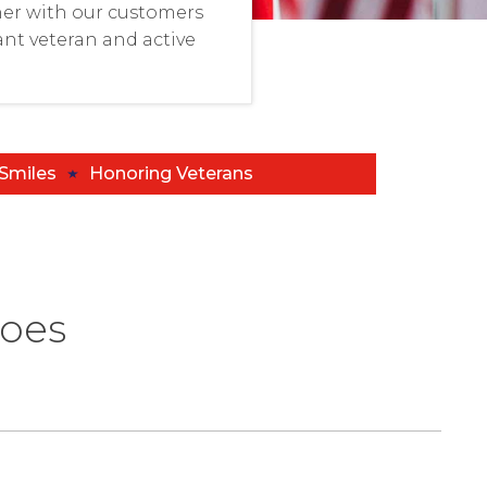
er with our customers
nt veteran and active
 Smiles
Honoring Veterans
roes