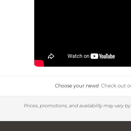
Choose your news!
Check out ou
Prices, promotions, and availability may vary b