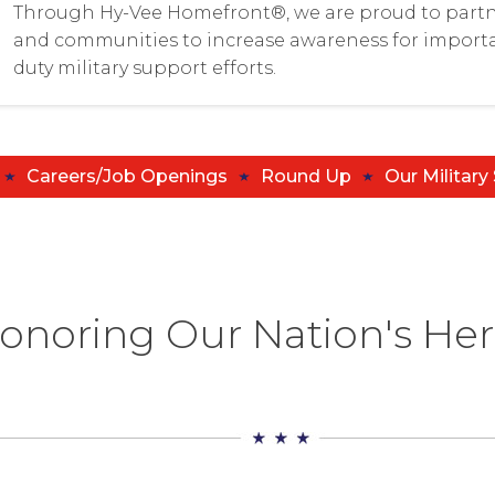
Through Hy-Vee Homefront®, we are proud to partn
and communities to increase awareness for importa
duty military support efforts.
Careers/Job Openings
Round Up
Our Military
onoring Our Nation's He