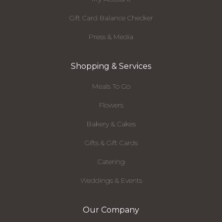
Gift Card Balance Checker
Press & Media
Shopping & Services
Meals To Go
Flowers
Bakery & Cakes
Gifts & Gift Cards
Catering
Weddings & Events
Our Company