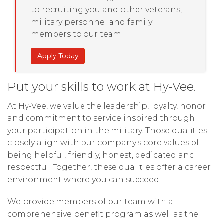
to recruiting you and other veterans,
military personnel and family
members to our team.
Apply Today
Put your skills to work at Hy-Vee.
At Hy-Vee, we value the leadership, loyalty, honor
and commitment to service inspired through
your participation in the military. Those qualities
closely align with our company's core values of
being helpful, friendly, honest, dedicated and
respectful. Together, these qualities offer a career
environment where you can succeed.
We provide members of our team with a
comprehensive benefit program as well as the