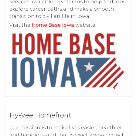
services available to veterans to help find jobs,
explore career paths and make a smooth
transition to civilian life in Iowa.
Visit the
Home Base Iowa
website.
Hy-Vee Homefront
Our mission is to make lives easier, healthier
and happier—and that is exactly what we will