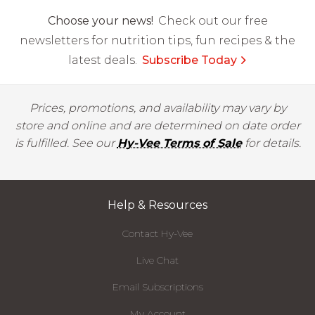
Choose your news!
Check out our free
newsletters for nutrition tips, fun recipes & the
latest deals.
Subscribe Today
Prices, promotions, and availability may vary by
store and online and are determined on date order
is fulfilled. See our
Hy-Vee Terms of Sale
for details.
Help & Resources
Contact Hy-Vee
Live Chat
Email Subscriptions
My Account