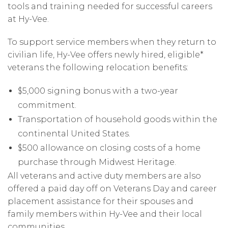
tools and training needed for successful careers
at Hy-Vee.
To support service members when they return to
civilian life, Hy-Vee offers newly hired, eligible*
veterans the following relocation benefits:
$5,000 signing bonus with a two-year
commitment.
Transportation of household goods within the
continental United States.
$500 allowance on closing costs of a home
purchase through Midwest Heritage.
All veterans and active duty members are also
offered a paid day off on Veterans Day and career
placement assistance for their spouses and
family members within Hy-Vee and their local
communities.