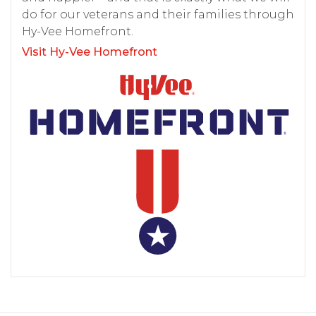
do for our veterans and their families through
Hy-Vee Homefront.
Visit Hy-Vee Homefront