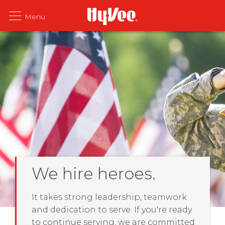
We hire heroes.
It takes strong leadership, teamwork
and dedication to serve. If you're ready
to continue serving, we are committed