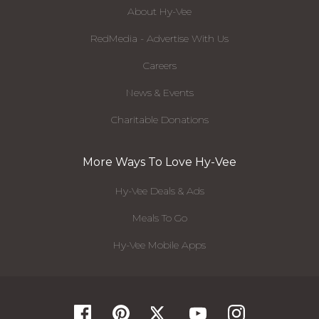
About Hy-Vee
RedMedia - Advertise With Us
Careers
News & Events
Charitable Donations
More Ways To Love Hy-Vee
Hy-Vee Deals & Ads
Meals To Go
Hy-Vee Mobile Apps