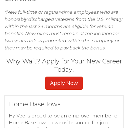
*New full-time or regular-time employees who are
honorably discharged veterans from the U.S. military
within the last 24 months are eligible for veteran
benefits. New hires must remain at the location for
two years unless promoted within the company, or
they may be required to pay back the bonus.
Why Wait? Apply for Your New Career
Today!
Apply Now
Home Base Iowa
Hy-Vee is proud to be an employer member of
Home Base Iowa, a website source for job