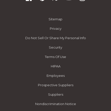
Sitemap
Privacy
Do Not Sell Or Share My Personal Info
Security
Terms Of Use
HIPAA
Employees
Prospective Suppliers
Suppliers
Nondiscrimination Notice