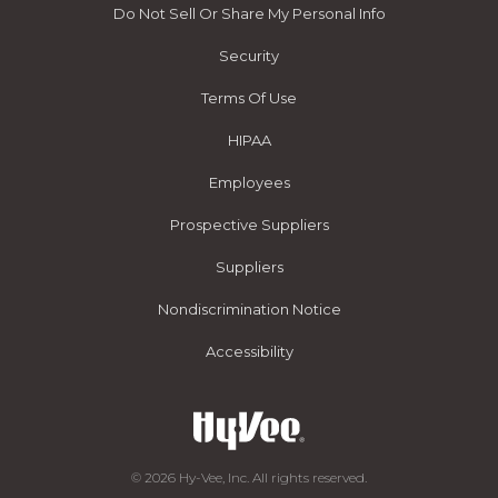
Do Not Sell Or Share My Personal Info
Security
Terms Of Use
HIPAA
Employees
Prospective Suppliers
Suppliers
Nondiscrimination Notice
Accessibility
© 2026 Hy-Vee, Inc. All rights reserved.