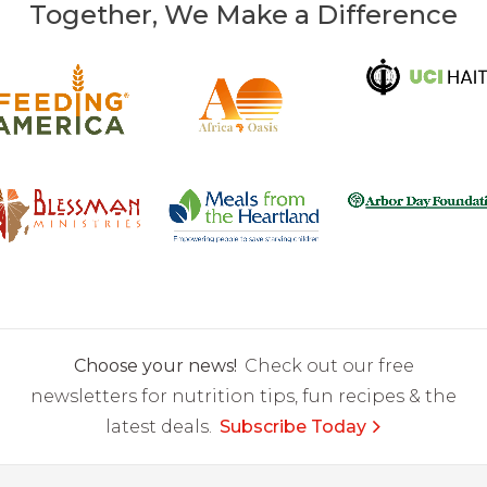
Together, We Make a Difference
Choose your news!
Check out our free
newsletters for nutrition tips, fun recipes & the
latest deals.
Subscribe Today