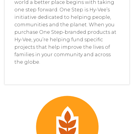
world a better place begins with taking
one step forward. One Step is Hy-Vee’s
initiative dedicated to helping people,
communities and the planet. When you
purchase One Step-branded products at
Hy-Vee, you’re helping fund specific
projects that help improve the lives of
families in your community and across
the globe.