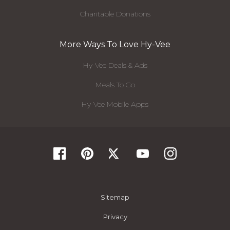
Charitable Donations
More Ways To Love Hy-Vee
Hy-Vee Deals & Ads
Meals To Go
Hy-Vee Mobile Apps
Sitemap
Privacy