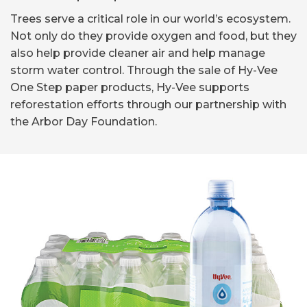
Trees serve a critical role in our world’s ecosystem.
Not only do they provide oxygen and food, but they
also help provide cleaner air and help manage
storm water control. Through the sale of Hy-Vee
One Step paper products, Hy-Vee supports
reforestation efforts through our partnership with
the Arbor Day Foundation.