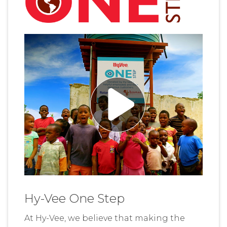
Hy-Vee One Step
At Hy-Vee, we believe that making the