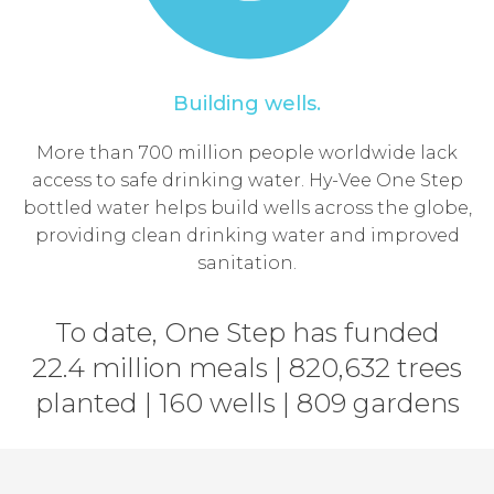
Building wells.
More than 700 million people worldwide lack
access to safe drinking water. Hy-Vee One Step
bottled water helps build wells across the globe,
providing clean drinking water and improved
sanitation.
To date, One Step has funded
22.4 million meals | 820,632 trees
planted | 160 wells | 809 gardens