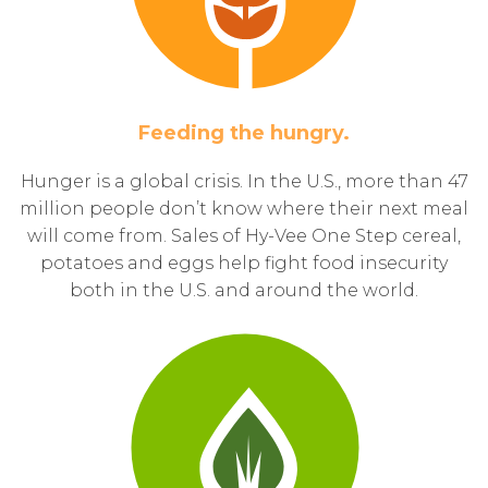
Feeding the hungry.
Hunger is a global crisis. In the U.S., more than 47
million people don’t know where their next meal
will come from. Sales of Hy-Vee One Step cereal,
potatoes and eggs help fight food insecurity
both in the U.S. and around the world.