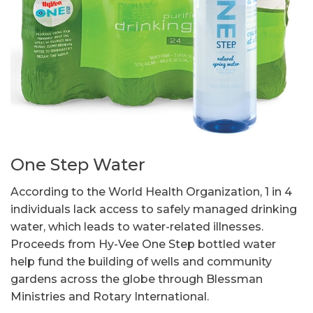
One Step Water
According to the World Health Organization, 1 in 4
individuals lack access to safely managed drinking
water, which leads to water-related illnesses.
Proceeds from Hy-Vee One Step bottled water
help fund the building of wells and community
gardens across the globe through Blessman
Ministries and Rotary International.