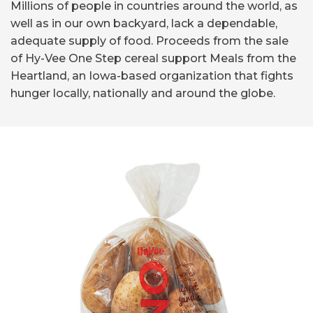
Millions of people in countries around the world, as
well as in our own backyard, lack a dependable,
adequate supply of food. Proceeds from the sale
of Hy-Vee One Step cereal support Meals from the
Heartland, an Iowa-based organization that fights
hunger locally, nationally and around the globe.