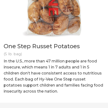
One Step Russet Potatoes
(5 lb. bag)
In the U.S., more than 47 million people are food
insecure, which means 1 in 7 adults and 1 in 5
children don’t have consistent access to nutritious
food. Each bag of Hy-Vee One Step russet
potatoes support children and families facing food
insecurity across the nation.