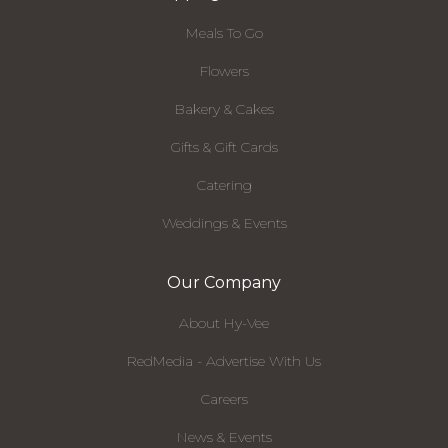
Meals To Go
Flowers
Bakery & Cakes
Gifts & Gift Cards
Catering
Weddings & Events
Our Company
About Hy-Vee
RedMedia - Advertise With Us
Careers
News & Events