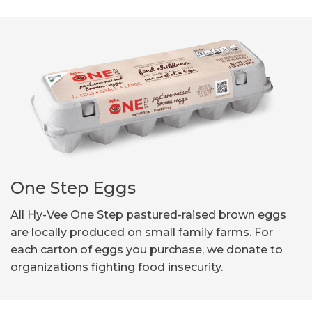
One Step Eggs
All Hy-Vee One Step pastured-raised brown eggs
are locally produced on small family farms. For
each carton of eggs you purchase, we donate to
organizations fighting food insecurity.