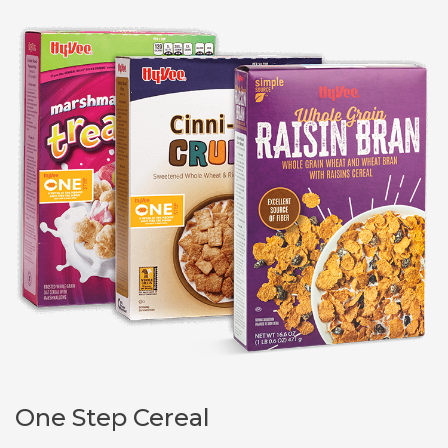
One Step Cereal