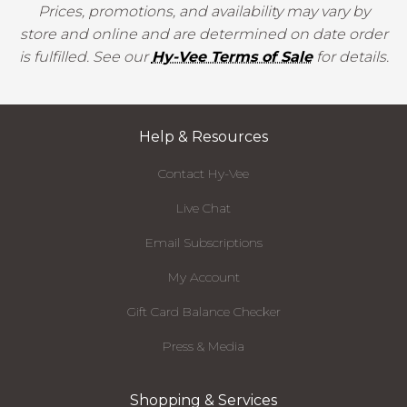
Prices, promotions, and availability may vary by
store and online and are determined on date order
is fulfilled. See our
Hy-Vee Terms of Sale
for details.
Help & Resources
Contact Hy-Vee
Live Chat
Email Subscriptions
My Account
Gift Card Balance Checker
Press & Media
Shopping & Services