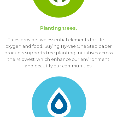
Planting trees.
Trees provide two essential elements for life —
oxygen and food. Buying Hy-Vee One Step paper
products supports tree planting initiatives across
the Midwest, which enhance our environment
and beautify our communities.