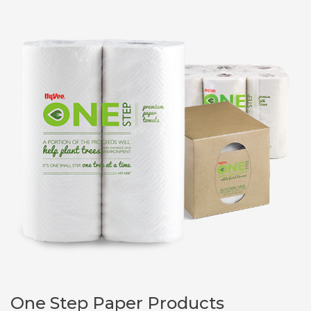
One Step Paper Products