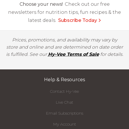
Choose your news!
Check out our free
newsletters for nutrition tips, fun recipes & the
latest deals.
Subscribe Today
Prices, promotions, and availability may vary by
store and online and are determined on date order
is fulfilled. See our
Hy-Vee Terms of Sale
for details.
Help & Resources
Contact Hy-Vee
Live Chat
Email Subscriptions
My Account