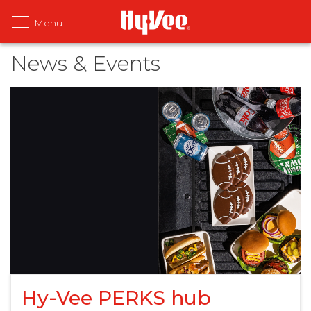
News & Events
Hy-Vee PERKS hub