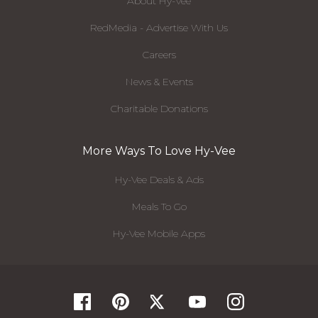
About Hy-Vee
RedMedia - Advertise With Us
Careers
News & Events
Charitable Donations
More Ways To Love Hy-Vee
Hy-Vee Deals & Ads
Meals To Go
Hy-Vee Mobile Apps