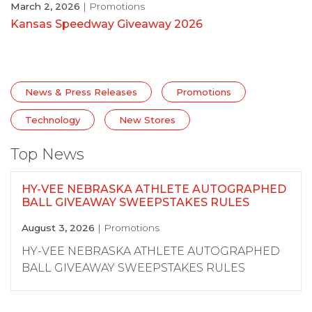
March 2, 2026
| Promotions
Kansas Speedway Giveaway 2026
News & Press Releases
Promotions
Technology
New Stores
Top News
HY-VEE NEBRASKA ATHLETE AUTOGRAPHED
BALL GIVEAWAY SWEEPSTAKES RULES
August 3, 2026
| Promotions
HY-VEE NEBRASKA ATHLETE AUTOGRAPHED
BALL GIVEAWAY SWEEPSTAKES RULES