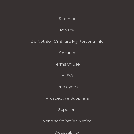
Sitemap
Privacy
Do Not Sell Or Share My Personal Info
Security
Terms Of Use
HIPAA
Employees
Prospective Suppliers
Suppliers
Nondiscrimination Notice
Accessibility