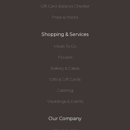
Gift Card Balance Checker
Press & Media
Shopping & Services
Meals To Go
Flowers
Bakery & Cakes
Gifts & Gift Cards
Catering
Weddings & Events
Our Company