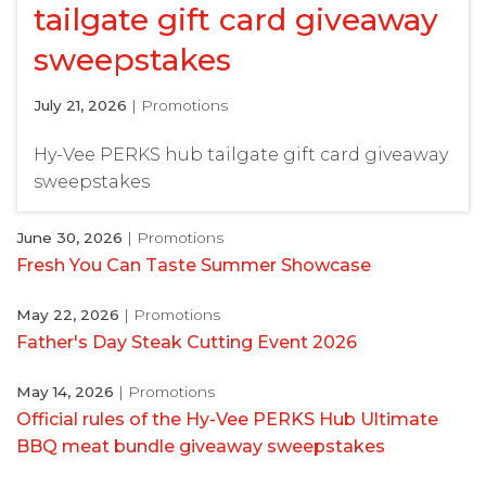
tailgate gift card giveaway
sweepstakes
July 21, 2026
| Promotions
Hy-Vee PERKS hub tailgate gift card giveaway
sweepstakes
June 30, 2026
| Promotions
Fresh You Can Taste Summer Showcase
May 22, 2026
| Promotions
Father's Day Steak Cutting Event 2026
May 14, 2026
| Promotions
Official rules of the Hy-Vee PERKS Hub Ultimate
BBQ meat bundle giveaway sweepstakes