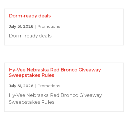
Dorm-ready deals
July 31, 2026
| Promotions
Dorm-ready deals
Hy-Vee Nebraska Red Bronco Giveaway
Sweepstakes Rules
July 31, 2026
| Promotions
Hy-Vee Nebraska Red Bronco Giveaway
Sweepstakes Rules