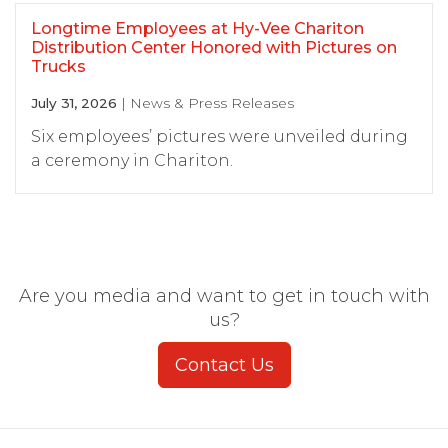
Longtime Employees at Hy-Vee Chariton
Distribution Center Honored with Pictures on
Trucks
July 31, 2026
| News & Press Releases
Six employees’ pictures were unveiled during
a ceremony in Chariton.
Are you media and want to get in touch with
us?
Contact Us