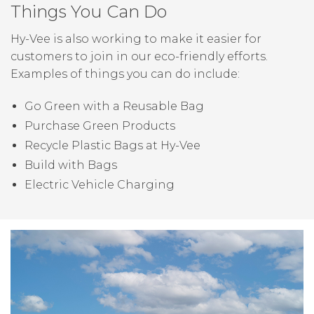
Things You Can Do
Hy-Vee is also working to make it easier for
customers to join in our eco-friendly efforts.
Examples of things you can do include:
Go Green with a Reusable Bag
Purchase Green Products
Recycle Plastic Bags at Hy-Vee
Build with Bags
Electric Vehicle Charging