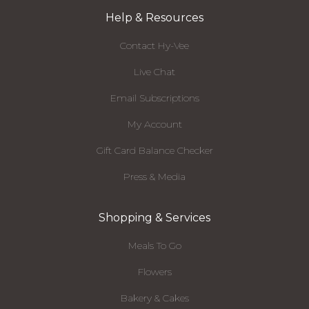
Help & Resources
Contact Hy-Vee
Live Chat
Email Subscriptions
My Account
Gift Card Balance Checker
Press & Media
Shopping & Services
Meals To Go
Flowers
Bakery & Cakes