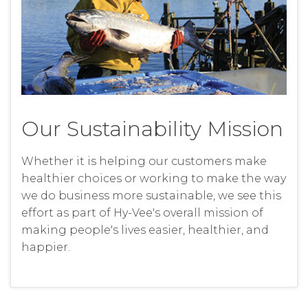
Our Sustainability Mission
Whether it is helping our customers make
healthier choices or working to make the way
we do business more sustainable, we see this
effort as part of Hy-Vee's overall mission of
making people's lives easier, healthier, and
happier.