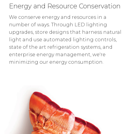
Energy and Resource Conservation
We conserve energy and resources in a
number of ways. Through LED lighting
upgrades, store designs that harness natural
light and use automated lighting controls,
state of the art refrigeration systems, and
enterprise energy management, we're
minimizing our energy consumption.