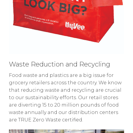
Waste Reduction and Recycling
Food waste and plastics are a big issue for
grocery retailers across the country. We know
that reducing waste and recycling are crucial
to our sustainability efforts. Our retail stores
are diverting 15 to 20 million pounds of food
waste annually and our distribution centers
are TRUE Zero Waste certified.