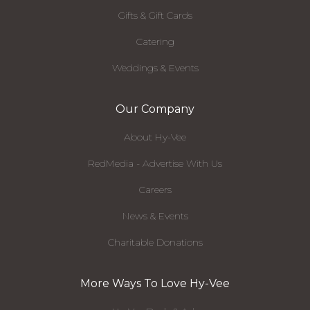
Gifts & Gift Cards
Catering
Weddings & Events
Our Company
About Hy-Vee
RedMedia - Advertise With Us
Careers
News & Events
Charitable Donations
More Ways To Love Hy-Vee