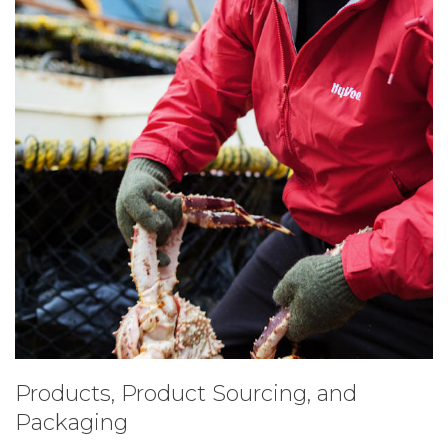
Products, Product Sourcing, and
Packaging