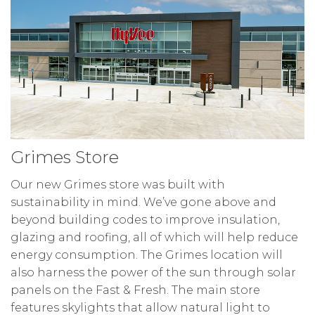
Grimes Store
Our new Grimes store was built with
sustainability in mind. We’ve gone above and
beyond building codes to improve insulation,
glazing and roofing, all of which will help reduce
energy consumption. The Grimes location will
also harness the power of the sun through solar
panels on the Fast & Fresh. The main store
features skylights that allow natural light to