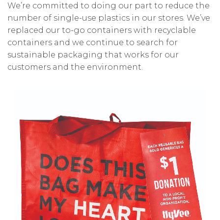
We’re committed to doing our part to reduce the
number of single-use plastics in our stores. We’ve
replaced our to-go containers with recyclable
containers and we continue to search for
sustainable packaging that works for our
customers and the environment.