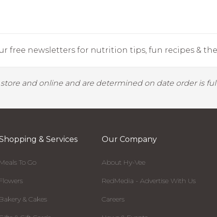
r free newsletters for nutrition tips, fun recipes & the 
y store and online and are determined on date order is fulf
Shopping & Services
Our Company
Meals To Go
About Hy-Vee
Flowers
RedMedia - Advertise With Us
Bakery & Cakes
Careers