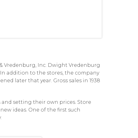
de & Vredenburg, Inc. Dwight Vredenburg
 In addition to the stores, the company
ened later that year. Gross sales in 1938
and setting their own prices. Store
new ideas. One of the first such
.