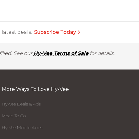
latest deals.
Subscribe Today
illed. See our
Hy-Vee Terms of Sale
for details.
More Ways To Love Hy-Vee
Hy-Vee Deals & Ads
Meals To Go
Hy-Vee Mobile Apps