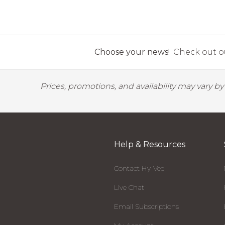
Choose your news!
Check out ou
Prices, promotions, and availability may vary b
Help & Resources
Contact Hy-Vee
Live Chat
Email Subscriptions