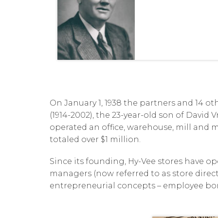
On January 1, 1938 the partners and 14 o
(1914-2002), the 23-year-old son of David
operated an office, warehouse, mill and m
totaled over $1 million.
Since its founding, Hy-Vee stores have o
managers (now referred to as store directo
entrepreneurial concepts – employee bonu