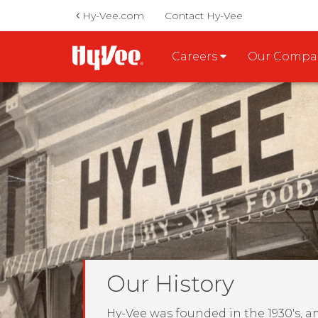
Hy-Vee.com
Contact Hy-Vee
Careers
Our Comp
Our History
Hy-Vee was founded in the 1930's, a