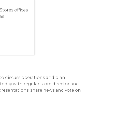
tores offices
as
 to discuss operations and plan
s today with regular store director and
 presentations, share news and vote on