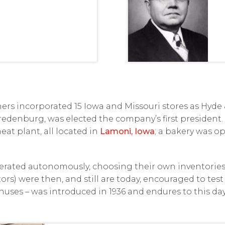
thers incorporated 15 Iowa and Missouri stores as Hy
 Vredenburg, was elected the company’s first president.
eat plant, all located in
Lamoni, Iowa
; a bakery was op
perated autonomously, choosing their own inventories 
rs) were then, and still are today, encouraged to test 
ses – was introduced in 1936 and endures to this day