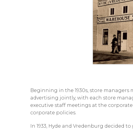
Beginning in the 1930s, store managers m
advertising jointly, with each store manage
executive staff meetings at the corporate
corporate policies.
In 1933, Hyde and Vredenburg decided to p