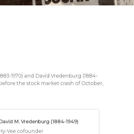
(1883-1970) and David Vredenburg (1884-
 before the stock market crash of October,
David M. Vredenburg (1884-1949)
Hy-Vee cofounder