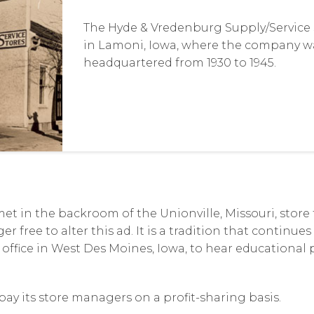
The Hyde & Vredenburg Supply/Service S
in Lamoni, Iowa, where the company w
headquartered from 1930 to 1945.
et in the backroom of the Unionville, Missouri, store
r free to alter this ad. It is a tradition that continue
 office in West Des Moines, Iowa, to hear educational
ay its store managers on a profit-sharing basis.