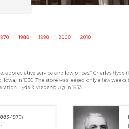
1970
1980
1990
2000
2010
, appreciative service and low prices,” Charles Hyde 
d, Iowa, in 1930. The store was leased only a few weeks
eration Hyde & Vredenburg in 1933.
1883-1970)
r