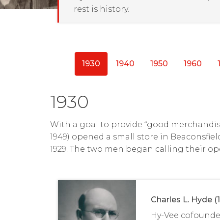
rest is history.
1930
1940
1950
1960
1930
With a goal to provide “good merchandise
1949) opened a small store in Beaconsfiel
1929. The two men began calling their op
Charles L. Hyde (
Hy-Vee cofounde