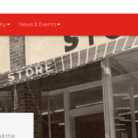
any
News & Events
nd the