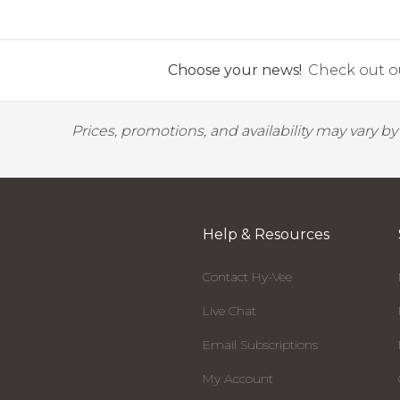
Choose your news!
Check out ou
Prices, promotions, and availability may vary b
Help & Resources
Contact Hy-Vee
Live Chat
Email Subscriptions
My Account