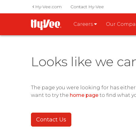
Hy-Vee.com
Contact Hy-Vee
Careers
Our Comp
Looks like we ca
The page you were looking for has eithe
want to try the
home page
to find what y
Contact Us