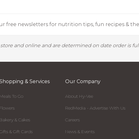
r free newsletters for nutrition tips, fun recipes & the 
y store and online and are determined on date order is fulf
Shopping & Services
Our Company
Meals To Go
About Hy-Vee
Flowers
RedMedia - Advertise With Us
Bakery & Cakes
Careers
Gifts & Gift Cards
News & Events