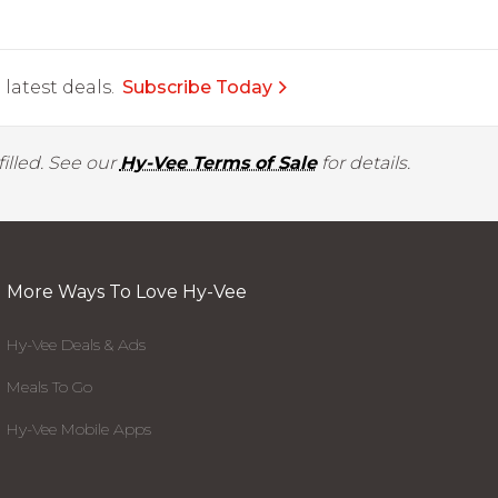
latest deals.
Subscribe Today
illed. See our
Hy-Vee Terms of Sale
for details.
More Ways To Love Hy-Vee
Hy-Vee Deals & Ads
Meals To Go
Hy-Vee Mobile Apps