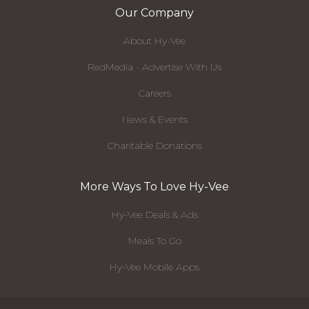
Our Company
About Hy-Vee
RedMedia - Advertise With Us
Careers
News & Events
Charitable Donations
More Ways To Love Hy-Vee
Hy-Vee Deals & Ads
Meals To Go
Hy-Vee Mobile Apps