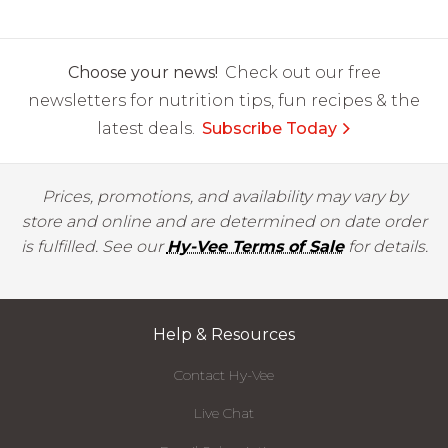
Choose your news!
Check out our free
newsletters for nutrition tips, fun recipes & the
latest deals.
Subscribe Today
Prices, promotions, and availability may vary by
store and online and are determined on date order
is fulfilled. See our
Hy-Vee Terms of Sale
for details.
Help & Resources
Contact Hy-Vee
Live Chat