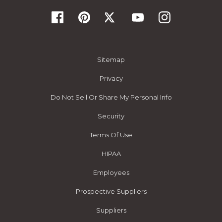
Sitemap
Privacy
Do Not Sell Or Share My Personal Info
Security
Terms Of Use
HIPAA
Employees
Prospective Suppliers
Suppliers