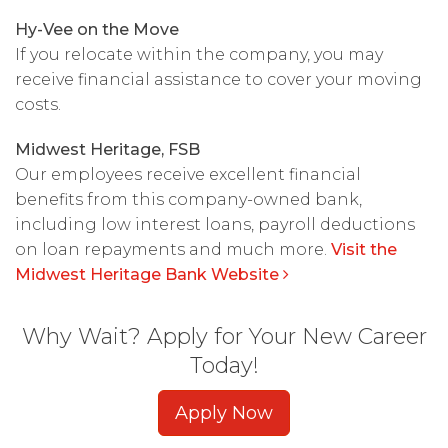
Hy-Vee on the Move
If you relocate within the company, you may
receive financial assistance to cover your moving
costs.
Midwest Heritage, FSB
Our employees receive excellent financial
benefits from this company-owned bank,
including low interest loans, payroll deductions
on loan repayments and much more.
Visit the
Midwest Heritage Bank Website
Why Wait? Apply for Your New Career
Today!
Apply Now