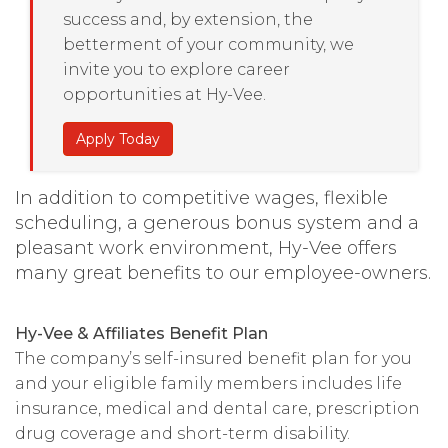
success and, by extension, the
betterment of your community, we
invite you to explore career
opportunities at Hy-Vee.
Apply Today
In addition to competitive wages, flexible
scheduling, a generous bonus system and a
pleasant work environment, Hy-Vee offers
many great benefits to our employee-owners.
Hy-Vee & Affiliates Benefit Plan
The company’s self-insured benefit plan for you
and your eligible family members includes life
insurance, medical and dental care, prescription
drug coverage and short-term disability.