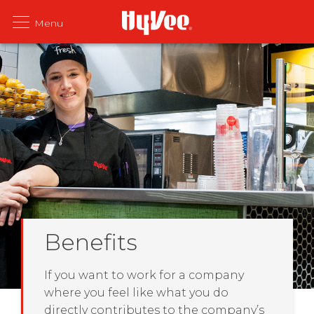
Benefits
If you want to work for a company
where you feel like what you do
directly contributes to the company’s