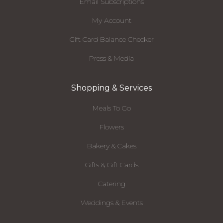
Email Subscriptions
My Account
Gift Card Balance Checker
Press & Media
Shopping & Services
Meals To Go
Flowers
Bakery & Cakes
Gifts & Gift Cards
Catering
Weddings & Events