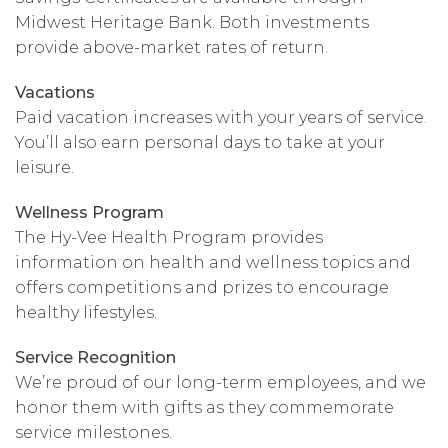
Midwest Heritage Bank. Both investments
provide above-market rates of return.
Vacations
Paid vacation increases with your years of service.
You’ll also earn personal days to take at your
leisure.
Wellness Program
The Hy-Vee Health Program provides
information on health and wellness topics and
offers competitions and prizes to encourage
healthy lifestyles.
Service Recognition
We’re proud of our long-term employees, and we
honor them with gifts as they commemorate
service milestones.