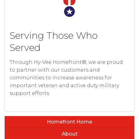
Serving Those Who
Served
Through Hy-Vee Homefront®, we are proud
to partner with our customers and
communities to increase awareness for
important veteran and active duty military
support efforts.
Homefront Home
About