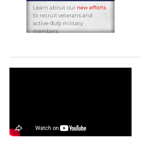
Learn about our
new efforts
to recruit veterans and
active-duty military
members.