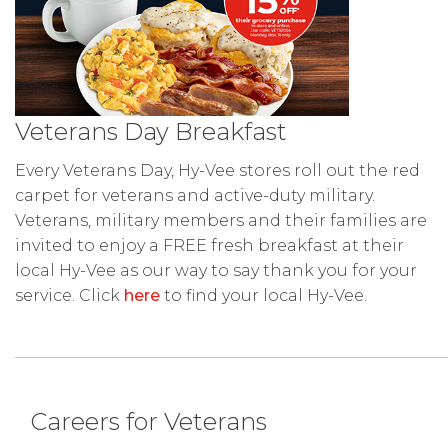
Veterans Day Breakfast
Every Veterans Day, Hy-Vee stores roll out the red
carpet for veterans and active-duty military.
Veterans, military members and their families are
invited to enjoy a FREE fresh breakfast at their
local Hy-Vee as our way to say thank you for your
service. Click
here
to find your local Hy-Vee.
Careers for Veterans