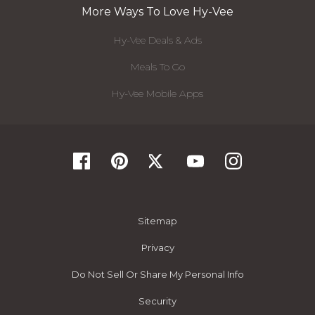
More Ways To Love Hy-Vee
Hy-Vee Deals & Ads
Meals To Go
Hy-Vee Mobile Apps
Sitemap
Privacy
Do Not Sell Or Share My Personal Info
Security