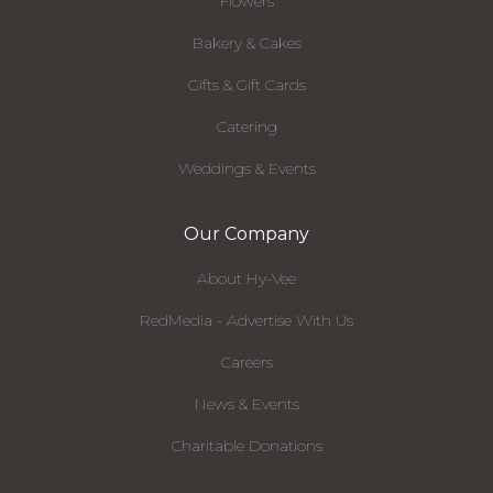
Flowers
Bakery & Cakes
Gifts & Gift Cards
Catering
Weddings & Events
Our Company
About Hy-Vee
RedMedia - Advertise With Us
Careers
News & Events
Charitable Donations