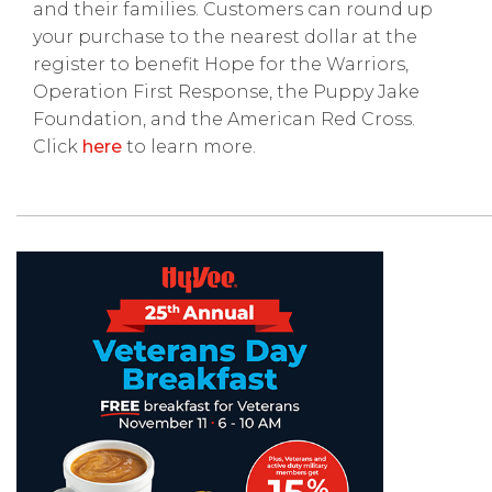
and their families. Customers can round up
your purchase to the nearest dollar at the
register to benefit Hope for the Warriors,
Operation First Response, the Puppy Jake
Foundation, and the American Red Cross.
Click
here
to learn more.