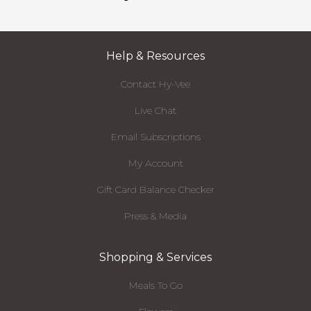
Help & Resources
Contact Hy-Vee
Live Chat
Email Subscriptions
My Account
Gift Card Balance Checker
Press & Media
Shopping & Services
Meals To Go