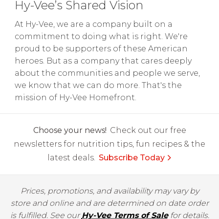
Hy-Vee’s Shared Vision
At Hy-Vee, we are a company built on a
commitment to doing what is right. We're
proud to be supporters of these American
heroes. But as a company that cares deeply
about the communities and people we serve,
we know that we can do more. That's the
mission of Hy-Vee Homefront.
Choose your news!
Check out our free
newsletters for nutrition tips, fun recipes & the
latest deals.
Subscribe Today
Prices, promotions, and availability may vary by
store and online and are determined on date order
is fulfilled. See our
Hy-Vee Terms of Sale
for details.