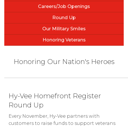
Careers/Job Openings
Round Up
Our Military Smiles
Honoring Veterans
Honoring Our Nation's Heroes
Hy-Vee Homefront Register
Round Up
Every November, Hy-Vee partners with
customers to raise funds to support veterans