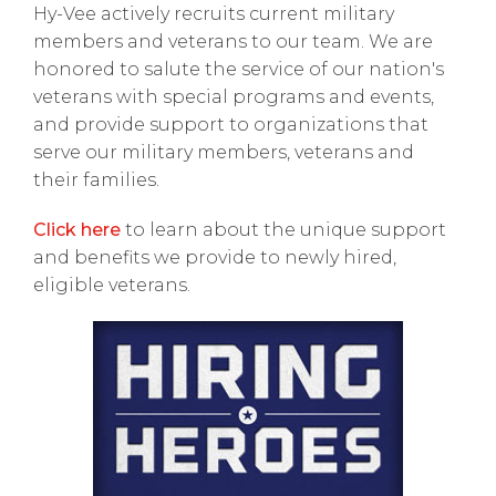
Hy-Vee actively recruits current military
members and veterans to our team. We are
honored to salute the service of our nation's
veterans with special programs and events,
and provide support to organizations that
serve our military members, veterans and
their families.
Click here
to learn about the unique support
and benefits we provide to newly hired,
eligible veterans.