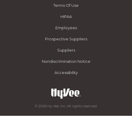
Terms Of Use
HIPAA
Employees
Prospective Suppliers
Suppliers
Nondiscrimination Notice
Accessibility
© 2026 Hy-Vee, Inc. All rights reserved.