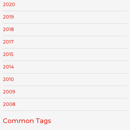
2020
2019
2018
2017
2015
2014
2010
2009
2008
Common Tags