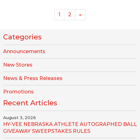
1
2
»
Categories
Announcements
New Stores
News & Press Releases
Promotions
Recent Articles
August 3, 2026
HY-VEE NEBRASKA ATHLETE AUTOGRAPHED BALL
GIVEAWAY SWEEPSTAKES RULES