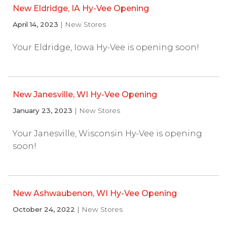
New Eldridge, IA Hy-Vee Opening
April 14, 2023
| New Stores
Your Eldridge, Iowa Hy-Vee is opening soon!
New Janesville, WI Hy-Vee Opening
January 23, 2023
| New Stores
Your Janesville, Wisconsin Hy-Vee is opening
soon!
New Ashwaubenon, WI Hy-Vee Opening
October 24, 2022
| New Stores