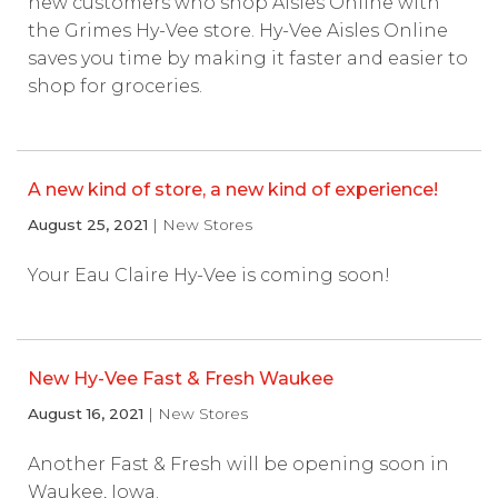
new customers who shop Aisles Online with
the Grimes Hy-Vee store. Hy-Vee Aisles Online
saves you time by making it faster and easier to
shop for groceries.
A new kind of store, a new kind of experience!
August 25, 2021
| New Stores
Your Eau Claire Hy-Vee is coming soon!
New Hy-Vee Fast & Fresh Waukee
August 16, 2021
| New Stores
Another Fast & Fresh will be opening soon in
Waukee, Iowa.