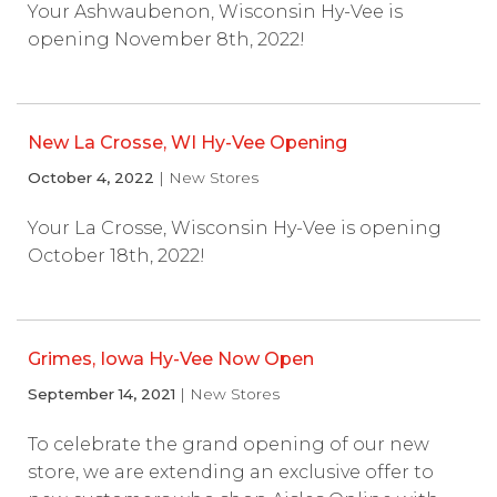
Your Ashwaubenon, Wisconsin Hy-Vee is
opening November 8th, 2022!
New La Crosse, WI Hy-Vee Opening
October 4, 2022
| New Stores
Your La Crosse, Wisconsin Hy-Vee is opening
October 18th, 2022!
Grimes, Iowa Hy-Vee Now Open
September 14, 2021
| New Stores
To celebrate the grand opening of our new
store, we are extending an exclusive offer to