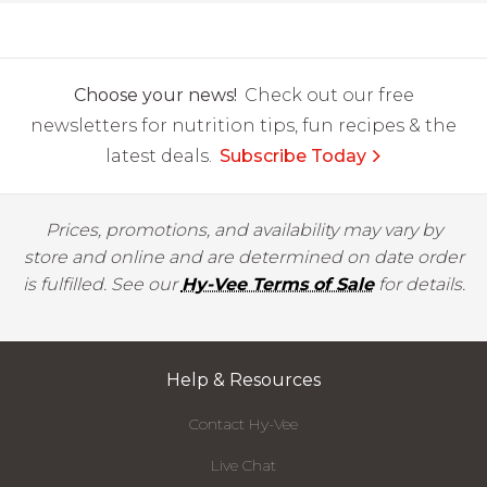
Choose your news!
Check out our free
newsletters for nutrition tips, fun recipes & the
latest deals.
Subscribe Today
Prices, promotions, and availability may vary by
store and online and are determined on date order
is fulfilled. See our
Hy-Vee Terms of Sale
for details.
Help & Resources
Contact Hy-Vee
Live Chat