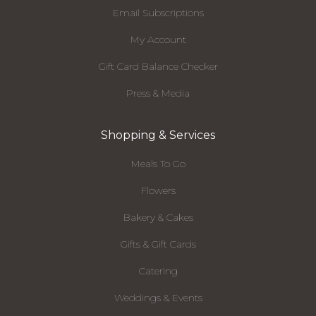
Email Subscriptions
My Account
Gift Card Balance Checker
Press & Media
Shopping & Services
Meals To Go
Flowers
Bakery & Cakes
Gifts & Gift Cards
Catering
Weddings & Events