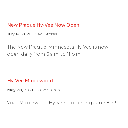
New Prague Hy-Vee Now Open
July 14, 2021
| New Stores
The New Prague, Minnesota Hy-Vee is now
open daily from 6 a.m. to 11 p.m.
Hy-Vee Maplewood
May 28, 2021
| New Stores
Your Maplewood Hy-Vee is opening June 8th!