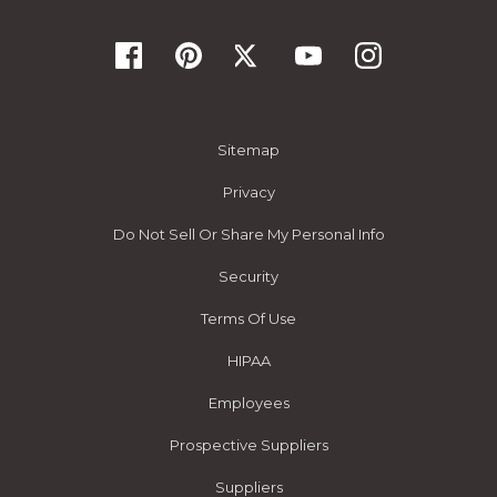
Sitemap
Privacy
Do Not Sell Or Share My Personal Info
Security
Terms Of Use
HIPAA
Employees
Prospective Suppliers
Suppliers