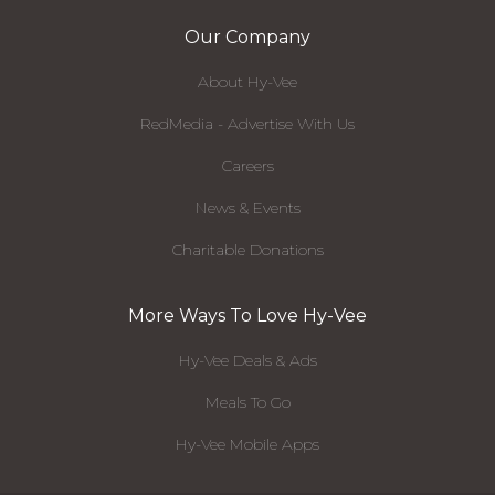
Our Company
About Hy-Vee
RedMedia - Advertise With Us
Careers
News & Events
Charitable Donations
More Ways To Love Hy-Vee
Hy-Vee Deals & Ads
Meals To Go
Hy-Vee Mobile Apps