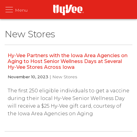
New Stores
Hy-Vee Partners with the Iowa Area Agencies on
Aging to Host Senior Wellness Days at Several
Hy-Vee Stores Across Iowa
November 10, 2023
| New Stores
The first 250 eligible individuals to get a vaccine
during their local Hy-Vee Senior Wellness Day
will receive a $25 Hy-Vee gift card, courtesy of
the Iowa Area Agencies on Aging