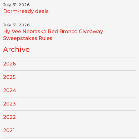
July 31, 2026
Dorm-ready deals
July 31, 2026
Hy-Vee Nebraska Red Bronco Giveaway
Sweepstakes Rules
Archive
2026
2025
2024
2023
2022
2021