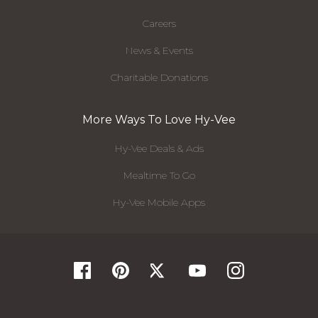
Careers
News & Events
Charitable Donations
More Ways To Love Hy-Vee
Hy-Vee Deals & Ads
Mealtime To Go
Hy-Vee Mobile Apps