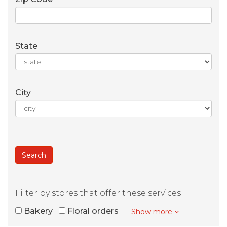
State
City
Filter by stores that offer these services
Bakery
Floral orders
Show more