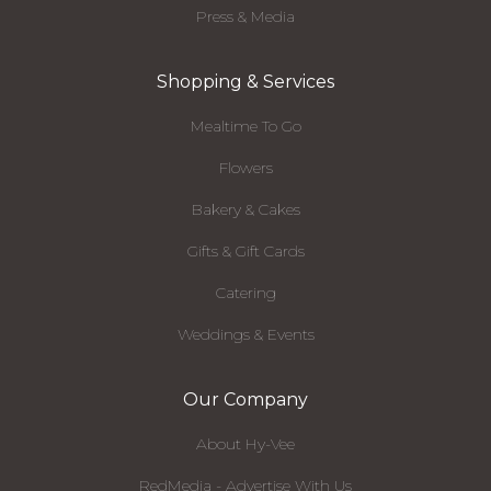
Press & Media
Shopping & Services
Mealtime To Go
Flowers
Bakery & Cakes
Gifts & Gift Cards
Catering
Weddings & Events
Our Company
About Hy-Vee
RedMedia - Advertise With Us