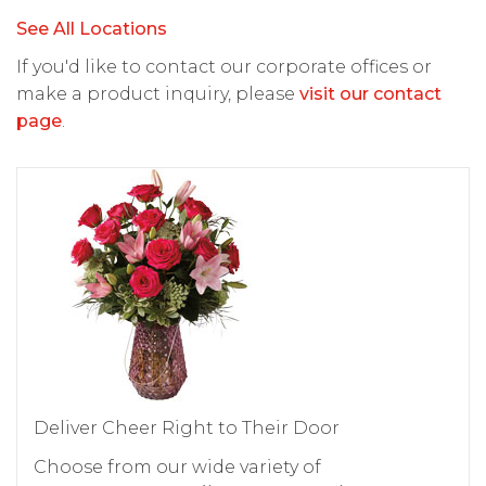
See All Locations
If you'd like to contact our corporate offices or
make a product inquiry, please
visit our contact
page
.
Deliver Cheer Right to Their Door
Choose from our wide variety of