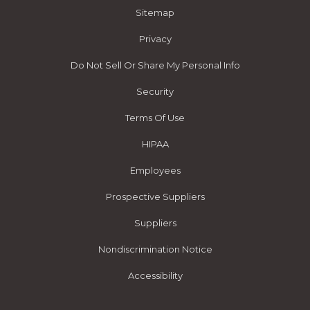
Sitemap
Privacy
Do Not Sell Or Share My Personal Info
Security
Terms Of Use
HIPAA
Employees
Prospective Suppliers
Suppliers
Nondiscrimination Notice
Accessibility