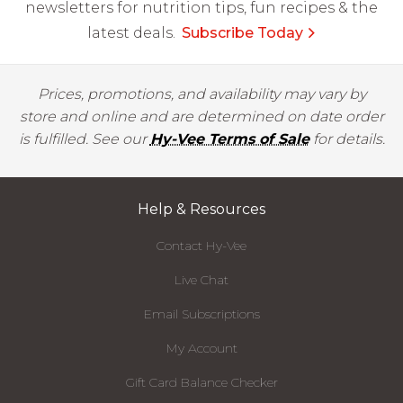
newsletters for nutrition tips, fun recipes & the
latest deals.
Subscribe Today
Prices, promotions, and availability may vary by
store and online and are determined on date order
is fulfilled. See our
Hy-Vee Terms of Sale
for details.
Help & Resources
Contact Hy-Vee
Live Chat
Email Subscriptions
My Account
Gift Card Balance Checker