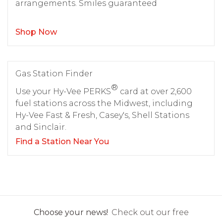
arrangements. Smiles guaranteed
Shop Now
Gas Station Finder
®
Use your Hy-Vee PERKS
card at over 2,600
fuel stations across the Midwest, including
Hy-Vee Fast & Fresh, Casey's, Shell Stations
and Sinclair.
Find a Station Near You
Choose your news!
Check out our free