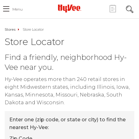
Menu
Stores
Store Locator
Store Locator
Find a friendly, neighborhood Hy-
Vee near you.
Hy-Vee operates more than 240 retail stores in
eight Midwestern states, including Illinois, Iowa,
Kansas, Minnesota, Missouri, Nebraska, South
Dakota and Wisconsin.
Enter one (zip code, or state or city) to find the
nearest Hy-Vee:
Zip Code