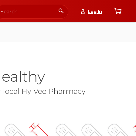
Log In
ealthy
ur local Hy-Vee Pharmacy