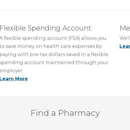
Flexible Spending Account
Me
A flexible spending account (FSA) allows you
We'l
to save money on health care expenses by
Lea
paying with pre-tax dollars saved in a flexible
spending account maintained through your
employer.
Learn More
Find a Pharmacy