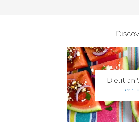
Discov
Dietitian 