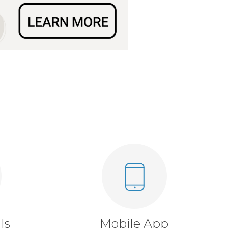
ls
Mobile App