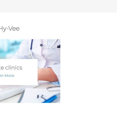
 Hy-Vee
e clinics