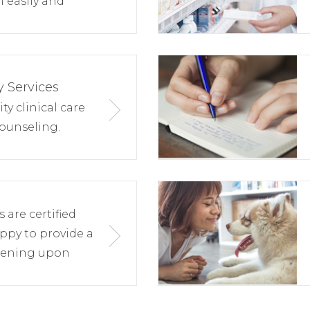
 easily and
 Services
y clinical care
ounseling.
are certified
ppy to provide a
eening upon