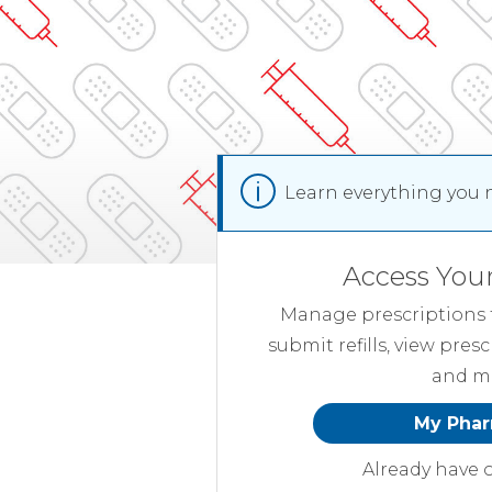
Learn everything you 
Access You
Manage prescriptions f
submit refills, view presc
and m
My Pha
Already have 