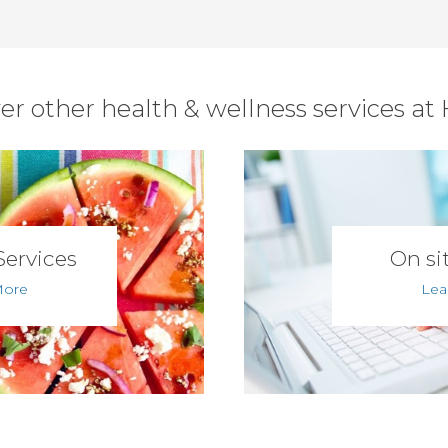
er other health & wellness services at
Services
On sit