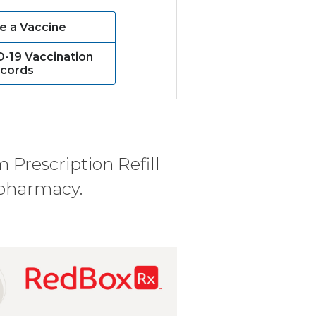
e a Vaccine
D-19 Vaccination
cords
 Prescription Refill
 pharmacy.