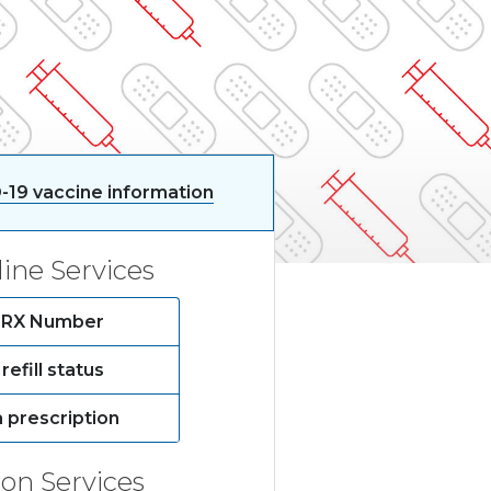
-19 vaccine information
ine Services
by RX Number
refill status
a prescription
ion Services