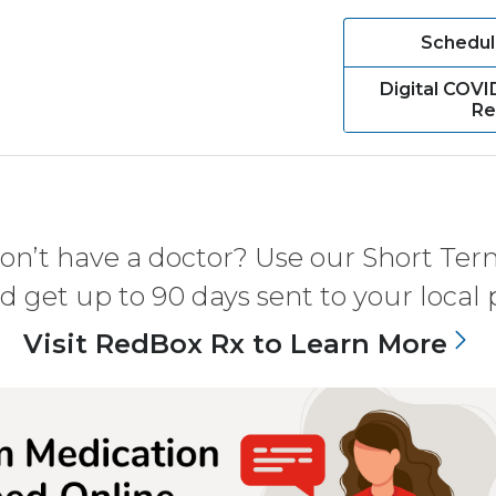
Schedul
Digital COVI
Re
don’t have a doctor? Use our Short Term
nd get up to 90 days sent to your local
Visit RedBox Rx to Learn More