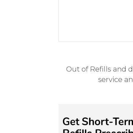
Out of Refills and 
service a