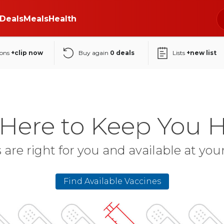
Deals
Meals
Health
ons
+clip now
Buy again
0
deals
Lists
+new list
 Here to Keep You H
 are right for you and available at yo
Find Available Vaccines