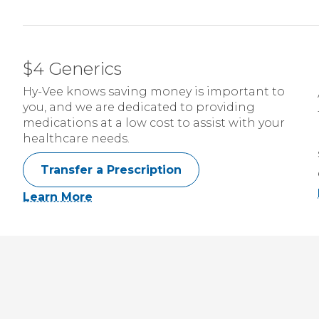
$4 Generics
Hy-Vee knows saving money is important to
you, and we are dedicated to providing
medications at a low cost to assist with your
healthcare needs.
Transfer a Prescription
Learn More