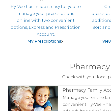
Hy-Vee has made it easy for you to
Cre
manage your prescriptions
prescript
online with two convenient
additiona
options, Express and Prescription
sort and
Account.
My Prescriptions
View
Pharmacy 
Check with your local p
Pharmacy Family Ac
Manage your entire fa
convenient Hy-Vee Pha