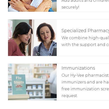
Add adults and children
securely!
Specialized Pharmacy
We combine high-qualit
with the support and c
Immunizations
Our Hy-Vee pharmacists 
immunizers and are ha
free immunization scr
request.