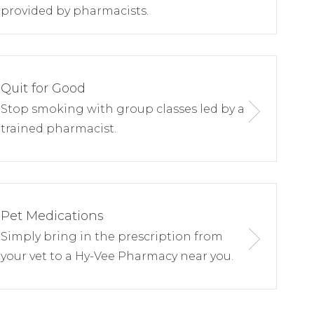
provided by pharmacists.
Quit for Good
Stop smoking with group classes led by a
trained pharmacist.
Pet Medications
Simply bring in the prescription from
your vet to a Hy-Vee Pharmacy near you.