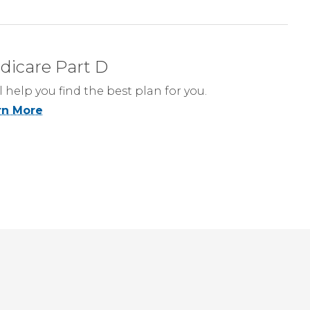
dicare Part D
l help you find the best plan for you.
rn More