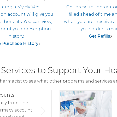
ating a My Hy-Vee
Get prescriptions auto
ion account will give you
filled ahead of time a
l benefits. You can view,
when you are. Receive a
 print your prescription
your order is rea
history.
Get Refills
 Purchase History
Services to Support Your He
harmacist to see what other programs and services are
counts
mily from one
rmacy account.