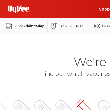
Skip
Shop
to
Main
Content
PERKS
+join today
Get PERKS PLUS
Coup
We're
Find out which vaccines