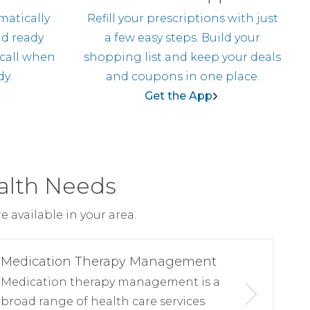
matically
Refill your prescriptions with just
nd ready
a few easy steps. Build your
 call when
shopping list and keep your deals
dy.
and coupons in one place.
Get the App
alth Needs
 available in your area.
Medication Therapy Management
Medication therapy management is a
broad range of health care services