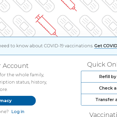
need to know about COVID-19 vaccinations.
Get COVID
Quick Onl
r Account
or the whole family,
Refill 
ription status, history,
Check a 
ore.
Transfer 
rmacy
one?
Log in
Vaccinat