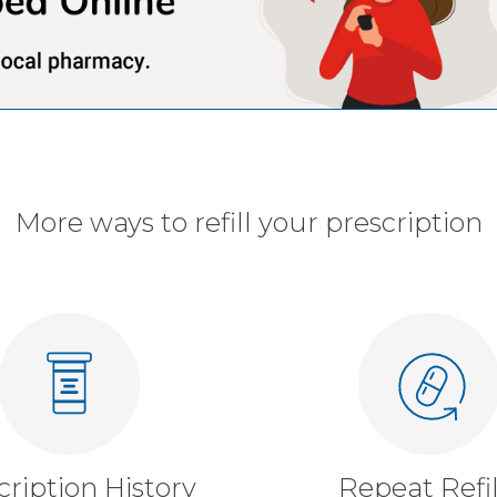
More ways to refill your prescription
cription History
Repeat Refil