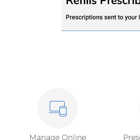
Manage Online
Pres