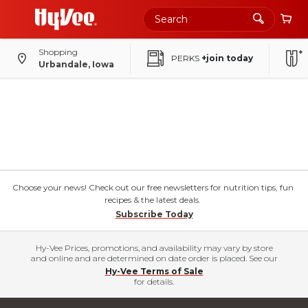
Skip
to
Main
Content
Shopping
PERKS
+join today
Urbandale, Iowa
Choose your news! Check out our free newsletters for nutrition tips, fun
recipes & the latest deals.
Subscribe Today
Hy-Vee Prices, promotions, and availability may vary by store
and online and are determined on date order is placed. See our
Hy-Vee Terms of Sale
for details.