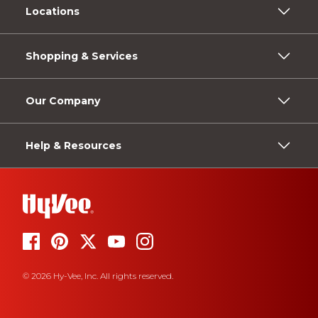
Locations
Shopping & Services
Our Company
Help & Resources
© 2026 Hy-Vee, Inc. All rights reserved.