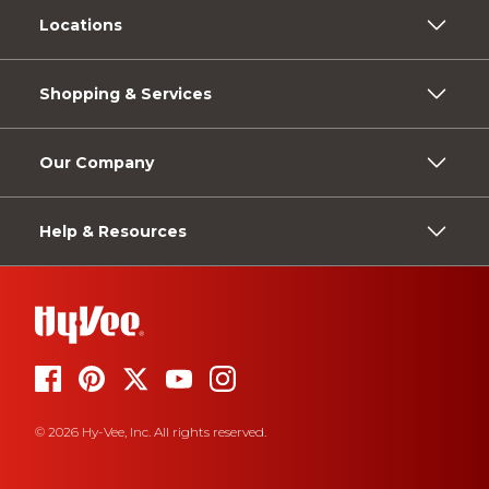
Locations
Shopping & Services
Our Company
Help & Resources
© 2026 Hy-Vee, Inc. All rights reserved.