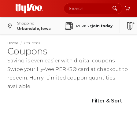
Shopping
PERKS
+join today
Urbandale, Iowa
Home
Coupons
Coupons
Saving is even easier with digital coupons.
Swipe your Hy-Vee PERKS
®
card at checkout to
redeem. Hurry! Limited coupon quantities
available.
Filter & Sort
Printable Coupons
Browse, print and save. More coupons
available at: