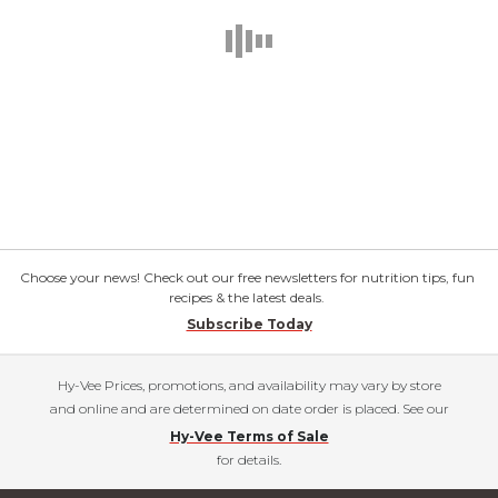
Choose your news! Check out our free newsletters for nutrition tips, fun
recipes & the latest deals.
Subscribe Today
Hy-Vee Prices, promotions, and availability may vary by store
and online and are determined on date order is placed. See our
Hy-Vee Terms of Sale
for details.