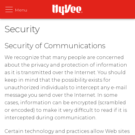
Security
Security of Communications
We recognize that many people are concerned
about the privacy and protection of information
as it is transmitted over the Internet. You should
keep in mind that the possibility exists for
unauthorized individuals to intercept any e-mail
message you send over the Internet. In some
cases, information can be encrypted (scrambled
or encoded) to make it very difficult to read if it is
intercepted during communication.
Certain technology and practices allow Web sites