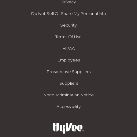
Privacy
Do Not Sell Or Share My Personal Info
Security
Terms Of Use
HIPAA
Employees
Prospective Suppliers
Suppliers
Nondiscrimination Notice
Accessibility