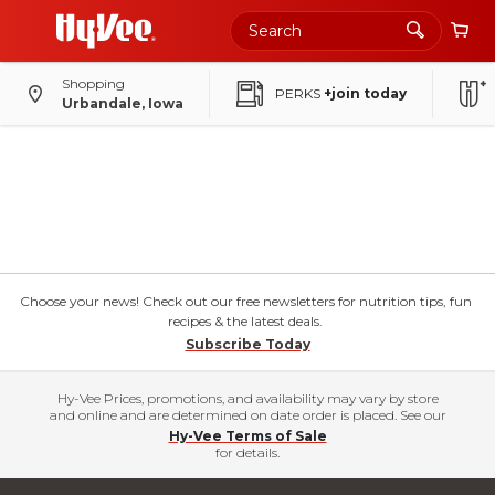
Shopping
PERKS
+join today
Urbandale, Iowa
Choose your news! Check out our free newsletters for nutrition tips, fun
recipes & the latest deals.
Subscribe Today
Hy-Vee Prices, promotions, and availability may vary by store
and online and are determined on date order is placed. See our
Hy-Vee Terms of Sale
for details.