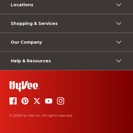
Locations
Shopping & Services
Our Company
Help & Resources
© 2026 Hy-Vee, Inc. All rights reserved.