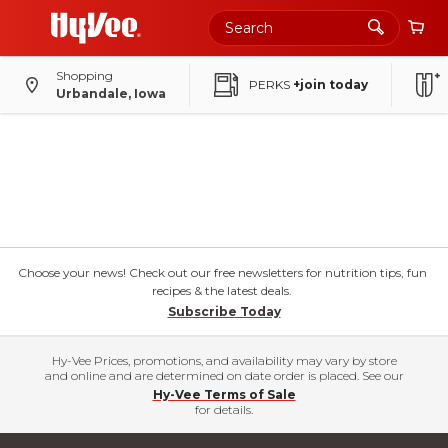
Shopping
PERKS
+join today
Urbandale, Iowa
Choose your news! Check out our free newsletters for nutrition tips, fun
recipes & the latest deals.
Subscribe Today
Hy-Vee Prices, promotions, and availability may vary by store
and online and are determined on date order is placed. See our
Hy-Vee Terms of Sale
for details.