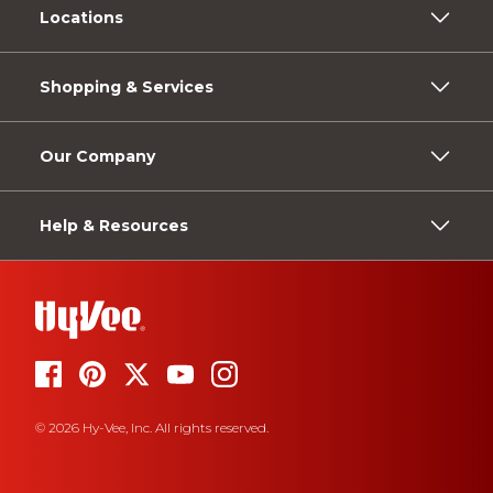
Locations
Shopping & Services
Our Company
Help & Resources
© 2026 Hy-Vee, Inc. All rights reserved.