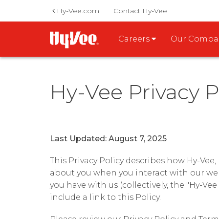
Hy-Vee.com
Contact Hy-Vee
Careers
Our Comp
Hy-Vee Privacy P
Last Updated: August 7, 2025
This Privacy Policy describes how Hy-Vee, In
about you when you interact with our web
you have with us (collectively, the "Hy-Vee
include a link to this Policy.