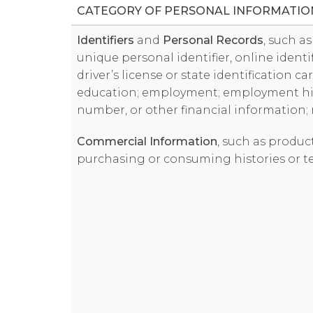
CATEGORY OF PERSONAL INFORMATIO
Identifiers
and
Personal Records
, such a
unique personal identifier, online identi
driver’s license or state identification c
education; employment; employment his
number, or other financial information;
Commercial Information
, such as produc
purchasing or consuming histories or t