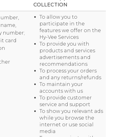
COLLECTION
To allow you to
 number,
participate in the
t name,
features we offer on the
icy number;
Hy-Vee Services
it card
To provide you with
on
products and services
advertisements and
other
recommendations
To process your orders
and any returns/refunds
To maintain your
accounts with us
To provide customer
service and support
To show you relevant ads
while you browse the
internet or use social
media