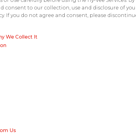
 of Use carefully before using the Hy-Vee Services. By
nd consent to our collection, use and disclosure of yo
licy. If you do not agree and consent, please discontin
y We Collect It
ion
rom Us