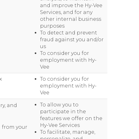
and improve the Hy-Vee
Services, and for any
other internal business
purposes
To detect and prevent
fraud against you and/or
us
To consider you for
employment with Hy-
Vee
x
To consider you for
employment with Hy-
Vee
To allow you to
ry, and
participate in the
features we offer on the
Hy-Vee Services
d from your
To facilitate, manage,
personalize, and