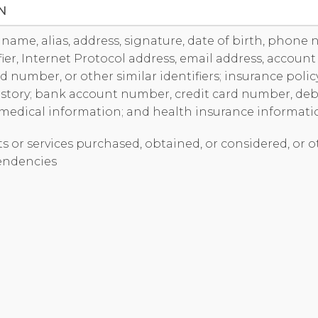
N
s name, alias, address, signature, date of birth, phone
fier, Internet Protocol address, email address, accoun
ard number, or other similar identifiers; insurance pol
tory; bank account number, credit card number, deb
 medical information; and health insurance informati
ts or services purchased, obtained, or considered, or 
endencies