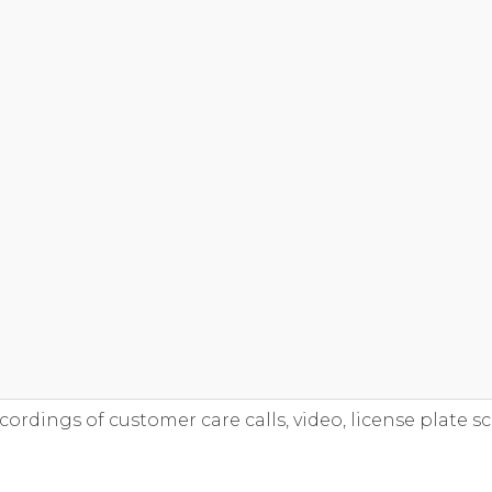
ecordings of customer care calls, video, license plate sc