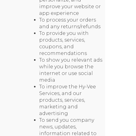
improve your website or
app experience
To process your orders
and any returns/refunds
To provide you with
products, services,
coupons, and
recommendations
To show you relevant ads
while you browse the
internet or use social
media
To improve the Hy-Vee
Services, and our
products, services,
marketing and
advertising
To send you company
news, updates,
information related to