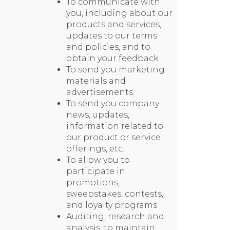
To communicate with
you, including about our
products and services,
updates to our terms
and policies, and to
obtain your feedback
To send you marketing
materials and
advertisements
To send you company
news, updates,
information related to
our product or service
offerings, etc.
To allow you to
participate in
promotions,
sweepstakes, contests,
and loyalty programs
Auditing, research and
analysis, to maintain