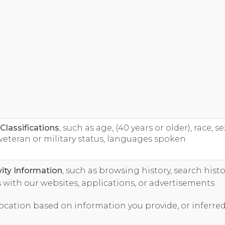
lassifications
, such as age, (40 years or older), race, se
veteran or military status, languages spoken
vity Information
, such as browsing history, search histo
 with our websites, applications, or advertisements
 location based on information you provide, or inferre