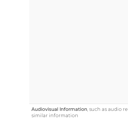
Audiovisual Information
, such as audio r
similar information