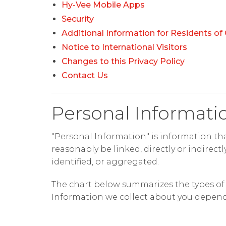
Hy-Vee Mobile Apps
Security
Additional Information for Residents of 
Notice to International Visitors
Changes to this Privacy Policy
Contact Us
Personal Informati
"Personal Information" is information that
reasonably be linked, directly or indirect
identified, or aggregated.
The chart below summarizes the types of P
Information we collect about you depends