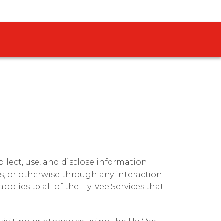
 collect, use, and disclose information
s, or otherwise through any interaction
 applies to all of the Hy-Vee Services that