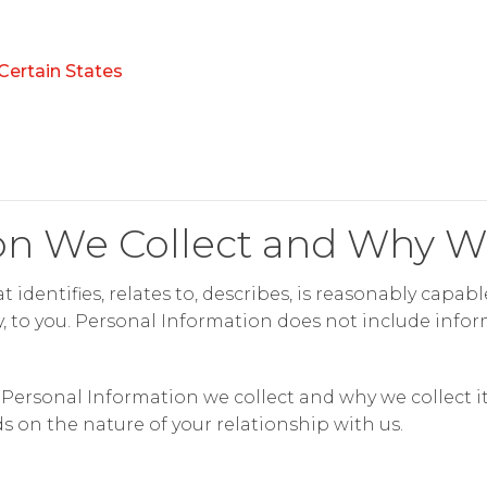
Certain States
on We Collect and Why We
 identifies, relates to, describes, is reasonably capab
ly, to you. Personal Information does not include inform
ersonal Information we collect and why we collect it.
 on the nature of your relationship with us.