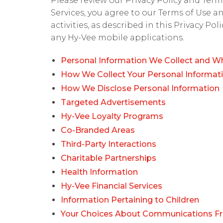
Please review our Privacy Policy and Terms
Services, you agree to our Terms of Use a
activities, as described in this Privacy Po
any Hy-Vee mobile applications.
Personal Information We Collect and Wh
How We Collect Your Personal Informat
How We Disclose Personal Information
Targeted Advertisements
Hy-Vee Loyalty Programs
Co-Branded Areas
Third-Party Interactions
Charitable Partnerships
Health Information
Hy-Vee Financial Services
Information Pertaining to Children
Your Choices About Communications F