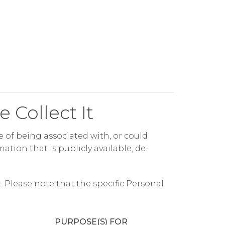
 Collect It
le of being associated with, or could
ation that is publicly available, de-
 Please note that the specific Personal
PURPOSE(S) FOR