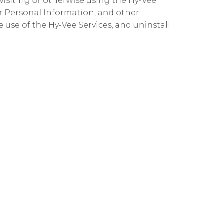
 visiting or otherwise using the Hy-Vee
ur Personal Information, and other
ue use of the Hy-Vee Services, and uninstall