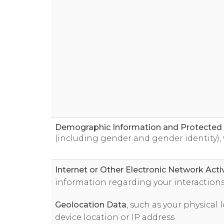
Demographic Information and Protected C
(including gender and gender identity), 
Internet or Other Electronic Network Acti
information regarding your interactions
Geolocation Data
, such as your physical
device location or IP address