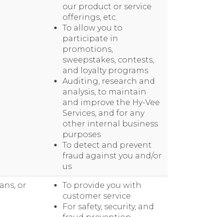
our product or service
offerings, etc.
To allow you to
participate in
promotions,
sweepstakes, contests,
and loyalty programs
Auditing, research and
analysis, to maintain
and improve the Hy-Vee
Services, and for any
other internal business
purposes
To detect and prevent
fraud against you and/or
us
ans, or
To provide you with
customer service
For safety, security, and