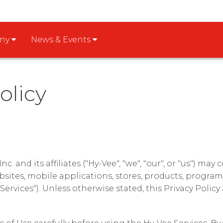
any
News & Events
olicy
c. and its affiliates ("Hy-Vee", "we", "our", or "us") may
sites, mobile applications, stores, products, program
 Services"). Unless otherwise stated, this Privacy Policy