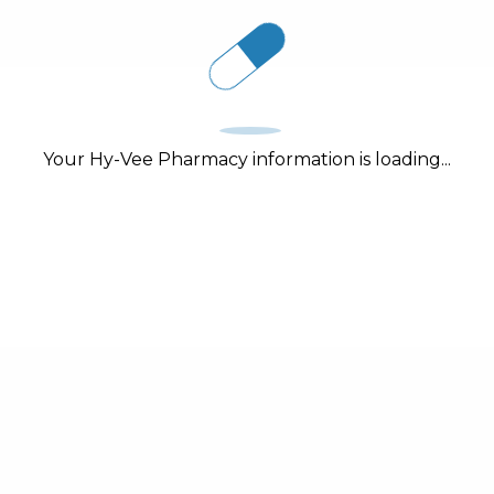
Your Hy-Vee Pharmacy information is loading...