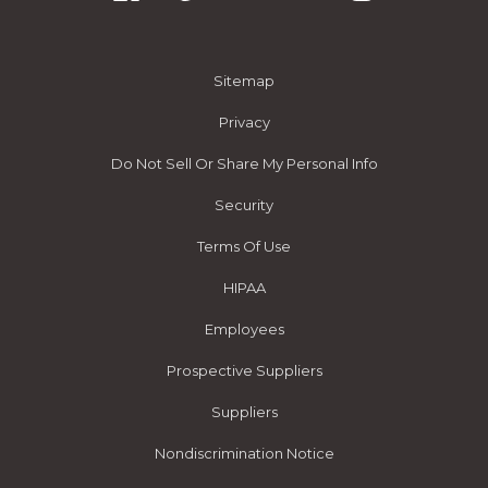
Sitemap
Privacy
Do Not Sell Or Share My Personal Info
Security
Terms Of Use
HIPAA
Employees
Prospective Suppliers
Suppliers
Nondiscrimination Notice