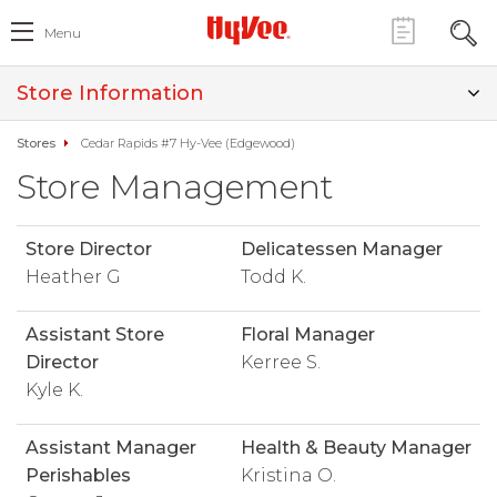
Menu
Store Information
Stores
Cedar Rapids #7 Hy-Vee (Edgewood)
Store Management
Store Director
Delicatessen Manager
Heather G
Todd K.
Assistant Store
Floral Manager
Director
Kerree S.
Kyle K.
Assistant Manager
Health & Beauty Manager
Perishables
Kristina O.