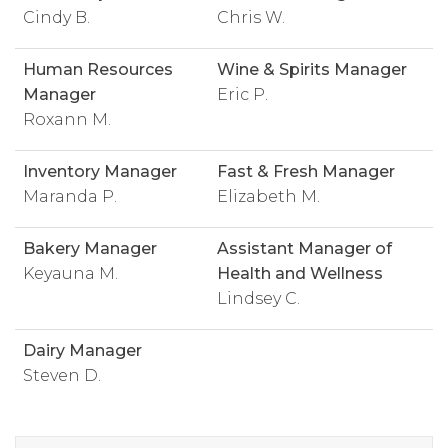
Cindy B.
Chris W.
Human Resources
Wine & Spirits Manager
Manager
Eric P.
Roxann M.
Inventory Manager
Fast & Fresh Manager
Maranda P.
Elizabeth M.
Bakery Manager
Assistant Manager of
Keyauna M.
Health and Wellness
Lindsey C.
Dairy Manager
Steven D.