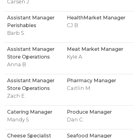
Carsen J.
Assistant Manager
HealthMarket Manager
Perishables
CJ B.
Barb S.
Assistant Manager
Meat Market Manager
Store Operations
Kyle A.
Anna B.
Assistant Manager
Pharmacy Manager
Store Operations
Caitlin M.
Zach E.
Catering Manager
Produce Manager
Mandy S.
Dan C.
Cheese Specialist
Seafood Manager