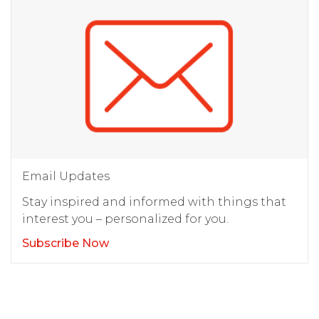
Email Updates
Stay inspired and informed with things that
interest you – personalized for you.
Subscribe Now