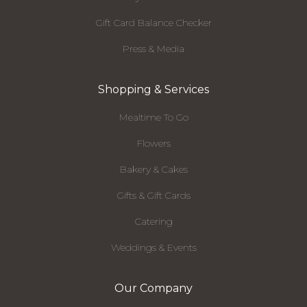
Gift Card Balance Checker
Press & Media
Shopping & Services
Mealtime To Go
Flowers
Bakery & Cakes
Gifts & Gift Cards
Catering
Weddings & Events
Our Company