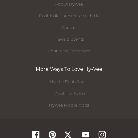
About Hy-Vee
RedMedia - Advertise With Us
Careers
News & Events
Charitable Donations
More Ways To Love Hy-Vee
Hy-Vee Deals & Ads
Mealtime To Go
Hy-Vee Mobile Apps