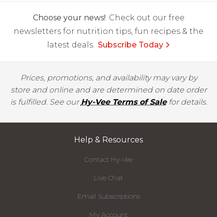
Choose your news!
Check out our free
newsletters for nutrition tips, fun recipes & the
latest deals.
Subscribe Today
Prices, promotions, and availability may vary by
store and online and are determined on date order
is fulfilled. See our
Hy-Vee Terms of Sale
for details.
Help & Resources
Contact Hy-Vee
Live Chat
Email Subscriptions
My Account