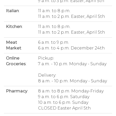
9 a.m. to 3 p.m. Easter, April 5th
Italian
:
11 a.m. to 8 p.m.
11 a.m. to 2 p.m. Easter, April 5th
Kitchen
:
11 a.m. to 8 p.m.
11 a.m. to 2 p.m. Easter, April 5th
Meat
6 a.m. to 9 p.m.
Market
:
6 a.m. to 4 p.m. December 24th
Online
Pickup:
Groceries
:
7 a.m. - 10 p.m. Monday - Sunday
Delivery:
8 a.m. - 10 p.m. Monday - Sunday
Pharmacy
:
8 a.m. to 8 p.m. Monday-Friday
9 a.m. to 6 p.m. Saturday
10 a.m. to 6 p.m. Sunday
CLOSED Easter April 5th