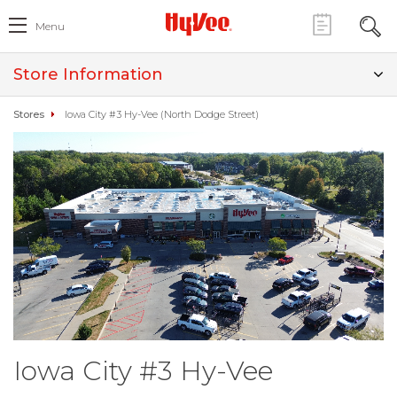
Menu
Store Information
Stores
Iowa City #3 Hy-Vee (North Dodge Street)
Iowa City #3 Hy-Vee