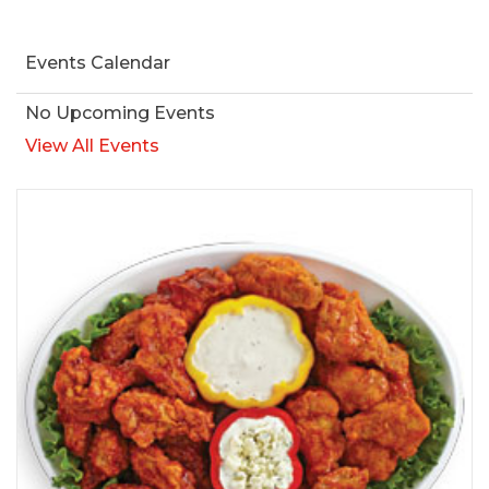
Events Calendar
No Upcoming Events
View All Events