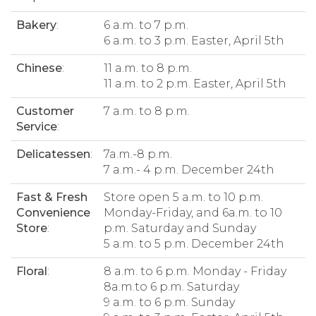
Bakery
:
6 a.m. to 7 p.m.
6 a.m. to 3 p.m. Easter, April 5th
Chinese
:
11 a.m. to 8 p.m.
11 a.m. to 2 p.m. Easter, April 5th
Customer
7 a.m. to 8 p.m.
Service
:
Delicatessen
:
7a.m.-8 p.m.
7 a.m.- 4 p.m. December 24th
Fast & Fresh
Store open 5 a.m. to 10 p.m.
Convenience
Monday-Friday, and 6a.m. to 10
Store
:
p.m. Saturday and Sunday
5 a.m. to 5 p.m. December 24th
Floral
:
8 a.m. to 6 p.m. Monday - Friday
8a.m.to 6 p.m. Saturday
9 a.m. to 6 p.m. Sunday