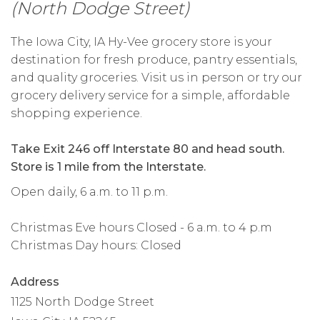
(North Dodge Street)
The Iowa City, IA Hy-Vee grocery store is your
destination for fresh produce, pantry essentials,
and quality groceries. Visit us in person or try our
grocery delivery service for a simple, affordable
shopping experience.
Take Exit 246 off Interstate 80 and head south.
Store is 1 mile from the Interstate.
Open daily, 6 a.m. to 11 p.m.
Christmas Eve hours Closed - 6 a.m. to 4 p.m
Christmas Day hours: Closed
Address
1125 North Dodge Street