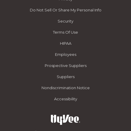
Do Not Sell Or Share My Personal Info
Security
Terms Of Use
HIPAA
Employees
Prospective Suppliers
Suppliers
Nondiscrimination Notice
Accessibility