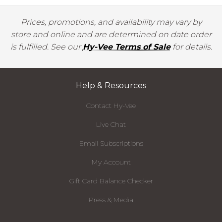
Prices, promotions, and availability may vary by
store and online and are determined on date order
is fulfilled. See our
Hy-Vee Terms of Sale
for details.
Help & Resources
Contact Hy-Vee
Live Chat
Email Subscriptions
My Account
Gift Card Balance Checker
Press & Media