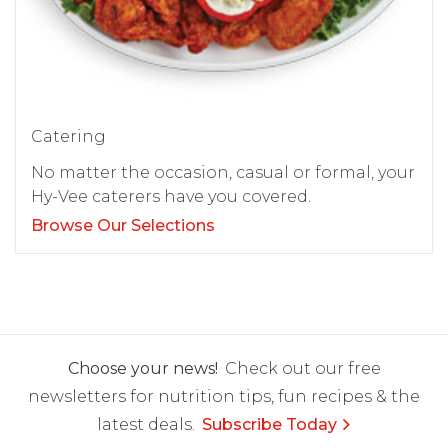
Catering
No matter the occasion, casual or formal, your
Hy-Vee caterers have you covered.
Browse Our Selections
Choose your news!
Check out our free
newsletters for nutrition tips, fun recipes & the
latest deals.
Subscribe Today