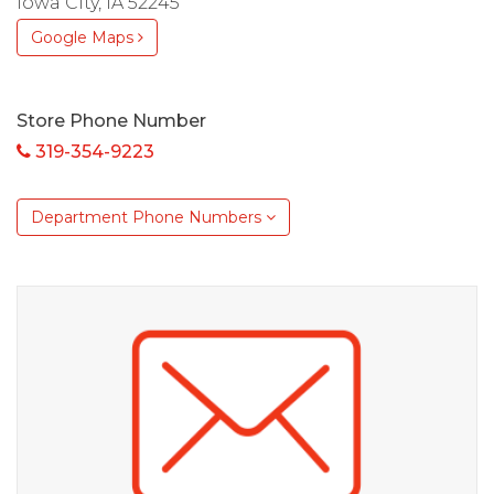
Iowa City, IA 52245
Google Maps
Store Phone Number
319-354-9223
Department Phone Numbers