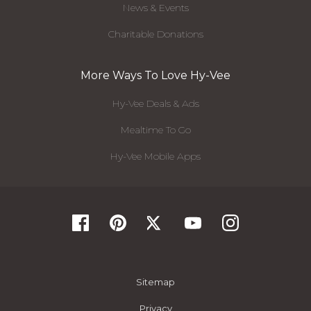
News & Events
Charitable Donations
More Ways To Love Hy-Vee
Hy-Vee Deals & Ads
Mealtime To Go
Hy-Vee Mobile Apps
Sitemap
Privacy