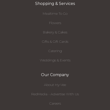
Shopping & Services
Mealtime To Go
Flowers
Bakery & Cakes
Gifts & Gift Cards
Catering
Weddings & Events
Our Company
About Hy-Vee
RedMedia - Advertise With Us
Careers