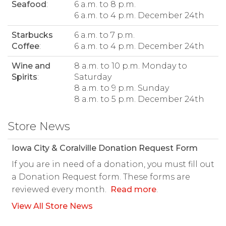
Seafood
:
6 a.m. to 8 p.m.
6 a.m. to 4 p.m. December 24th
Starbucks
6 a.m. to 7 p.m.
Coffee
:
6 a.m. to 4 p.m. December 24th
Wine and
8 a.m. to 10 p.m. Monday to
Spirits
:
Saturday
8 a.m. to 9 p.m. Sunday
8 a.m. to 5 p.m. December 24th
Store News
Iowa City & Coralville Donation Request Form
If you are in need of a donation, you must fill out
a Donation Request form. These forms are
reviewed every month.
Read more
.
View All Store News