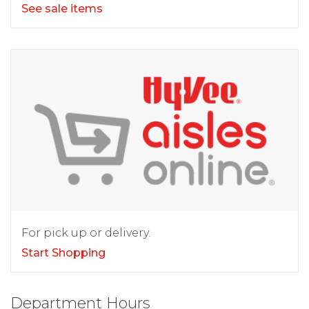
See sale items
For pick up or delivery.
Start Shopping
Department Hours