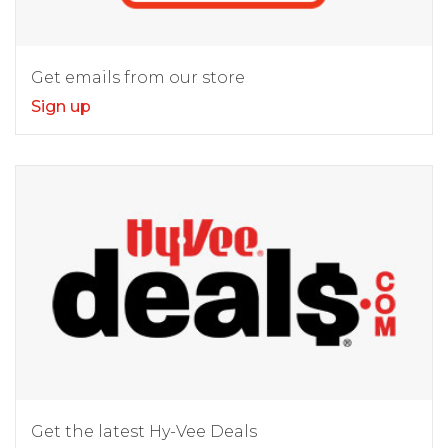
Get emails from our store
Sign up
Get the latest Hy-Vee Deals