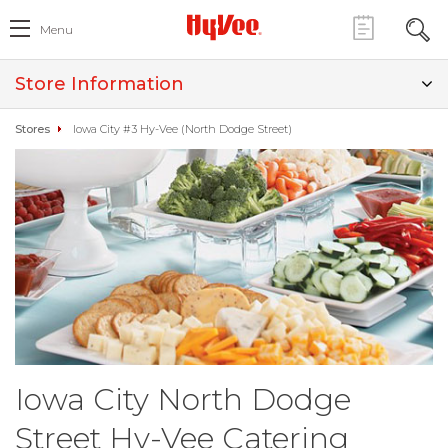
Menu
Store Information
Stores
Iowa City #3 Hy-Vee (North Dodge Street)
Iowa City North Dodge
Street Hy-Vee Catering