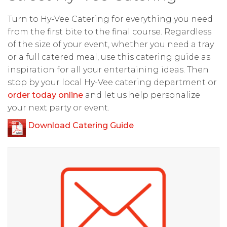
Turn to Hy-Vee Catering for everything you need
from the first bite to the final course. Regardless
of the size of your event, whether you need a tray
or a full catered meal, use this catering guide as
inspiration for all your entertaining ideas. Then
stop by your local Hy-Vee catering department or
order today online
and let us help personalize
your next party or event.
Download Catering Guide