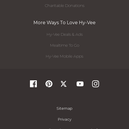
Charitable Donations
More Ways To Love Hy-Vee
Hy-Vee Deals & Ads
Mealtime To Go
Hy-Vee Mobile Apps
Sitemap
Privacy