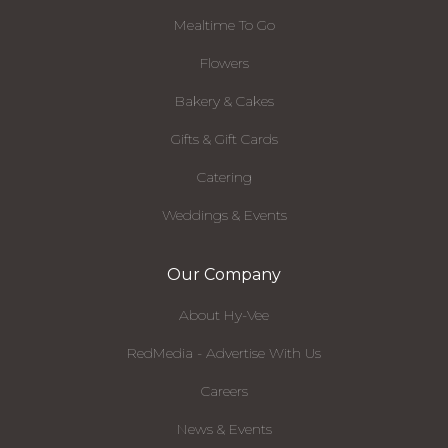
Mealtime To Go
Flowers
Bakery & Cakes
Gifts & Gift Cards
Catering
Weddings & Events
Our Company
About Hy-Vee
RedMedia - Advertise With Us
Careers
News & Events