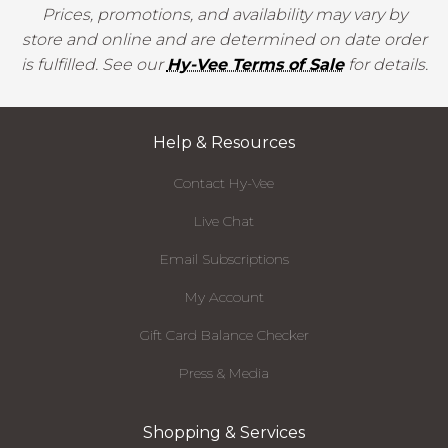
Prices, promotions, and availability may vary by
store and online and are determined on date order
is fulfilled. See our
Hy-Vee Terms of Sale
for details.
Help & Resources
Contact Hy-Vee
Live Chat
Email Subscriptions
My Account
Gift Card Balance Checker
Press & Media
Shopping & Services