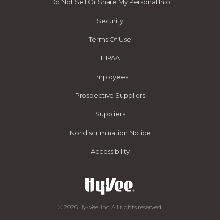
Do Not Sell Or Share My Personal Info
Security
Terms Of Use
HIPAA
Employees
Prospective Suppliers
Suppliers
Nondiscrimination Notice
Accessibility
© 2026 Hy-Vee, Inc. All rights reserved.