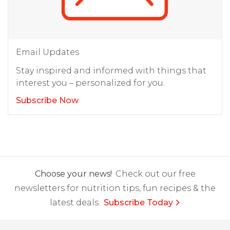
Email Updates
Stay inspired and informed with things that
interest you – personalized for you.
Subscribe Now
Choose your news!
Check out our free
newsletters for nutrition tips, fun recipes & the
latest deals.
Subscribe Today