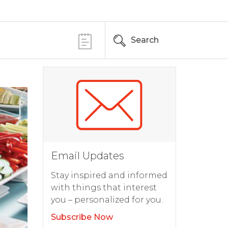
Search
Email Updates
Stay inspired and informed
with things that interest
you – personalized for you.
Subscribe Now