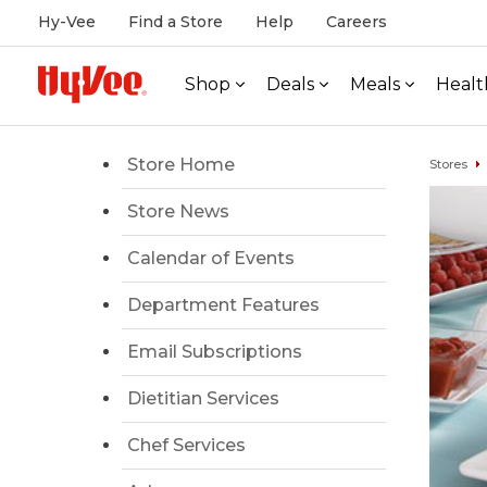
Hy-Vee
Find a Store
Help
Careers
Shop
Deals
Meals
Healt
Store Home
Stores
Store News
Calendar of Events
Department Features
Email Subscriptions
Dietitian Services
Chef Services