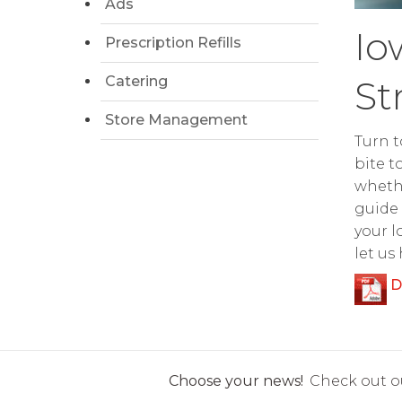
Ads
Io
Prescription Refills
Catering
St
Store Management
Turn t
bite t
whethe
guide 
your l
let us
D
Choose your news!
Check out ou