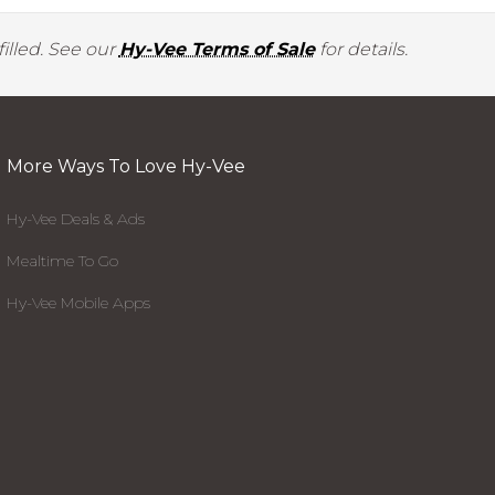
illed. See our
Hy-Vee Terms of Sale
for details.
More Ways To Love Hy-Vee
Hy-Vee Deals & Ads
Mealtime To Go
Hy-Vee Mobile Apps