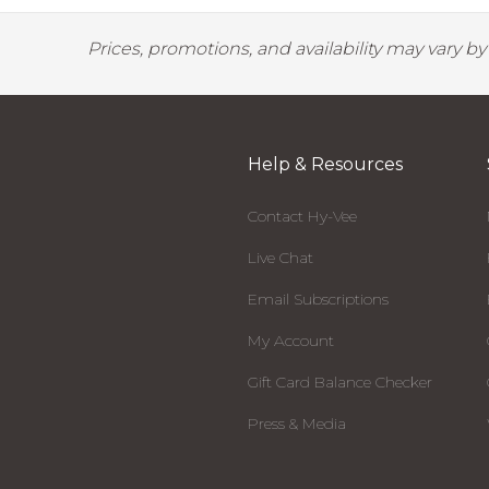
Prices, promotions, and availability may vary b
Help & Resources
Contact Hy-Vee
Live Chat
Email Subscriptions
My Account
Gift Card Balance Checker
Press & Media