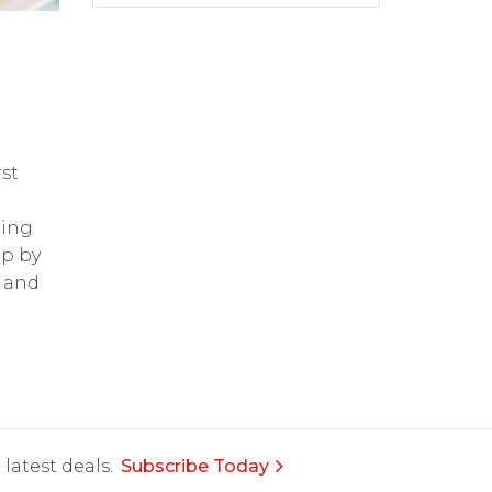
st
ring
op by
and
latest deals.
Subscribe Today