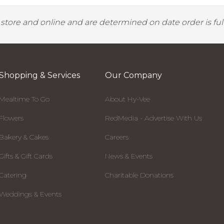
y store and online and are determined on date order is fulf
Shopping & Services
Our Company
Mealtime To Go
About Hy-Vee
Flowers
RedMedia - Advertise With Us
Bakery & Cakes
Careers
Gifts & Gift Cards
News & Events
Catering
Charitable Donations
Weddings & Events