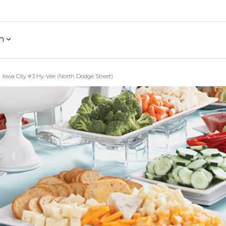
h
Iowa City #3 Hy-Vee (North Dodge Street)