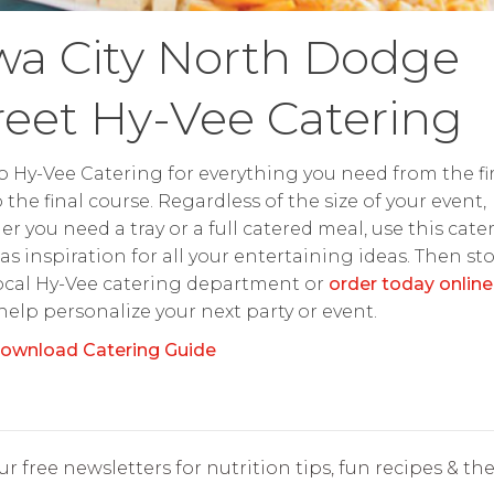
wa City North Dodge
reet Hy-Vee Catering
o Hy-Vee Catering for everything you need from the fir
o the final course. Regardless of the size of your event,
r you need a tray or a full catered meal, use this cate
as inspiration for all your entertaining ideas. Then st
ocal Hy-Vee catering department or
order today online
 help personalize your next party or event.
ownload Catering Guide
r free newsletters for nutrition tips, fun recipes & the 