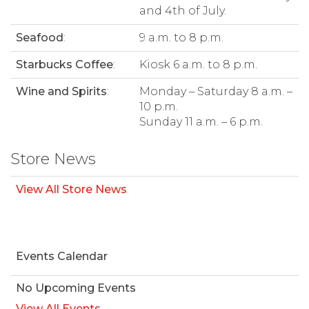
and 4th of July.
Seafood
:
9 a.m. to 8 p.m.
Starbucks Coffee
:
Kiosk 6 a.m. to 8 p.m.
Wine and Spirits
:
Monday – Saturday 8 a.m. –
10 p.m.
Sunday 11 a.m. – 6 p.m.
Store News
View All Store News
Events Calendar
No Upcoming Events
View All Events