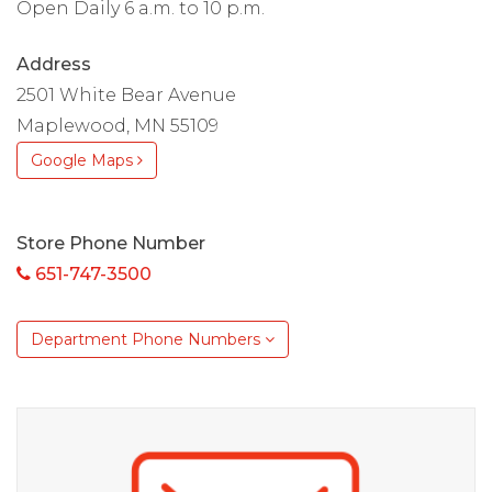
Open Daily 6 a.m. to 10 p.m.
Address
2501 White Bear Avenue
Maplewood, MN 55109
Google Maps
Store Phone Number
651-747-3500
Department Phone Numbers