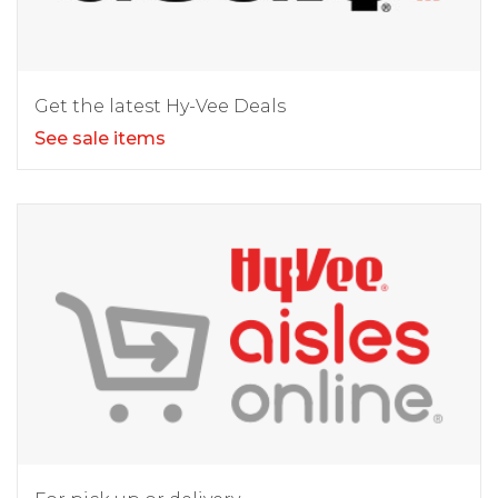
Get the latest Hy-Vee Deals
See sale items