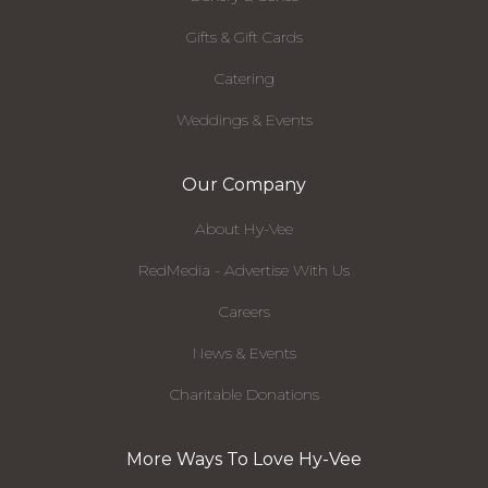
Gifts & Gift Cards
Catering
Weddings & Events
Our Company
About Hy-Vee
RedMedia - Advertise With Us
Careers
News & Events
Charitable Donations
More Ways To Love Hy-Vee