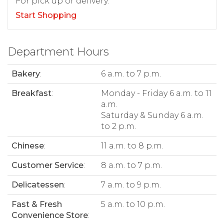
For pick up or delivery.
Start Shopping
Department Hours
Bakery
:
6 a.m. to 7 p.m.
Breakfast
:
Monday - Friday 6 a.m. to 11
a.m.
Saturday & Sunday 6 a.m.
to 2 p.m.
Chinese
:
11 a.m. to 8 p.m.
Customer Service
:
8 a.m. to 7 p.m.
Delicatessen
:
7 a.m. to 9 p.m.
Fast & Fresh
5 a.m. to 10 p.m.
Convenience Store
: