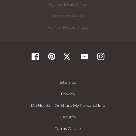
Hy-Vee Deals & Ads
Mealtime To Go
Hy-Vee Mobile Apps
Sitemap
Privacy
Do Not Sell Or Share My Personal Info
Security
Terms Of Use