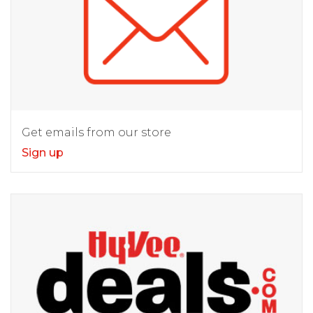
Get emails from our store
Sign up