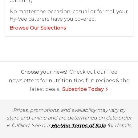
Catering
No matter the occasion, casual or formal, your
Hy-Vee caterers have you covered.
Browse Our Selections
Choose your news!
Check out our free
newsletters for nutrition tips, fun recipes & the
latest deals.
Subscribe Today
Prices, promotions, and availability may vary by
store and online and are determined on date order
is fulfilled. See our
Hy-Vee Terms of Sale
for details.