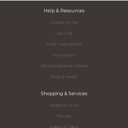
Help & Resources
Contact Hy-Vee
Live Chat
Email Subscriptions
My Account
Gift Card Balance Checker
Press & Media
Shopping & Services
Mealtime To Go
Flowers
Bakery & Cakes