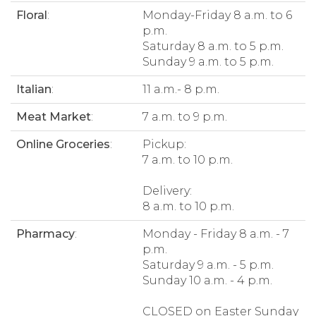
Floral
:
Monday-Friday 8 a.m. to 6
p.m.
Saturday 8 a.m. to 5 p.m.
Sunday 9 a.m. to 5 p.m.
Italian
:
11 a.m.- 8 p.m.
Meat Market
:
7 a.m. to 9 p.m.
Online Groceries
:
Pickup:
7 a.m. to 10 p.m.
Delivery:
8 a.m. to 10 p.m.
Pharmacy
:
Monday - Friday 8 a.m. - 7
p.m.
Saturday 9 a.m. - 5 p.m.
Sunday 10 a.m. - 4 p.m.
CLOSED on Easter Sunday