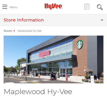
Menu
Store Information
Stores
Maplewood Hy-Vee
Maplewood Hy-Vee