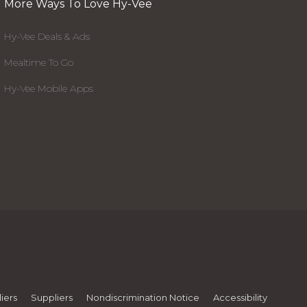
More Ways To Love Hy-Vee
Hy-Vee Deals & Ads
Mealtime To Go
Hy-Vee Mobile Apps
iers
Suppliers
Nondiscrimination Notice
Accessibility