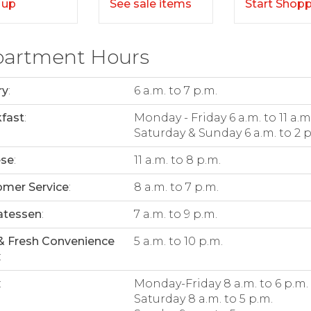
Start Shop
 up
See sale items
artment Hours
ry
:
6 a.m. to 7 p.m.
fast
:
Monday - Friday 6 a.m. to 11 a.m
Saturday & Sunday 6 a.m. to 2 p
ese
:
11 a.m. to 8 p.m.
mer Service
:
8 a.m. to 7 p.m.
atessen
:
7 a.m. to 9 p.m.
& Fresh Convenience
5 a.m. to 10 p.m.
:
:
Monday-Friday 8 a.m. to 6 p.m.
Saturday 8 a.m. to 5 p.m.