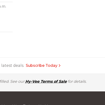
p.m.
latest deals.
Subscribe Today
illed. See our
Hy-Vee Terms of Sale
for details.