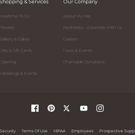
Shopping & Services
Our Company
Mealtime To Go
About Hy-Vee
Flowers
RedMedia - Advertise With Us
Bakery & Cakes
Careers
Gifts & Gift Cards
News & Events
Catering
Charitable Donations
Weddings & Events
Security
Terms Of Use
HIPAA
Employees
Prospective Suppl