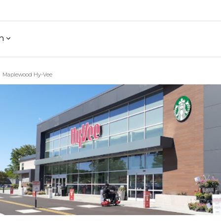
h
Maplewood Hy-Vee