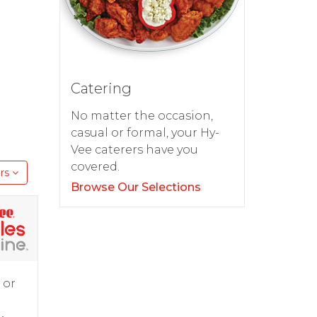
Catering
No matter the occasion,
casual or formal, your Hy-
Vee caterers have you
covered.
rs
Browse Our Selections
 or