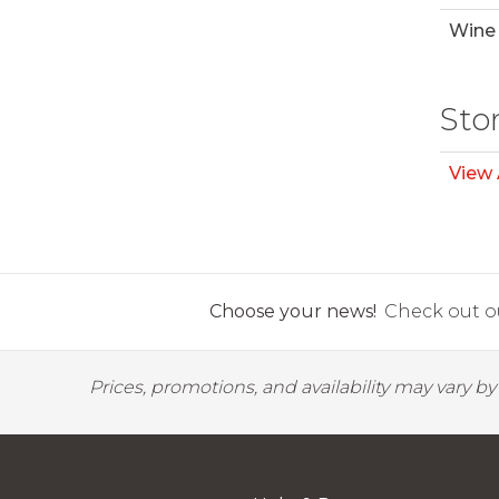
Wine 
Sto
View 
Choose your news!
Check out ou
Prices, promotions, and availability may vary b