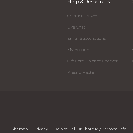
Help & Resources
Contact Hy-Vee
Live Chat
Email Subscriptions
My Account
Gift Card Balance Checker
Press & Media
Sitemap
Privacy
Do Not Sell Or Share My Personal Info