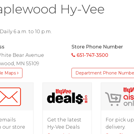
plewood Hy-Vee
aily 6 a.m. to 10 p.m.
ss
Store Phone Number
White Bear Avenue
651-747-3500
wood, MN 55109
le Maps
Department Phone Numbe
For pick up
emails
Get the latest
delivery.
 our store
Hy-Vee Deals