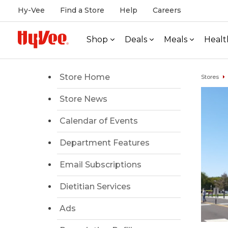
Hy-Vee
Find a Store
Help
Careers
Shop
Deals
Meals
Healt
Store Home
Stores
Store News
Calendar of Events
Department Features
Email Subscriptions
Dietitian Services
Ads