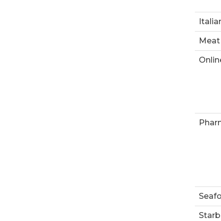
Italia
Meat
Onlin
Phar
Seaf
Starb