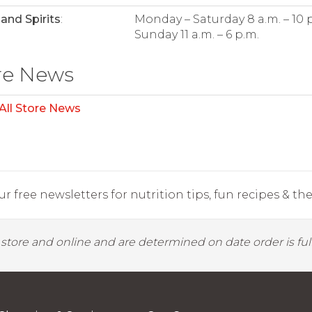
and Spirits
:
Monday – Saturday 8 a.m. – 10 
Sunday 11 a.m. – 6 p.m.
re News
All Store News
r free newsletters for nutrition tips, fun recipes & the 
y store and online and are determined on date order is fulf