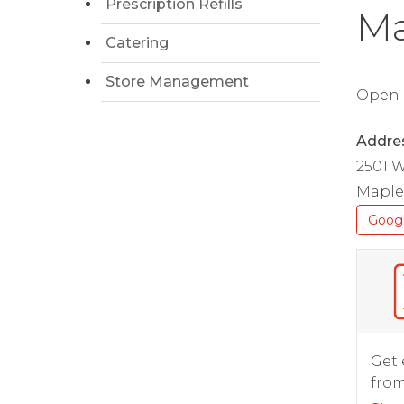
Prescription Refills
Ma
Catering
Store Management
Open D
Addre
2501 
Maple
Goog
Get 
from