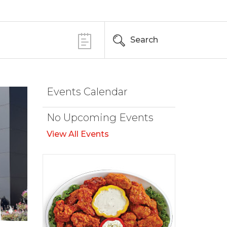
Search
Events Calendar
No Upcoming Events
View All Events