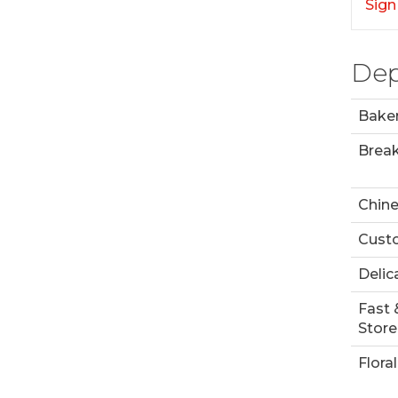
Sign
Dep
Bake
Break
Chin
Custo
Delic
Fast 
Store
Floral