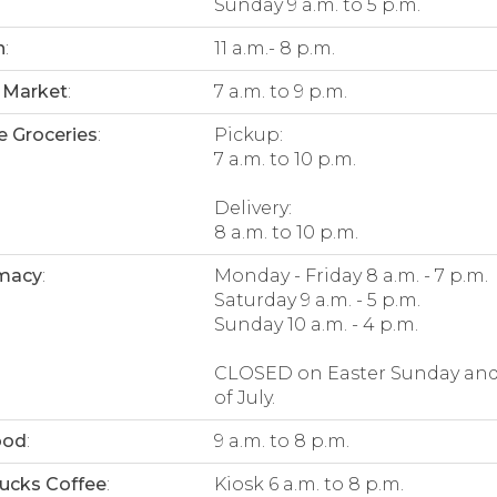
Sunday 9 a.m. to 5 p.m.
n
:
11 a.m.- 8 p.m.
 Market
:
7 a.m. to 9 p.m.
e Groceries
:
Pickup:
7 a.m. to 10 p.m.
Delivery:
8 a.m. to 10 p.m.
macy
:
Monday - Friday 8 a.m. - 7 p.m.
Saturday 9 a.m. - 5 p.m.
Sunday 10 a.m. - 4 p.m.
CLOSED on Easter Sunday and
of July.
ood
:
9 a.m. to 8 p.m.
ucks Coffee
:
Kiosk 6 a.m. to 8 p.m.