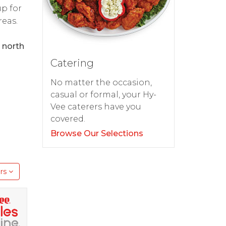
up for
reas.
 north
Catering
No matter the occasion,
casual or formal, your Hy-
Vee caterers have you
covered.
Browse Our Selections
rs