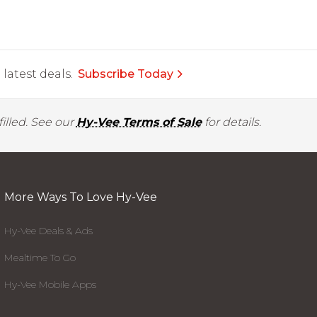
latest deals.
Subscribe Today
illed. See our
Hy-Vee Terms of Sale
for details.
More Ways To Love Hy-Vee
Hy-Vee Deals & Ads
Mealtime To Go
Hy-Vee Mobile Apps