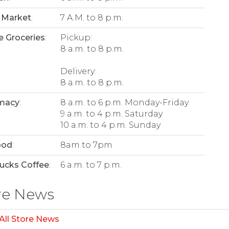
 Market
:
7 A.M. to 8 p.m.
e Groceries
:
Pickup:
8 a.m. to 8 p.m.
Delivery:
8 a.m. to 8 p.m.
macy
:
8 a.m. to 6 p.m. Monday-Friday
9 a.m. to 4 p.m. Saturday
10 a.m. to 4 p.m. Sunday
ood
:
8am to 7pm
ucks Coffee
:
6 a.m. to 7 p.m.
re News
All Store News