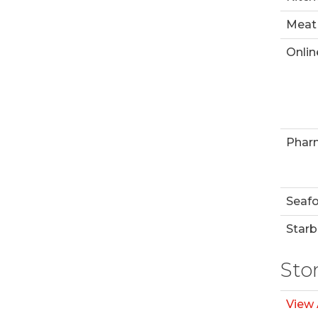
Meat
Onlin
Phar
Seaf
Starb
Sto
View 