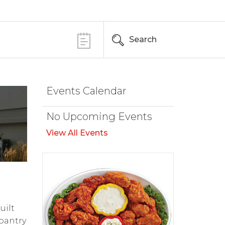
Search
Events Calendar
No Upcoming Events
View All Events
uilt
pantry