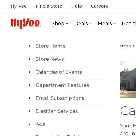
Hy-Vee
Find a Store
Help
Careers
Shop
Deals
Meals
Healt
Store Home
Stores
Store News
Calendar of Events
Department Features
Email Subscriptions
Ca
Dietitian Services
Ads
Your H
around