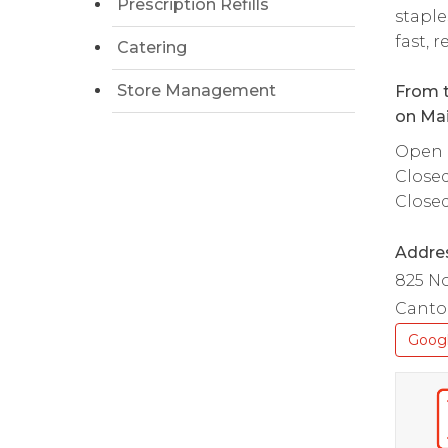
Prescription Refills
staple
fast, 
Catering
Store Management
From t
on Mai
Open d
Close
Close
Addre
825 No
Canton
Goog