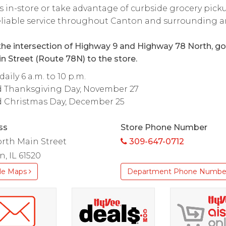
s in-store or take advantage of curbside grocery pick
reliable service throughout Canton and surrounding a
he intersection of Highway 9 and Highway 78 North, go
n Street (Route 78N) to the store.
aily 6 a.m. to 10 p.m.
d Thanksgiving Day, November 27
d Christmas Day, December 25
ss
Store Phone Number
rth Main Street
309-647-0712
, IL 61520
le Maps
Department Phone Numbe