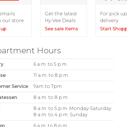
For pick up
emails
Get the latest
delivery.
 our store
Hy-Vee Deals
Start Shop
 up
See sale items
artment Hours
ry
:
6 a.m. to 5 p.m.
ese
:
11 a.m. to 8 p.m.
mer Service
:
9am to 7pm
atessen
:
8 a.m. to 8 p.m.
:
8 a.m. to 5 p.m. Monday-Saturday
8 a.m. to 4 p.m. Sunday
en
:
6 a.m. to 8 p.m.