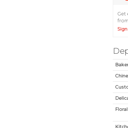
Get 
from
Sign
Dep
Bake
Chin
Custo
Delic
Floral
Kitch