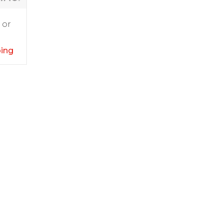
 or
ping