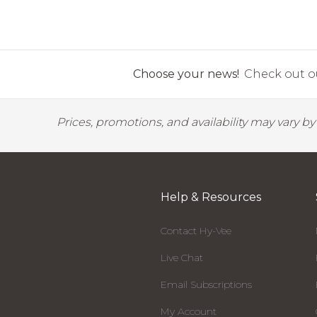
Choose your news!
Check out ou
Prices, promotions, and availability may vary b
Help & Resources
Contact Hy-Vee
Live Chat
Email Subscriptions
My Account