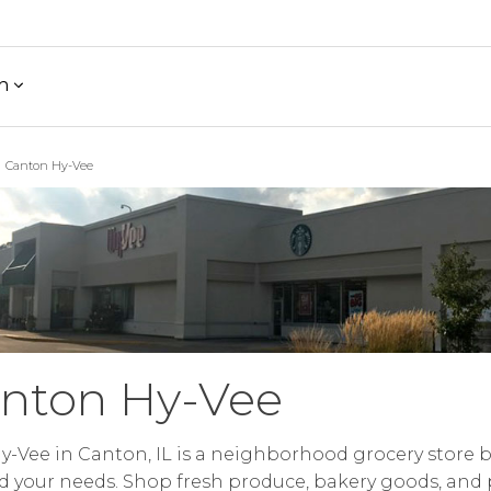
h
Canton Hy-Vee
nton Hy-Vee
y-Vee in Canton, IL is a neighborhood grocery store b
 your needs. Shop fresh produce, bakery goods, and 