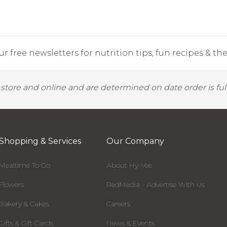
r free newsletters for nutrition tips, fun recipes & the 
y store and online and are determined on date order is fulf
Shopping & Services
Our Company
Mealtime To Go
About Hy-Vee
Flowers
RedMedia - Advertise With Us
Bakery & Cakes
Careers
Gifts & Gift Cards
News & Events