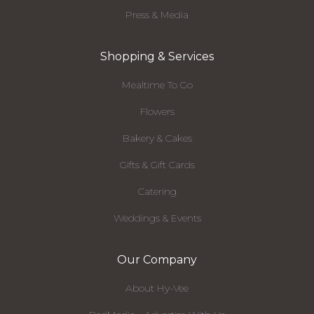
Press & Media
Shopping & Services
Mealtime To Go
Flowers
Bakery & Cakes
Gifts & Gift Cards
Catering
Weddings & Events
Our Company
About Hy-Vee