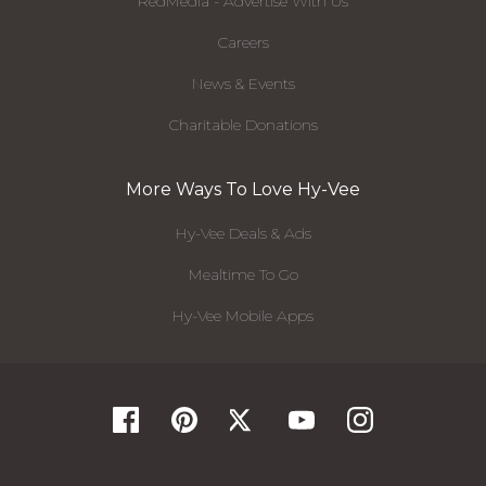
RedMedia - Advertise With Us
Careers
News & Events
Charitable Donations
More Ways To Love Hy-Vee
Hy-Vee Deals & Ads
Mealtime To Go
Hy-Vee Mobile Apps