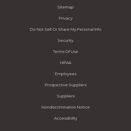
Sitemap
Privacy
Do Not Sell Or Share My Personal Info
Security
Terms Of Use
HIPAA
Employees
Prospective Suppliers
Suppliers
Nondiscrimination Notice
Accessibility