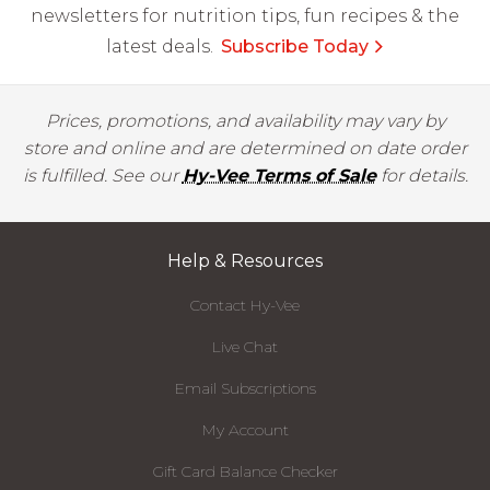
newsletters for nutrition tips, fun recipes & the
latest deals.
Subscribe Today
Prices, promotions, and availability may vary by
store and online and are determined on date order
is fulfilled. See our
Hy-Vee Terms of Sale
for details.
Help & Resources
Contact Hy-Vee
Live Chat
Email Subscriptions
My Account
Gift Card Balance Checker