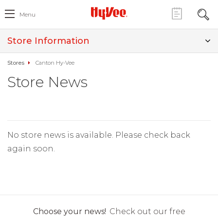
Menu
Store Information
Stores
Canton Hy-Vee
Store News
No store news is available. Please check back
again soon.
Choose your news!
Check out our free