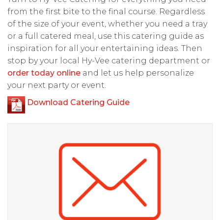
from the first bite to the final course. Regardless
of the size of your event, whether you need a tray
or a full catered meal, use this catering guide as
inspiration for all your entertaining ideas. Then
stop by your local Hy-Vee catering department or
order today online
and let us help personalize
your next party or event.
Download Catering Guide