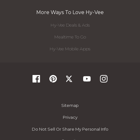
More Ways To Love Hy-Vee
Hy-Vee Deals & Ads
Mealtime To Go
Hy-Vee Mobile Apps
Sitemap
Privacy
Do Not Sell Or Share My Personal Info