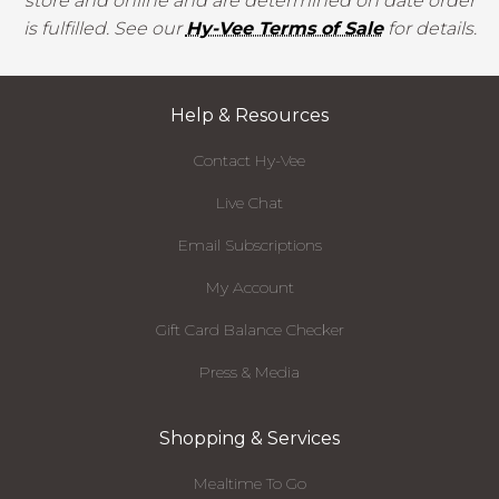
store and online and are determined on date order
is fulfilled. See our
Hy-Vee Terms of Sale
for details.
Help & Resources
Contact Hy-Vee
Live Chat
Email Subscriptions
My Account
Gift Card Balance Checker
Press & Media
Shopping & Services
Mealtime To Go