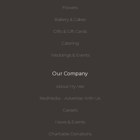
Flowers
Bakery & Cakes
Gifts & Gift Cards
Catering
Weddings & Events
Our Company
About Hy-Vee
RedMedia - Advertise With Us
Careers
News & Events
Charitable Donations