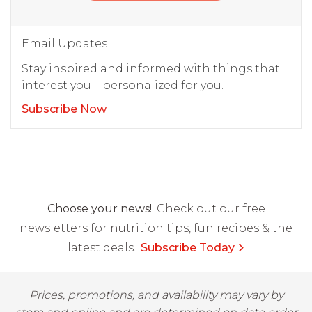
Email Updates
Stay inspired and informed with things that
interest you – personalized for you.
Subscribe Now
Choose your news!
Check out our free
newsletters for nutrition tips, fun recipes & the
latest deals.
Subscribe Today
Prices, promotions, and availability may vary by