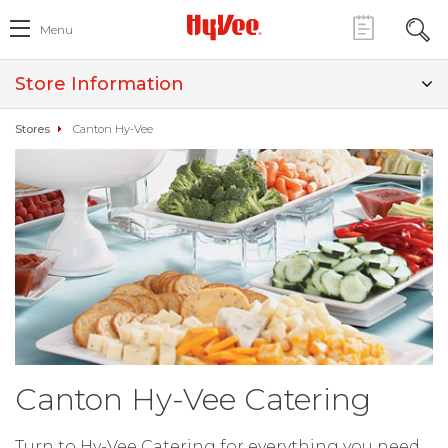
Menu
Store Information
Stores
Canton Hy-Vee
Canton Hy-Vee Catering
Turn to Hy-Vee Catering for everything you need