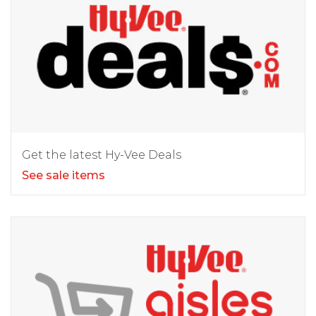
Get the latest Hy-Vee Deals
See sale items