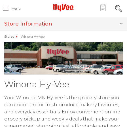
Menu
Store Information
Stores
Winona Hy-Vee
Winona Hy-Vee
Your Winona, MN Hy-Vee is the grocery store you
can count on for fresh produce, bakery favorites,
and everyday essentials. Enjoy convenient online
grocery pickup and weekly deals that make your
supermarket shopping fast, affordable, and easy.