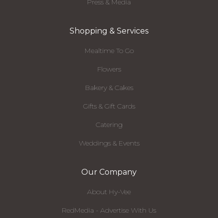
Press & Media
Shopping & Services
Mealtime To Go
Flowers
Bakery & Cakes
Gifts & Gift Cards
Catering
Weddings & Events
Our Company
About Hy-Vee
RedMedia - Advertise With Us