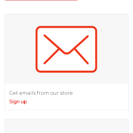
Get emails from our store
Sign up