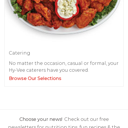
Catering
No matter the occasion, casual or formal, your
Hy-Vee caterers have you covered.
Browse Our Selections
Choose your news!
Check out our free
newsletters for nutrition tips, fun recipes & the