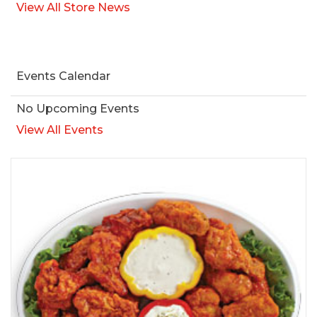
View All Store News
Events Calendar
No Upcoming Events
View All Events