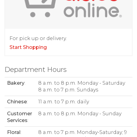
For pick up or delivery.
Start Shopping
Department Hours
Bakery
:
8 a.m. to 8 p.m. Monday - Saturday
8 a.m. to 7 p.m. Sundays
Chinese
:
11 a.m. to 7 p.m. daily
Customer
8 a.m. to 8 p.m. Monday - Sunday
Services
:
Floral
:
8 a.m. to 7 p.m. Monday-Saturday; 9