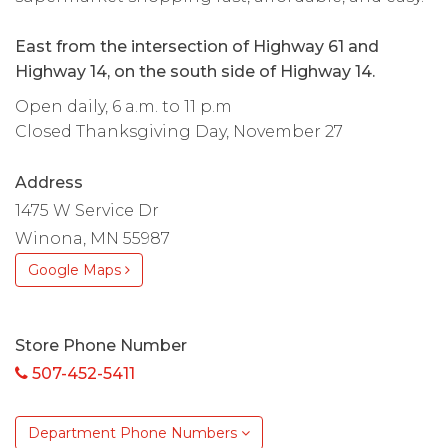
East from the intersection of Highway 61 and
Highway 14, on the south side of Highway 14.
Open daily, 6 a.m. to 11 p.m
Closed Thanksgiving Day, November 27
Address
1475 W Service Dr
Winona, MN 55987
Google Maps
Store Phone Number
507-452-5411
Department Phone Numbers