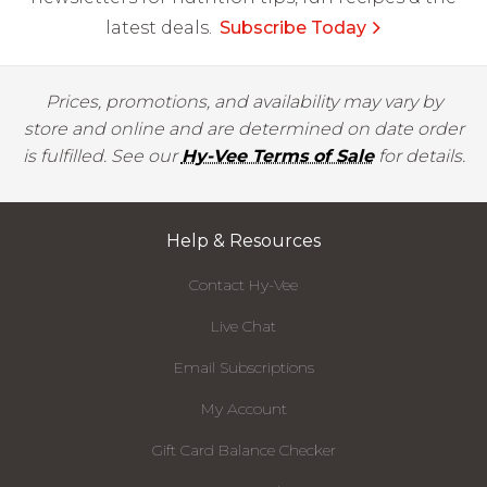
latest deals.
Subscribe Today
Prices, promotions, and availability may vary by
store and online and are determined on date order
is fulfilled. See our
Hy-Vee Terms of Sale
for details.
Help & Resources
Contact Hy-Vee
Live Chat
Email Subscriptions
My Account
Gift Card Balance Checker