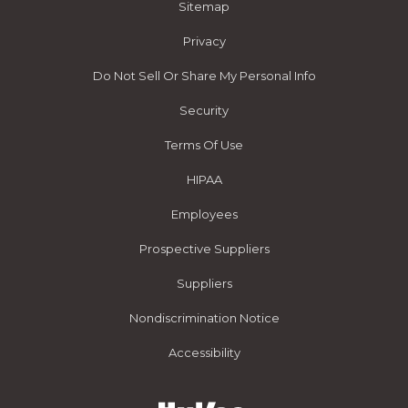
Sitemap
Privacy
Do Not Sell Or Share My Personal Info
Security
Terms Of Use
HIPAA
Employees
Prospective Suppliers
Suppliers
Nondiscrimination Notice
Accessibility