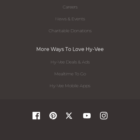
Careers
News & Events
Charitable Donations
More Ways To Love Hy-Vee
Hy-Vee Deals & Ads
Mealtime To Go
Hy-Vee Mobile Apps