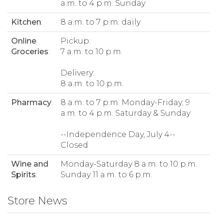
a.m. to 4 p.m. Sunday
Kitchen
:
8 a.m. to 7 p.m. daily
Online
Pickup:
Groceries
:
7 a.m. to 10 p.m.
Delivery:
8 a.m. to 10 p.m.
Pharmacy
:
8 a.m. to 7 p.m. Monday-Friday; 9
a.m. to 4 p.m. Saturday & Sunday
--Independence Day, July 4--
Closed
Wine and
Monday-Saturday 8 a.m. to 10 p.m.
Spirits
:
Sunday 11 a.m. to 6 p.m.
Store News