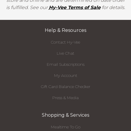
store and online and are determined on date order
is fulfilled. See our
Hy-Vee Terms of Sale
for details.
Help & Resources
Contact Hy-Vee
Live Chat
Email Subscriptions
My Account
Gift Card Balance Checker
Press & Media
Shopping & Services
Mealtime To Go