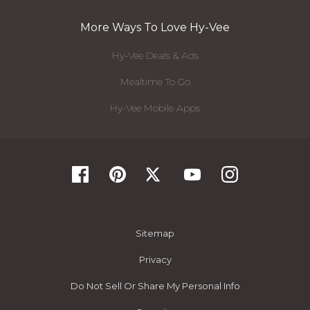
More Ways To Love Hy-Vee
Hy-Vee Deals & Ads
Mealtime To Go
Hy-Vee Mobile Apps
Sitemap
Privacy
Do Not Sell Or Share My Personal Info