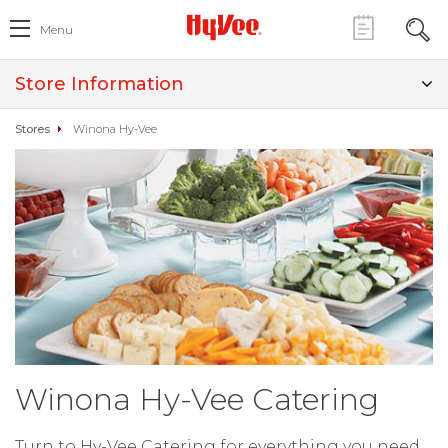
Menu
Store Information
Stores
Winona Hy-Vee
Winona Hy-Vee Catering
Turn to Hy-Vee Catering for everything you need