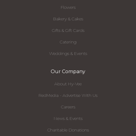
Flowers
Bakery & Cakes
Gifts & Gift Cards
Catering
Weddings & Events
Our Company
About Hy-Vee
RedMedia - Advertise With Us
Careers
News & Events
Charitable Donations