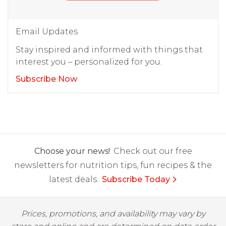
Email Updates
Stay inspired and informed with things that
interest you – personalized for you.
Subscribe Now
Choose your news!
Check out our free
newsletters for nutrition tips, fun recipes & the
latest deals.
Subscribe Today
Prices, promotions, and availability may vary by