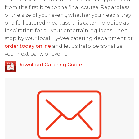
from the first bite to the final course. Regardless
of the size of your event, whether you need a tray
or a full catered meal, use this catering guide as
inspiration for all your entertaining ideas. Then
stop by your local Hy-Vee catering department or
order today online
and let us help personalize
your next party or event.
Download Catering Guide