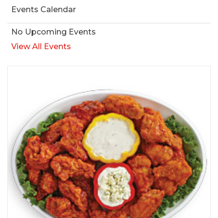
Events Calendar
No Upcoming Events
View All Events