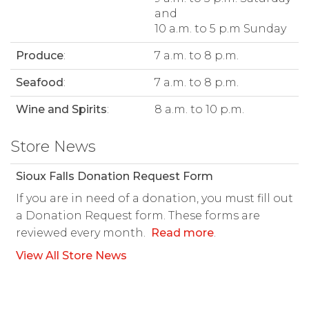
and
10 a.m. to 5 p.m Sunday
Produce
:
7 a.m. to 8 p.m.
Seafood
:
7 a.m. to 8 p.m.
Wine and Spirits
:
8 a.m. to 10 p.m.
Store News
Sioux Falls Donation Request Form
If you are in need of a donation, you must fill out
a Donation Request form. These forms are
reviewed every month.
Read more
.
View All Store News