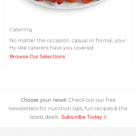
Catering
No matter the occasion, casual or formal, your
Hy-Vee caterers have you covered.
Browse Our Selections
Choose your news!
Check out our free
newsletters for nutrition tips, fun recipes & the
latest deals.
Subscribe Today