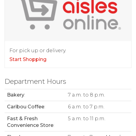
For pick up or delivery.
Start Shopping
Department Hours
Bakery
:
7 a.m. to 8 p.m.
Caribou Coffee
:
6 a.m. to 7 p.m.
Fast & Fresh
5 a.m. to 11 p.m.
Convenience Store
: