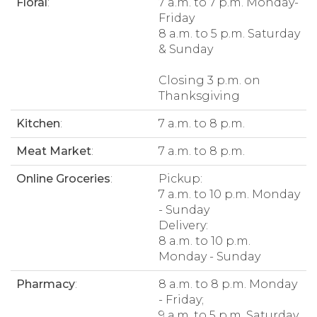
Floral
:
7 a.m. to 7 p.m. Monday-
Friday
8 a.m. to 5 p.m. Saturday
& Sunday
Closing 3 p.m. on
Thanksgiving
Kitchen
:
7 a.m. to 8 p.m.
Meat Market
:
7 a.m. to 8 p.m.
Online Groceries
:
Pickup:
7 a.m. to 10 p.m. Monday
- Sunday
Delivery:
8 a.m. to 10 p.m.
Monday - Sunday
Pharmacy
:
8 a.m. to 8 p.m. Monday
- Friday;
9 a.m. to 5 p.m. Saturday