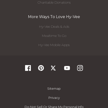
Charitable Donations
More Ways To Love Hy-Vee
Hy-Vee Deals & Ads
Mealtime To Go
Hy-Vee Mobile Apps
Sitemap
Privacy
Do Not Sell Or Share My Personal Info