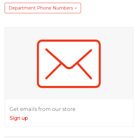
Department Phone Numbers
Get emails from our store
Sign up