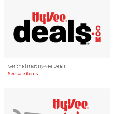
Get the latest Hy-Vee Deals
See sale items