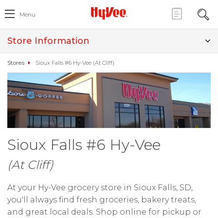
Menu
Store Information
Stores
Sioux Falls #6 Hy-Vee (At Cliff)
Sioux Falls #6 Hy-Vee
(At Cliff)
At your Hy-Vee grocery store in Sioux Falls, SD,
you'll always find fresh groceries, bakery treats,
and great local deals. Shop online for pickup or