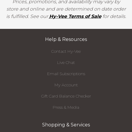
Prices, promotions, and availability may vary by
store and online and are determined on date order
is fulfilled. See our
Hy-Vee Terms of Sale
for details.
Help & Resources
Contact Hy-Vee
Live Chat
Email Subscriptions
My Account
Gift Card Balance Checker
Press & Media
Shopping & Services