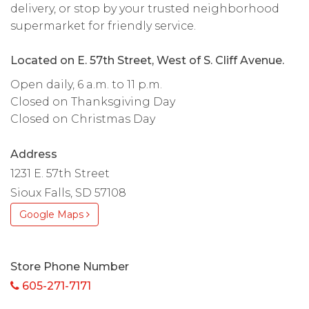
delivery, or stop by your trusted neighborhood
supermarket for friendly service.
Located on E. 57th Street, West of S. Cliff Avenue.
Open daily, 6 a.m. to 11 p.m.
Closed on Thanksgiving Day
Closed on Christmas Day
Address
1231 E. 57th Street
Sioux Falls, SD 57108
Google Maps
Store Phone Number
605-271-7171