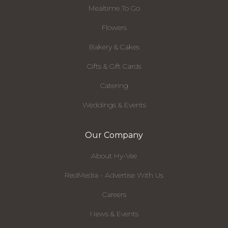
Mealtime To Go
Flowers
Bakery & Cakes
Gifts & Gift Cards
Catering
Weddings & Events
Our Company
About Hy-Vee
RedMedia - Advertise With Us
Careers
News & Events