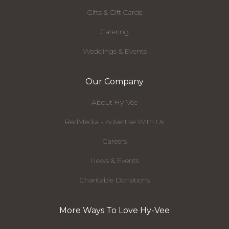
Gifts & Gift Cards
Catering
Weddings & Events
Our Company
About Hy-Vee
RedMedia - Advertise With Us
Careers
News & Events
Charitable Donations
More Ways To Love Hy-Vee