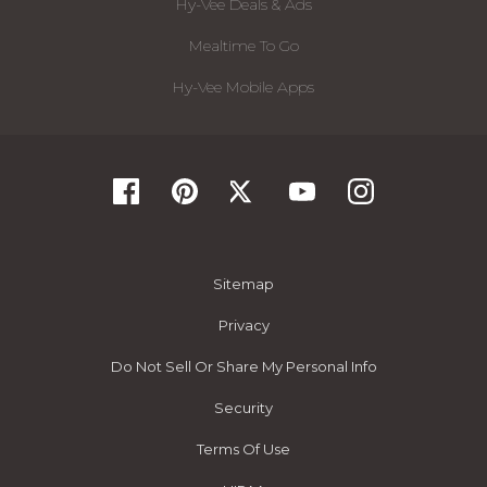
Hy-Vee Deals & Ads
Mealtime To Go
Hy-Vee Mobile Apps
Sitemap
Privacy
Do Not Sell Or Share My Personal Info
Security
Terms Of Use