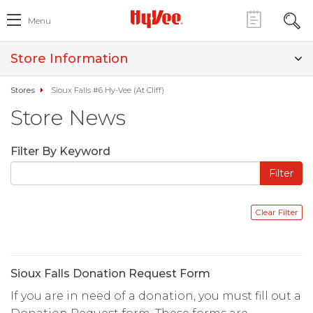
Menu
Store Information
Stores
Sioux Falls #6 Hy-Vee (At Cliff)
Store News
Filter By Keyword
Sioux Falls Donation Request Form
If you are in need of a donation, you must fill out a