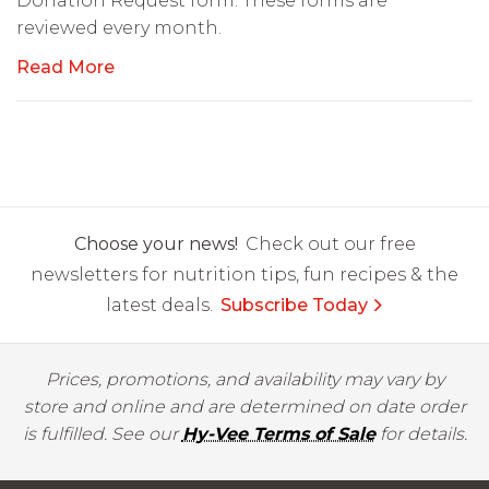
Donation Request form. These forms are
reviewed every month.
Read More
Choose your news!
Check out our free
newsletters for nutrition tips, fun recipes & the
latest deals.
Subscribe Today
Prices, promotions, and availability may vary by
store and online and are determined on date order
is fulfilled. See our
Hy-Vee Terms of Sale
for details.