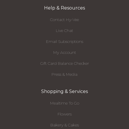
Help & Resources
Contact Hy-Vee
Live Chat
Email Subscriptions
My Account
Gift Card Balance Checker
Press & Media
Shopping & Services
Mealtime To Go
Flowers
Bakery & Cakes