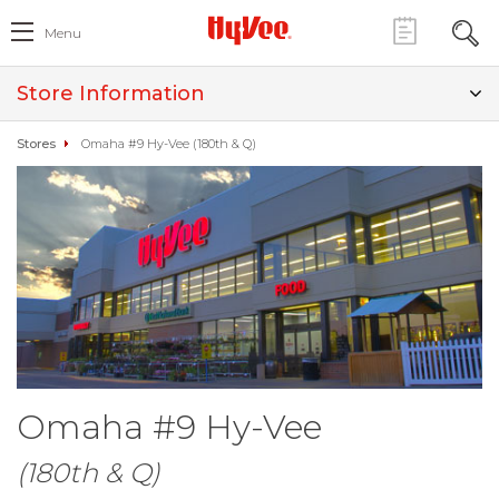
Menu
Store Information
Stores
Omaha #9 Hy-Vee (180th & Q)
Omaha #9 Hy-Vee
(180th & Q)