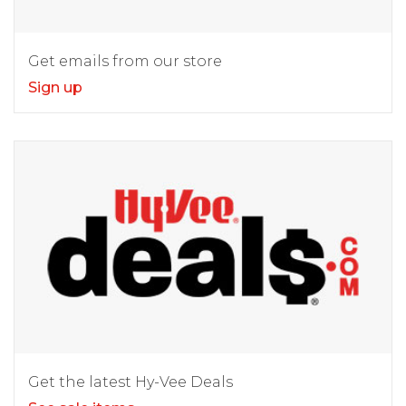
Get emails from our store
Sign up
Get the latest Hy-Vee Deals