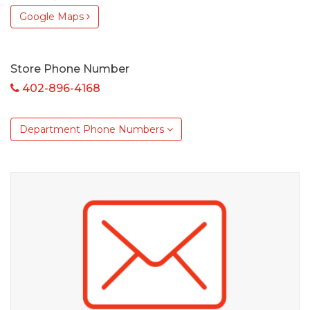
Google Maps
Store Phone Number
402-896-4168
Department Phone Numbers