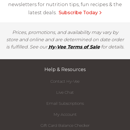
newsletters for nutrition tips, fun recipes & the
latest deals.
Subscribe Today
Prices, promotions, and availability may vary by
store and online and are determined on date order
is fulfilled. See our
Hy-Vee Terms of Sale
for details.
Help & Resources
Contact Hy-Vee
Live Chat
Email Subscriptions
My Account
Gift Card Balance Checker