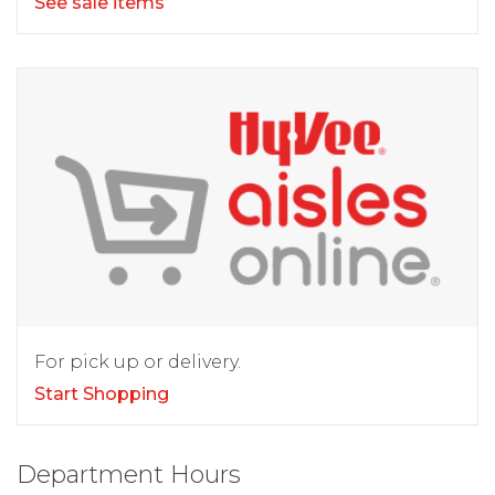
See sale items
For pick up or delivery.
Start Shopping
Department Hours