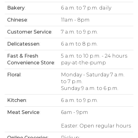
Bakery
:
6 a.m. to 7 p.m. daily
Chinese
:
11am - 8pm
Customer Service
:
7 a.m. to 9 p.m.
Delicatessen
:
6 a.m to 8 p.m.
Fast & Fresh
5 a.m. to 10 p.m. - 24 hours
Convenience Store
:
pay-at-the-pump
Floral
:
Monday - Saturday 7 a.m.
to 7 p.m.
Sunday 9 a.m. to 6 p.m.
Kitchen
:
6 a.m. to 9 p.m.
Meat Service
:
6am - 9pm
Easter: Open regular hours
Online Groceries
:
Pickup: