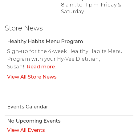
8 a.m. to 11 p.m. Friday &
Saturday
Store News
Healthy Habits Menu Program
Sign-up for the 4-week Healthy Habits Menu
Program with your Hy-Vee Dietitian,
Susan!
Read more
.
View All Store News
Events Calendar
No Upcoming Events
View All Events