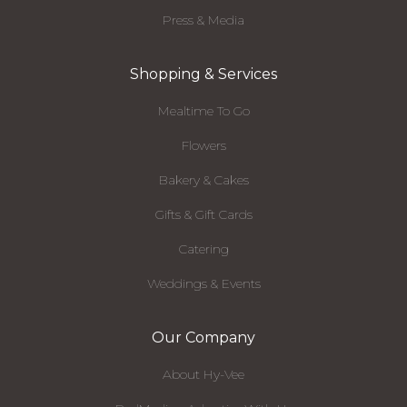
Press & Media
Shopping & Services
Mealtime To Go
Flowers
Bakery & Cakes
Gifts & Gift Cards
Catering
Weddings & Events
Our Company
About Hy-Vee