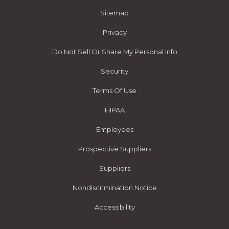
Sitemap
Privacy
Do Not Sell Or Share My Personal Info
Security
Terms Of Use
HIPAA
Employees
Prospective Suppliers
Suppliers
Nondiscrimination Notice
Accessibility