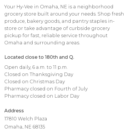
Your Hy-Vee in Omaha, NE is a neighborhood
grocery store built around your needs. Shop fresh
produce, bakery goods, and pantry staples in-
store or take advantage of curbside grocery
pickup for fast, reliable service throughout
Omaha and surrounding areas.
Located close to 180th and Q.
Open daily, 6 a.m. to 11 p.m.
Closed on Thanksgiving Day
Closed on Christmas Day
Pharmacy closed on Fourth of July
Pharmacy closed on Labor Day
Address
17810 Welch Plaza
Omaha, NE 68135