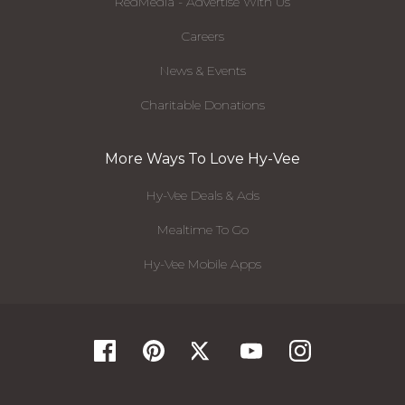
RedMedia - Advertise With Us
Careers
News & Events
Charitable Donations
More Ways To Love Hy-Vee
Hy-Vee Deals & Ads
Mealtime To Go
Hy-Vee Mobile Apps