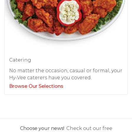
Catering
No matter the occasion, casual or formal, your
Hy-Vee caterers have you covered.
Browse Our Selections
Choose your news!
Check out our free