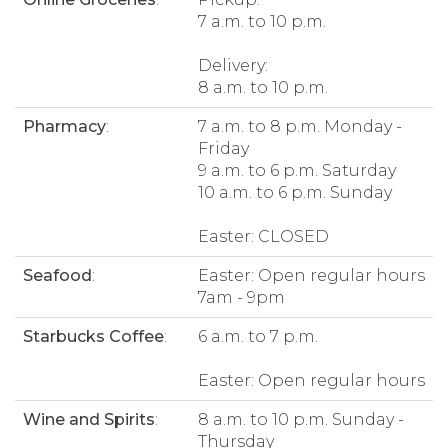
7 a.m. to 10 p.m.
Delivery:
8 a.m. to 10 p.m.
Pharmacy
:
7 a.m. to 8 p.m. Monday -
Friday
9 a.m. to 6 p.m. Saturday
10 a.m. to 6 p.m. Sunday
Easter: CLOSED
Seafood
:
Easter: Open regular hours
7am - 9pm
Starbucks Coffee
:
6 a.m. to 7 p.m.
Easter: Open regular hours
Wine and Spirits
:
8 a.m. to 10 p.m. Sunday -
Thursday