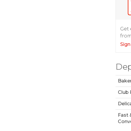
Get 
from
Sign
Dep
Bake
Club
Delic
Fast 
Conve