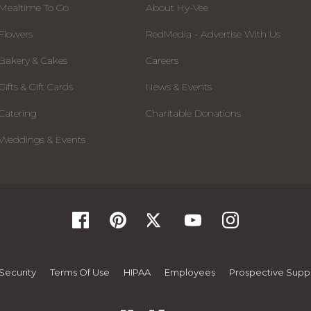
Mealtime To Go
About Hy-Vee
Flowers
RedMedia - Advertise With Us
Bakery & Cakes
Careers
Gifts & Gift Cards
News & Events
Catering
Charitable Donations
Weddings & Events
Security
Terms Of Use
HIPAA
Employees
Prospective Suppl