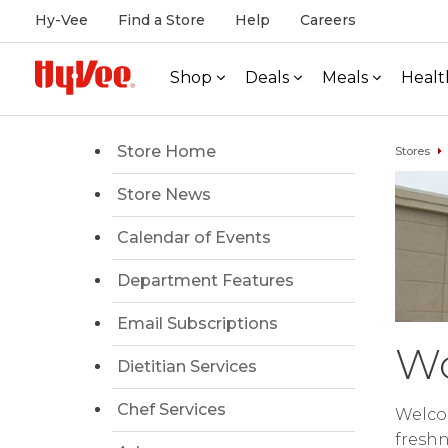
Hy-Vee
Find a Store
Help
Careers
Shop
Deals
Meals
Healt
Store Home
Stores
Store News
Calendar of Events
Department Features
Email Subscriptions
Wo
Dietitian Services
Chef Services
Welco
freshn