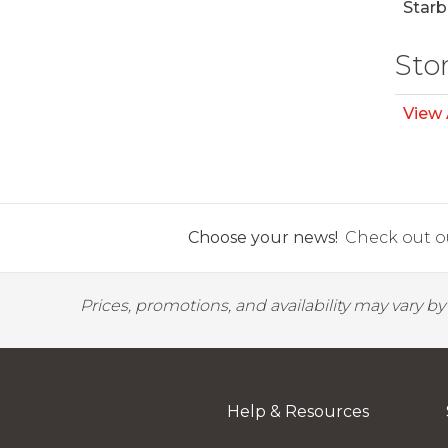
Starb
Sto
View 
Choose your news!
Check out ou
Prices, promotions, and availability may vary b
Help & Resources