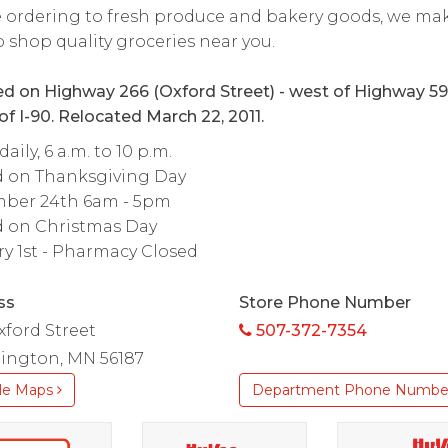
 ordering to fresh produce and bakery goods, we mak
o shop quality groceries near you.
d on Highway 266 (Oxford Street) - west of Highway 5
of I-90. Relocated March 22, 2011.
aily, 6 a.m. to 10 p.m.
d on Thanksgiving Day
ber 24th 6am - 5pm
d on Christmas Day
y 1st - Pharmacy Closed
ss
Store Phone Number
xford Street
507-372-7354
ington, MN 56187
le Maps
Department Phone Numbe