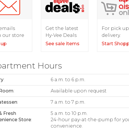
For pick up
emails
Get the latest
delivery.
 our store
Hy-Vee Deals
Start Shop
 up
See sale items
artment Hours
ry
:
6 a.m. to 6 p.m.
 Room
:
Available upon request
atessen
:
7 a.m. to 7 p.m.
& Fresh
5 a.m. to 10 p.m.
nience Store
:
24-hour pay-at-the-pump for yo
convenience.