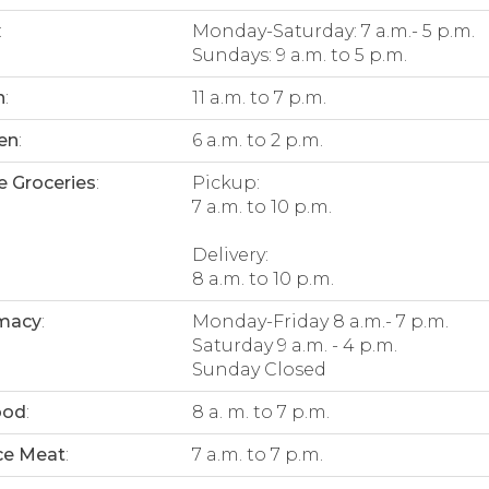
:
Monday-Saturday: 7 a.m.- 5 p.m.
Sundays: 9 a.m. to 5 p.m.
n
:
11 a.m. to 7 p.m.
en
:
6 a.m. to 2 p.m.
e Groceries
:
Pickup:
7 a.m. to 10 p.m.
Delivery:
8 a.m. to 10 p.m.
macy
:
Monday-Friday 8 a.m.- 7 p.m.
Saturday 9 a.m. - 4 p.m.
Sunday Closed
ood
:
8 a. m. to 7 p.m.
ce Meat
:
7 a.m. to 7 p.m.