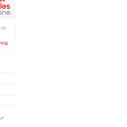
 or
ping
ur