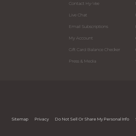
Contact Hy-Vee
Live Chat
Email Subscriptions
My Account
Gift Card Balance Checker
Press & Media
Sitemap
Privacy
Do Not Sell Or Share My Personal Info