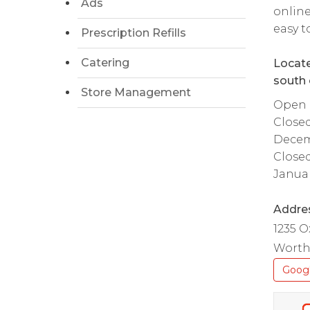
Ads
online
easy t
Prescription Refills
Catering
Locate
south 
Store Management
Open d
Close
Decem
Close
Januar
Addre
1235 O
Worth
Goog