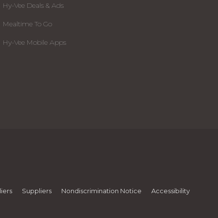
Hy-Vee Deals & Ads
Mealtime To Go
Hy-Vee Mobile Apps
iers
Suppliers
Nondiscrimination Notice
Accessibility