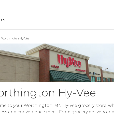
h
Worthington Hy-Vee
rthington Hy-Vee
me to your Worthington, MN Hy-Vee grocery store, w
ess and convenience meet. From grocery delivery an