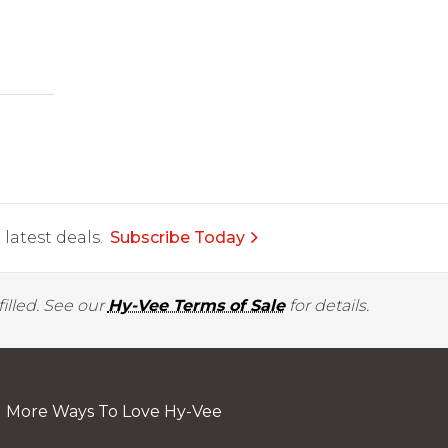
latest deals.
Subscribe Today
illed. See our
Hy-Vee Terms of Sale
for details.
More Ways To Love Hy-Vee