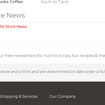
ucks Coffee
:
6 a.m. to 7 p.m.
re News
All Store News
r free newsletters for nutrition tips, fun recipes & the 
y store and online and are determined on date order is fulf
Shopping & Services
Our Company