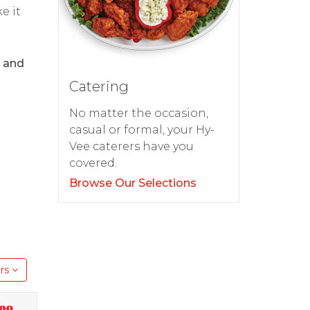
e it
9 and
Catering
No matter the occasion,
casual or formal, your Hy-
Vee caterers have you
covered.
Browse Our Selections
rs