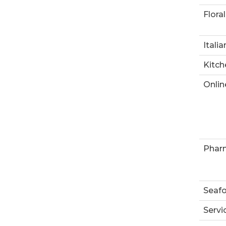
Floral
Italia
Kitch
Onlin
Phar
Seaf
Servi