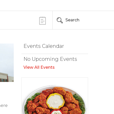
Search
Events Calendar
No Upcoming Events
View All Events
here
d