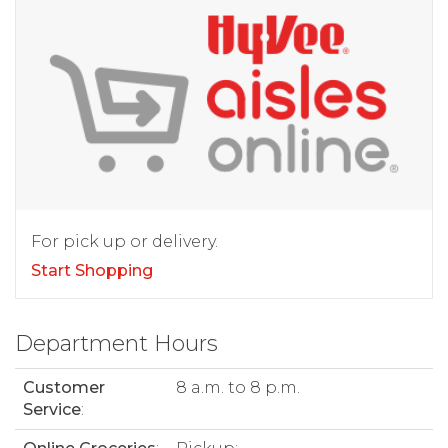
For pick up or delivery.
Start Shopping
Department Hours
Customer
8 a.m. to 8 p.m.
Service
: