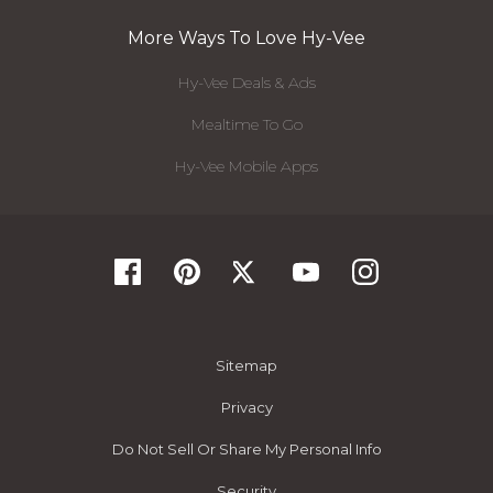
More Ways To Love Hy-Vee
Hy-Vee Deals & Ads
Mealtime To Go
Hy-Vee Mobile Apps
Sitemap
Privacy
Do Not Sell Or Share My Personal Info
Security