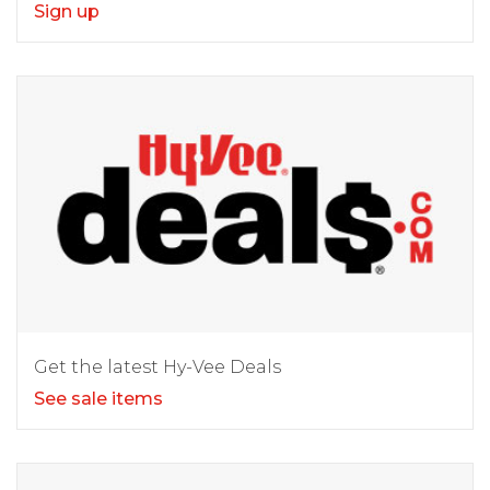
Sign up
Get the latest Hy-Vee Deals
See sale items