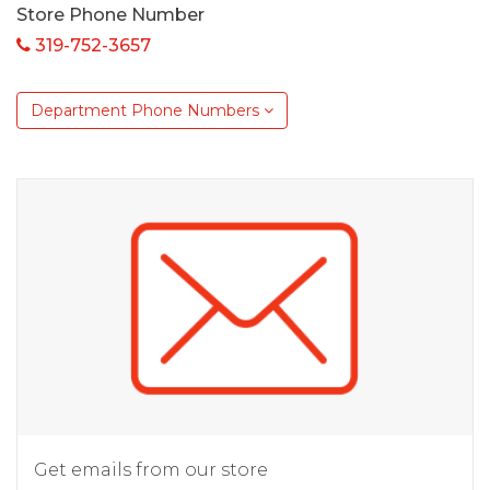
Store Phone Number
319-752-3657
Department Phone Numbers
Get emails from our store