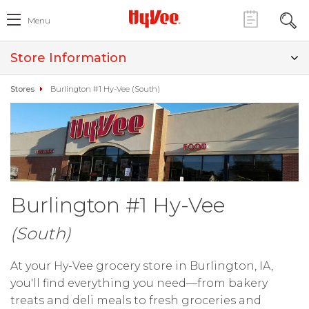
Menu
Store Information
Stores
Burlington #1 Hy-Vee (South)
Burlington #1 Hy-Vee
(South)
At your Hy-Vee grocery store in Burlington, IA,
you'll find everything you need—from bakery
treats and deli meals to fresh groceries and