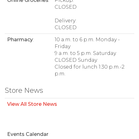
Online Groceries
:
Pickup:
CLOSED
Delivery:
CLOSED
Pharmacy
:
10 a.m. to 6 p.m. Monday -
Friday
9 a.m. to 5 p.m. Saturday
CLOSED Sunday
Closed for lunch 1:30 p.m.-2
p.m.
Store News
View All Store News
Events Calendar