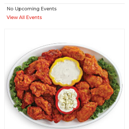
No Upcoming Events
View All Events