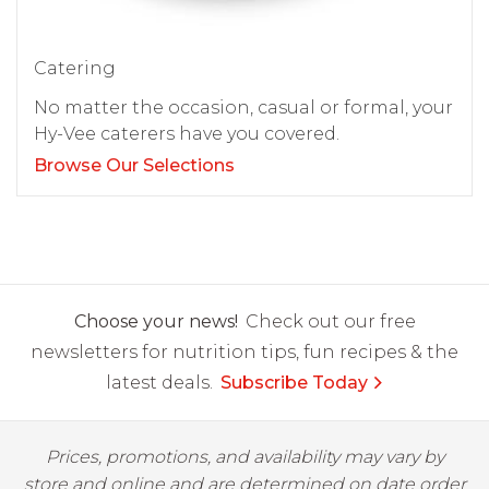
Catering
No matter the occasion, casual or formal, your
Hy-Vee caterers have you covered.
Browse Our Selections
Choose your news!
Check out our free
newsletters for nutrition tips, fun recipes & the
latest deals.
Subscribe Today
Prices, promotions, and availability may vary by
store and online and are determined on date order