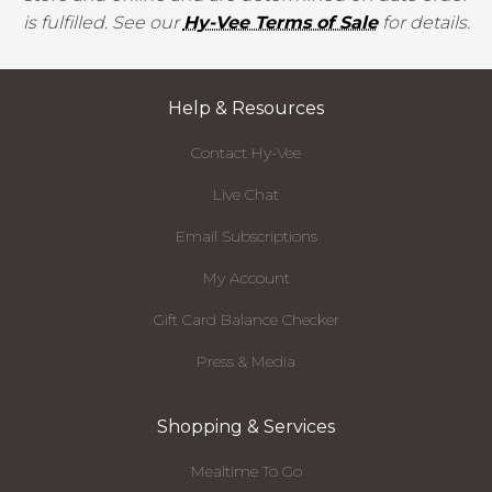
is fulfilled. See our
Hy-Vee Terms of Sale
for details.
Help & Resources
Contact Hy-Vee
Live Chat
Email Subscriptions
My Account
Gift Card Balance Checker
Press & Media
Shopping & Services
Mealtime To Go