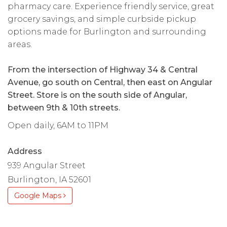
pharmacy care. Experience friendly service, great
grocery savings, and simple curbside pickup
options made for Burlington and surrounding
areas.
From the intersection of Highway 34 & Central
Avenue, go south on Central, then east on Angular
Street. Store is on the south side of Angular,
between 9th & 10th streets.
Open daily, 6AM to 11PM
Address
939 Angular Street
Burlington, IA 52601
Google Maps