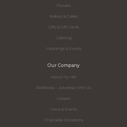
Flowers
Bakery & Cakes
Gifts & Gift Cards
Catering
Weddings & Events
Our Company
About Hy-Vee
RedMedia - Advertise With Us
Careers
News & Events
Charitable Donations