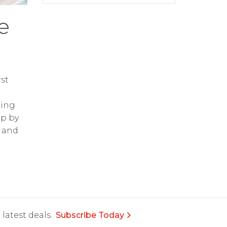
e
st
ring
op by
and
latest deals.
Subscribe Today