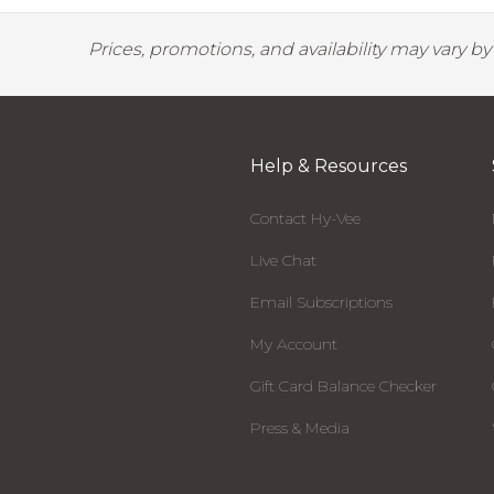
Prices, promotions, and availability may vary b
Help & Resources
Contact Hy-Vee
Live Chat
Email Subscriptions
My Account
Gift Card Balance Checker
Press & Media