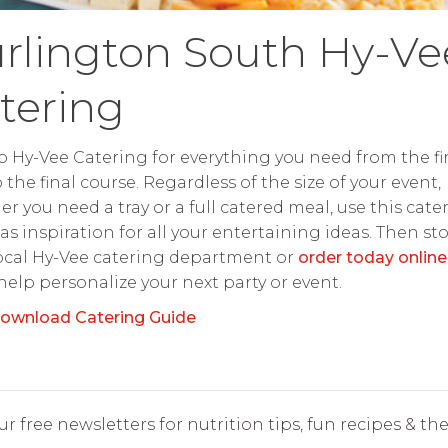
rlington South Hy-Ve
tering
o Hy-Vee Catering for everything you need from the fir
o the final course. Regardless of the size of your event,
r you need a tray or a full catered meal, use this cate
as inspiration for all your entertaining ideas. Then st
ocal Hy-Vee catering department or
order today online
 help personalize your next party or event.
ownload Catering Guide
r free newsletters for nutrition tips, fun recipes & the 