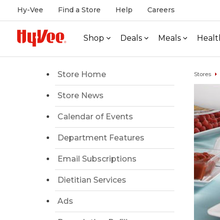
Hy-Vee
Find a Store
Help
Careers
Shop
Deals
Meals
Healt
Store Home
Stores
Store News
Calendar of Events
Department Features
Email Subscriptions
Dietitian Services
Ads