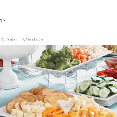
h
Burlington #1 Hy-Vee (South)