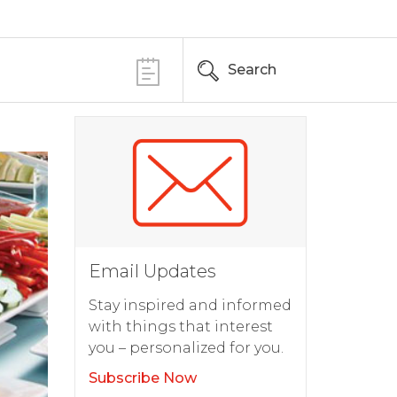
Search
Email Updates
Stay inspired and informed
with things that interest
you – personalized for you.
Subscribe Now