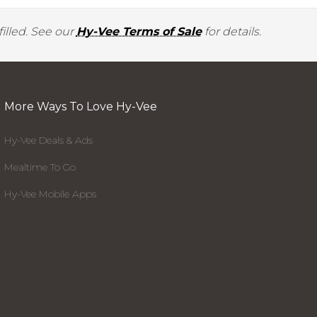
illed. See our
Hy-Vee Terms of Sale
for details.
More Ways To Love Hy-Vee
Hy-Vee Deals & Ads
Mealtime To Go
Hy-Vee Mobile Apps