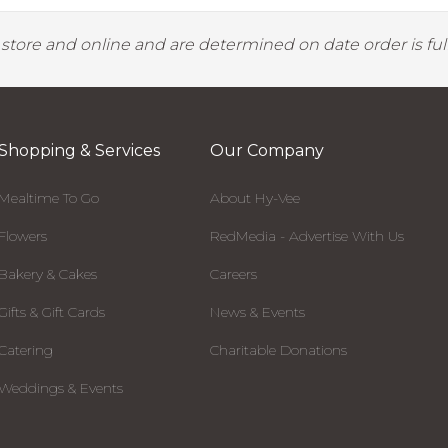
y store and online and are determined on date order is fulf
Shopping & Services
Our Company
Mealtime To Go
About Hy-Vee
Flowers
RedMedia - Advertise With Us
Bakery & Cakes
Careers
Gifts & Gift Cards
News & Events
Catering
Charitable Donations
Weddings & Events