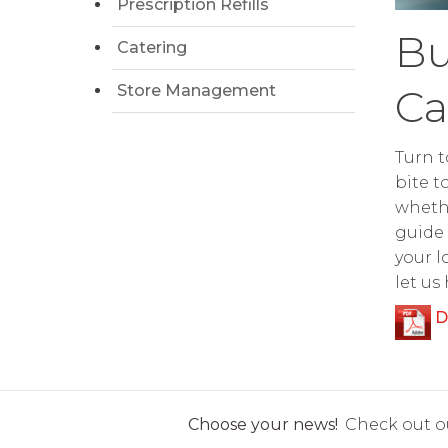
Prescription Refills
Bu
Catering
Store Management
Ca
Turn t
bite t
whethe
guide 
your l
let us
D
Choose your news!
Check out ou