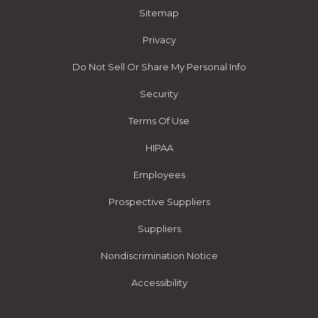
Sitemap
Privacy
Do Not Sell Or Share My Personal Info
Security
Terms Of Use
HIPAA
Employees
Prospective Suppliers
Suppliers
Nondiscrimination Notice
Accessibility