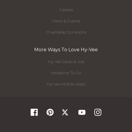
Careers
News & Events
Charitable Donations
More Ways To Love Hy-Vee
Hy-Vee Deals & Ads
Mealtime To Go
Hy-Vee Mobile Apps