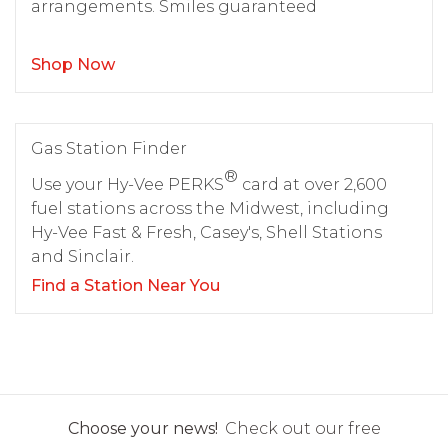
arrangements. Smiles guaranteed
Shop Now
Gas Station Finder
®
Use your Hy-Vee PERKS
card at over 2,600
fuel stations across the Midwest, including
Hy-Vee Fast & Fresh, Casey's, Shell Stations
and Sinclair.
Find a Station Near You
Choose your news!
Check out our free