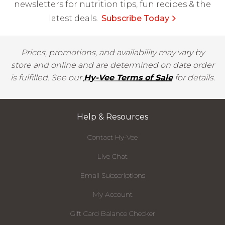
newsletters for nutrition tips, fun recipes & the
latest deals.
Subscribe Today
Prices, promotions, and availability may vary by
store and online and are determined on date order
is fulfilled. See our
Hy-Vee Terms of Sale
for details.
Help & Resources
Contact Hy-Vee
Live Chat
Email Subscriptions
My Account
Gift Card Balance Checker