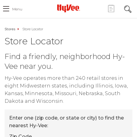
Menu
Stores
Store Locator
Store Locator
Find a friendly, neighborhood Hy-
Vee near you.
Hy-Vee operates more than 240 retail stores in
eight Midwestern states, including Illinois, Iowa,
Kansas, Minnesota, Missouri, Nebraska, South
Dakota and Wisconsin.
Enter one (zip code, or state or city) to find the
nearest Hy-Vee:
Zip Code