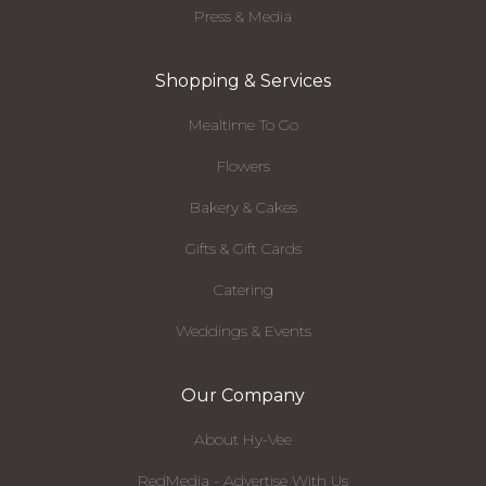
Press & Media
Shopping & Services
Mealtime To Go
Flowers
Bakery & Cakes
Gifts & Gift Cards
Catering
Weddings & Events
Our Company
About Hy-Vee
RedMedia - Advertise With Us