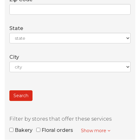
State
City
Filter by stores that offer these services
Bakery
Floral orders
Show more