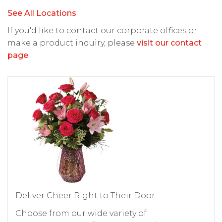
See All Locations
If you'd like to contact our corporate offices or
make a product inquiry, please
visit our contact
page
.
Deliver Cheer Right to Their Door
Choose from our wide variety of