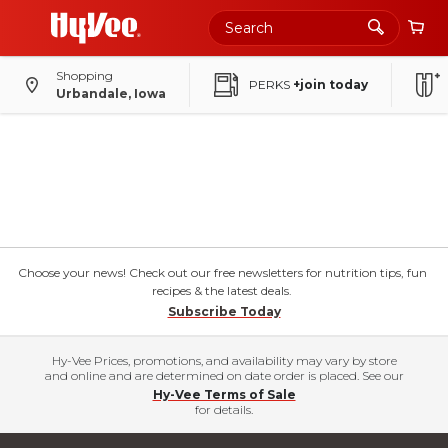
Shopping
PERKS
+join today
Urbandale, Iowa
Choose your news! Check out our free newsletters for nutrition tips, fun
recipes & the latest deals.
Subscribe Today
Hy-Vee Prices, promotions, and availability may vary by store
and online and are determined on date order is placed. See our
Hy-Vee Terms of Sale
for details.