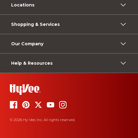
Locations
Shopping & Services
Our Company
Help & Resources
© 2026 Hy-Vee, Inc. All rights reserved.