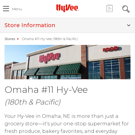
Menu
Store Information
Stores
Omaha #11 Hy-Vee (180th & Pacific)
Omaha #11 Hy-Vee
(180th & Pacific)
Your Hy-Vee in Omaha, NE is more than just a
grocery store—it's your one-stop supermarket for
fresh produce, bakery favorites, and everyday