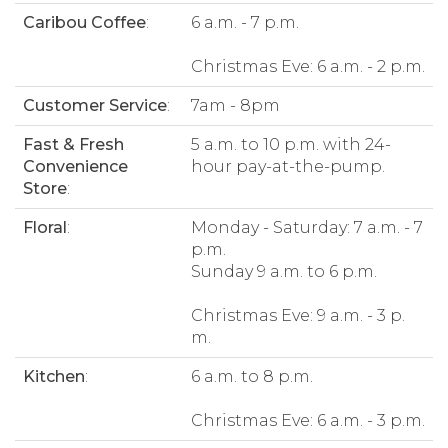
Caribou Coffee
:
6 a.m. - 7 p.m.
Christmas Eve: 6 a.m. - 2 p.m.
Customer Service
:
7am - 8pm
Fast & Fresh
5 a.m. to 10 p.m. with 24-
Convenience
hour pay-at-the-pump.
Store
:
Floral
:
Monday - Saturday: 7 a.m. - 7
p.m.
Sunday 9 a.m. to 6 p.m.
Christmas Eve: 9 a.m. - 3 p.
m.
Kitchen
:
6 a.m. to 8 p.m.
Christmas Eve: 6 a.m. - 3 p.m.