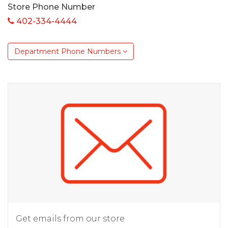
Store Phone Number
402-334-4444
Department Phone Numbers
Get emails from our store