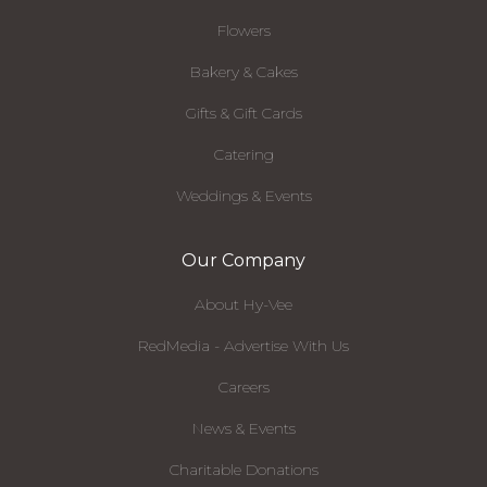
Flowers
Bakery & Cakes
Gifts & Gift Cards
Catering
Weddings & Events
Our Company
About Hy-Vee
RedMedia - Advertise With Us
Careers
News & Events
Charitable Donations