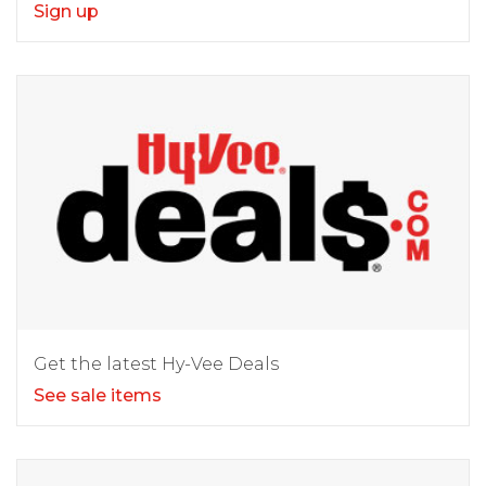
Sign up
Get the latest Hy-Vee Deals
See sale items