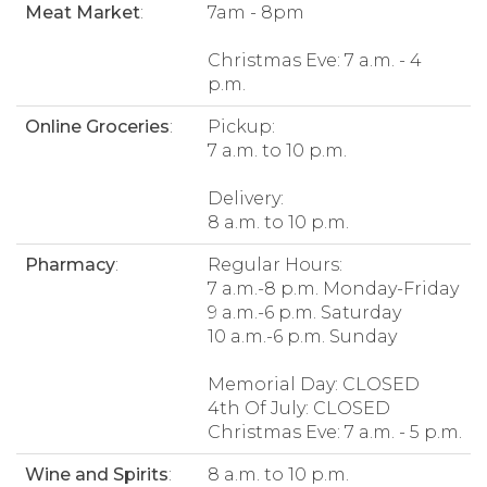
Meat Market
:
7am - 8pm
Christmas Eve: 7 a.m. - 4
p.m.
Online Groceries
:
Pickup:
7 a.m. to 10 p.m.
Delivery:
8 a.m. to 10 p.m.
Pharmacy
:
Regular Hours:
7 a.m.-8 p.m. Monday-Friday
9 a.m.-6 p.m. Saturday
10 a.m.-6 p.m. Sunday
Memorial Day: CLOSED
4th Of July: CLOSED
Christmas Eve: 7 a.m. - 5 p.m.
Wine and Spirits
:
8 a.m. to 10 p.m.