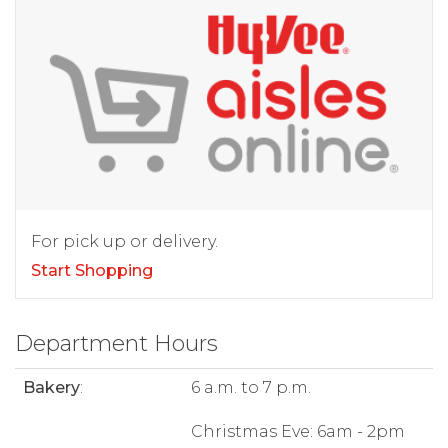
For pick up or delivery.
Start Shopping
Department Hours
Bakery
:
6 a.m. to 7 p.m.
Christmas Eve: 6am - 2pm