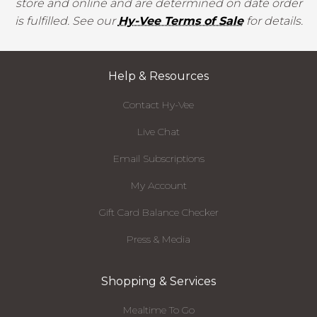
store and online and are determined on date order
is fulfilled. See our
Hy-Vee Terms of Sale
for details.
Help & Resources
Contact Hy-Vee
Live Chat
Email Subscriptions
My Account
Gift Card Balance Checker
Press & Media
Shopping & Services
Mealtime To Go