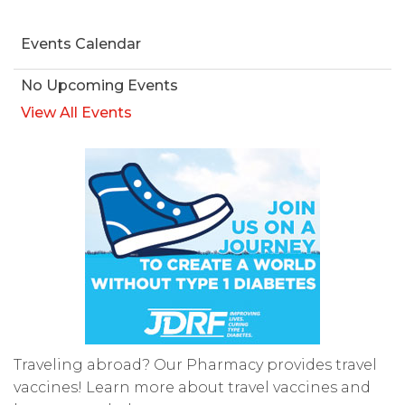
Events Calendar
No Upcoming Events
View All Events
Traveling abroad? Our Pharmacy provides travel
vaccines! Learn more about travel vaccines and