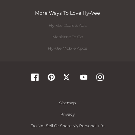
More Ways To Love Hy-Vee
Hy-Vee Deals & Ads
Mealtime To Go
Hy-Vee Mobile Apps
Sitemap
Privacy
Do Not Sell Or Share My Personal Info