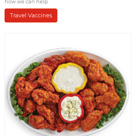
how we can help.
Travel Vaccines