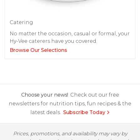
Catering
No matter the occasion, casual or formal, your
Hy-Vee caterers have you covered.
Browse Our Selections
Choose your news!
Check out our free
newsletters for nutrition tips, fun recipes & the
latest deals.
Subscribe Today
Prices, promotions, and availability may vary by