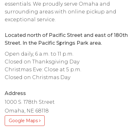
essentials. We proudly serve Omaha and
surrounding areas with online pickup and
exceptional service.
Located north of Pacific Street and east of 180th
Street. In the Pacific Springs Park area.
Open daily, 6 a.m. to 11 p.m.
Closed on Thanksgiving Day
Christmas Eve: Close at 5 p.m.
Closed on Christmas Day
Address
1000 S. 178th Street
Omaha, NE 68118
Google Maps