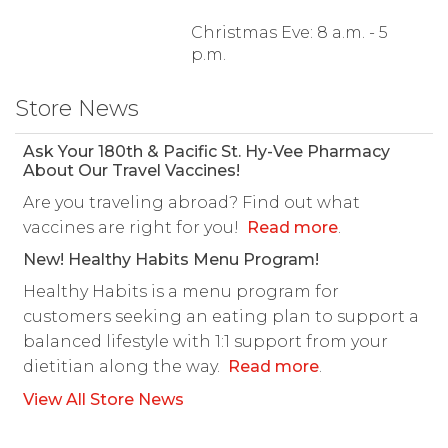
Christmas Eve: 8 a.m. - 5
p.m.
Store News
Ask Your 180th & Pacific St. Hy-Vee Pharmacy
About Our Travel Vaccines!
Are you traveling abroad? Find out what
vaccines are right for you!
Read more
.
New! Healthy Habits Menu Program!
Healthy Habits is a menu program for
customers seeking an eating plan to support a
balanced lifestyle with 1:1 support from your
dietitian along the way.
Read more
.
View All Store News